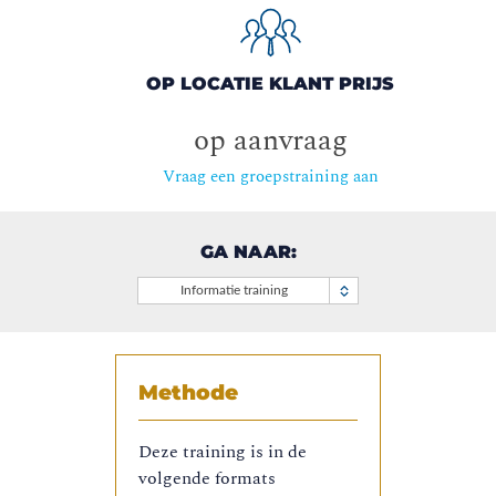
OP LOCATIE KLANT PRIJS
op aanvraag
Vraag een groepstraining aan
GA NAAR:
Informatie training
Methode
Deze training is in de
volgende formats