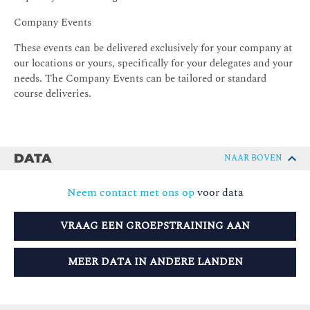
Company Events
These events can be delivered exclusively for your company at
our locations or yours, specifically for your delegates and your
needs. The Company Events can be tailored or standard
course deliveries.
DATA
NAAR BOVEN
Neem contact met ons op
voor data
VRAAG EEN GROEPSTRAINING AAN
MEER DATA IN ANDERE LANDEN