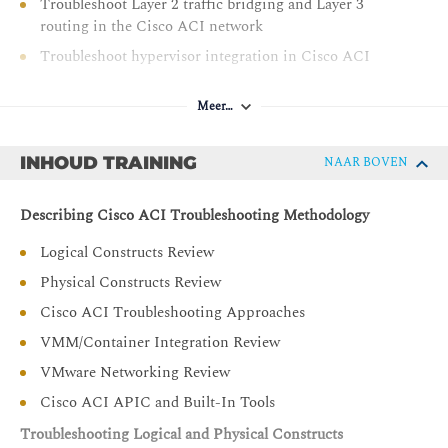
Troubleshoot Layer 2 traffic bridging and Layer 3
routing in the Cisco ACI network
Troubleshoot hypervisor integration in Cisco ACI
Troubleshoot Layer 4 to Layer 7 service insertion
Meer…
Troubleshoot contracts and route leaking in Cisco ACI
INHOUD TRAINING
NAAR BOVEN
Describing Cisco ACI Troubleshooting Methodology
Logical Constructs Review
Physical Constructs Review
Cisco ACI Troubleshooting Approaches
VMM/Container Integration Review
VMware Networking Review
Cisco ACI APIC and Built-In Tools
Troubleshooting Logical and Physical Constructs