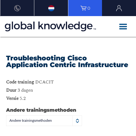
0
Troubleshooting Cisco
Application Centric Infrastructure
Code training
DCACIT
Duur
3 dagen
Versie
5.2
Andere trainingsmethoden
Andere trainingsmethoden