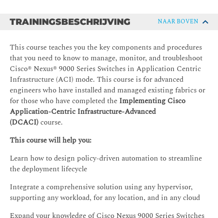
TRAININGSBESCHRIJVING
NAAR BOVEN
This course teaches you the key components and procedures
that you need to know to manage, monitor, and troubleshoot
Cisco® Nexus® 9000 Series Switches in Application Centric
Infrastructure (ACI) mode. This course is for advanced
engineers who have installed and managed existing fabrics or
for those who have completed the
Implementing Cisco
Application-Centric Infrastructure-Advanced
(DCACI)
course.
This course will help you:
Learn how to design policy-driven automation to streamline
the deployment lifecycle
Integrate a comprehensive solution using any hypervisor,
supporting any workload, for any location, and in any cloud
Expand your knowledge of Cisco Nexus 9000 Series Switches