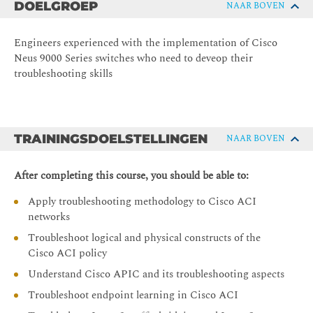
DOELGROEP
NAAR BOVEN
Engineers experienced with the implementation of Cisco
Neus 9000 Series switches who need to deveop their
troubleshooting skills
TRAININGSDOELSTELLINGEN
NAAR BOVEN
After completing this course, you should be able to:
Apply troubleshooting methodology to Cisco ACI
networks
Troubleshoot logical and physical constructs of the
Cisco ACI policy
Understand Cisco APIC and its troubleshooting aspects
Troubleshoot endpoint learning in Cisco ACI