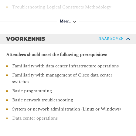
Troubleshooting Logical Constructs Methodology
Troubleshooting Physical Constructs Methodology
Meer…
Troubleshooting Cisco APIC
Verifying Cisco APIC Cluster
VOORKENNIS
NAAR BOVEN
Troubleshooting Cisco APIC Cluster
Attendees should meet the following prerequisites:
Troubleshooting Endpoint Learning
Familiarity with data center infrastructure operations
Verifying Endpoint Connectivity
Familiarity with management of Cisco data center
Controlling Endpoint Learning
switches
Troubleshooting Endpoint Learning
Basic programming
Troubleshooting Layer 2
Basic network troubleshooting
VLAN and VXLAN Mapping
System or network administration (Linux or Windows)
Traffic Flow
Data center operations
Layer 2 Unknown Unicast Flooding
ARP Flooding