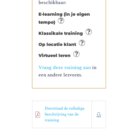
beschikbaar:
E-learning (in je eigen
tempo)
Klassikale training
Op locatie klant
Virtueel leren
Vraag deze training aan
in
een andere lesvorm.
Download de volledige
beschrijving van de
training