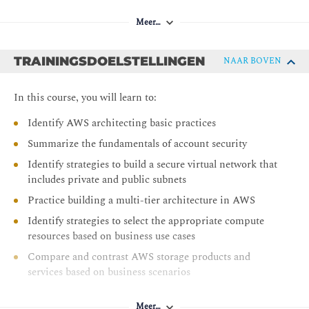
Meer…
TRAININGSDOELSTELLINGEN
NAAR BOVEN
In this course, you will learn to:
Identify AWS architecting basic practices
Summarize the fundamentals of account security
Identify strategies to build a secure virtual network that
includes private and public subnets
Practice building a multi-tier architecture in AWS
Identify strategies to select the appropriate compute
resources based on business use cases
Compare and contrast AWS storage products and
services based on business scenarios
Compare and contrast AWS database services based on
business needs
Meer…