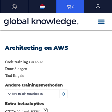
0
Architecting on AWS
Code training
GK4502
Duur
3 dagen
Taal
Engels
Andere trainingsmethoden
Andere trainingsmethoden
Extra betaalopties
GTC’s
29 (incl. BTW)