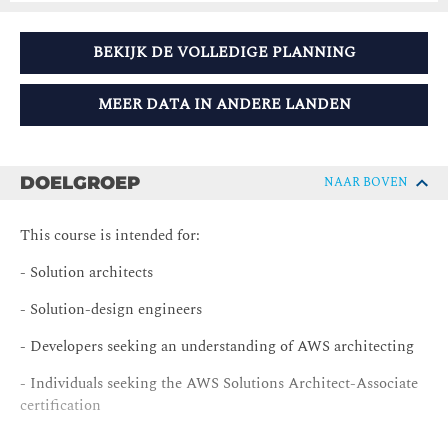
BEKIJK DE VOLLEDIGE PLANNING
MEER DATA IN ANDERE LANDEN
DOELGROEP
NAAR BOVEN
This course is intended for:
- Solution architects
- Solution-design engineers
- Developers seeking an understanding of AWS architecting
- Individuals seeking the AWS Solutions Architect-Associate
certification