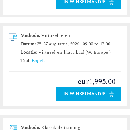
IN WINKELMANDJE
Methode:
Virtueel leren
Datum:
25-27 augustus, 2026 | 09:00 to 17:00
Locatie:
Virtueel-en-klassikaal (W. Europe )
Taal:
Engels
eur1,995.00
IN WINKELMANDJE
Methode:
Klassikale training