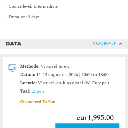
- Course level: Intermediate
- Duration: 3 days
DATA
NAAR BOVEN
Methode:
Virtueel leren
Datum:
11-13 augustus, 2026 | 10:00 to 18:00
Locatie:
Virtueel-en-klassikaal (W. Europe )
Taal:
Engels
Guaranteed To Run
eur1,995.00