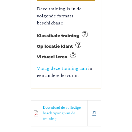
Deze training is in de
volgende formats
beschikbaar:
Klassikale training
Op locatie klant
Virtueel leren
Vraag deze training aan
in
een andere lesvorm.
Download de volledige
beschrijving van de
training