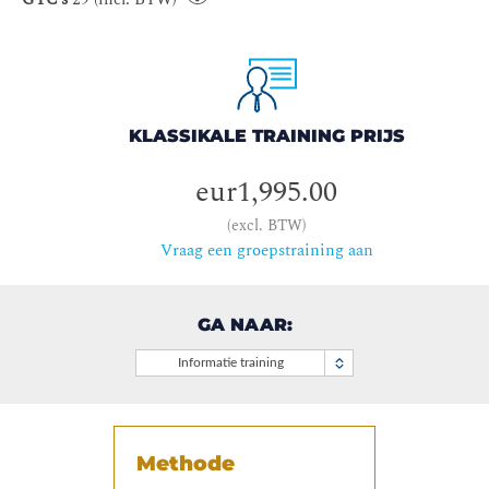
KLASSIKALE TRAINING PRIJS
eur1,995.00
(excl. BTW)
Vraag een groepstraining aan
GA NAAR:
Informatie training
Methode