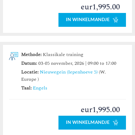
eur1,995.00
IN WINKELMANDJE
Methode:
Klassikale training
Datum:
03-05 november, 2026 | 09:00 to 17:00
Locatie:
Nieuwegein (Iepenhoeve 5)
(W.
Europe )
Taal:
Engels
eur1,995.00
IN WINKELMANDJE