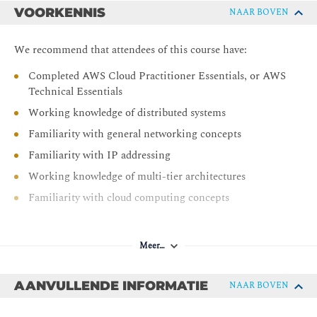
VOORKENNIS
NAAR BOVEN
Module 3: Networking 1
IP addressing
We recommend that attendees of this course have:
VPC fundamentals
Completed AWS Cloud Practitioner Essentials, or AWS
VPC traffic security
Technical Essentials
Module 4: Compute
Working knowledge of distributed systems
Familiarity with general networking concepts
Compute services
Familiarity with IP addressing
EC2 instances
Working knowledge of multi-tier architectures
Storage for EC2 instances
Familiarity with cloud computing concepts
Amazon EC2 pricing options
AWS Lambda
Hands-On Lab: Build your Amazon VPC infrastructure
Meer…
Day 2
AANVULLENDE INFORMATIE
NAAR BOVEN
Module 5: Storage