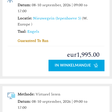
Datum:
08-10 september, 2026 | 09:00 to
17:00
Locatie:
Nieuwegein (Iepenhoeve 5)
(W.
Europe )
Taal:
Engels
Guaranteed To Run
eur1,995.00
IN WINKELMANDJE
Methode:
Virtueel leren
Datum:
08-10 september, 2026 | 09:00 to
17:00