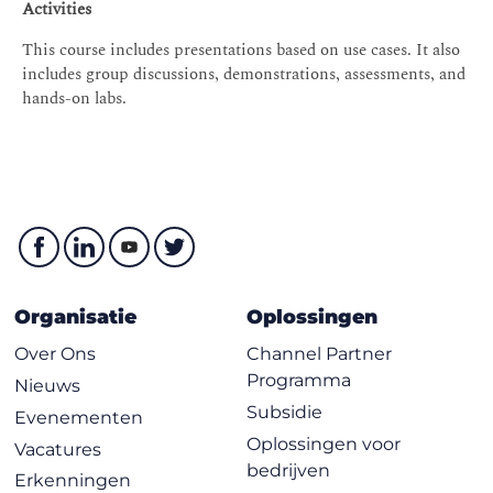
Storage services
Activities
Amazon S3
This course includes presentations based on use cases. It also
Shared file systems
includes group discussions, demonstrations, assessments, and
hands-on labs.
Data migration tools
Module 6: Database Services
Database services
Amazon RDS
Amazon DynamoDB
Database caching
Database migration tools
Organisatie
Oplossingen
Hands-on Lab: Create a database layer in your Amazon
Over Ons
Channel Partner
VPC infrastructure
Programma
Nieuws
Module 7: Monitoring and Scaling
Subsidie
Evenementen
Monitoring
Oplossingen voor
Vacatures
bedrijven
Alarms and events
Erkenningen