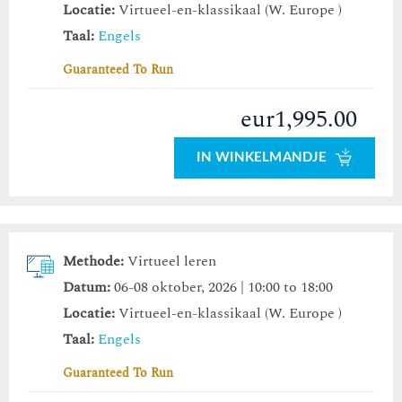
Locatie:
Virtueel-en-klassikaal (W. Europe )
Taal:
Engels
Guaranteed To Run
eur1,995.00
IN WINKELMANDJE
Methode:
Virtueel leren
Datum:
06-08 oktober, 2026 | 10:00 to 18:00
Locatie:
Virtueel-en-klassikaal (W. Europe )
Taal:
Engels
Guaranteed To Run