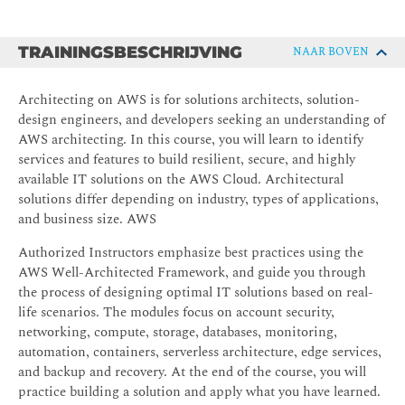
TRAININGSBESCHRIJVING
NAAR BOVEN
Architecting on AWS is for solutions architects, solution-
design engineers, and developers seeking an understanding of
AWS architecting. In this course, you will learn to identify
services and features to build resilient, secure, and highly
available IT solutions on the AWS Cloud. Architectural
solutions differ depending on industry, types of applications,
and business size. AWS
Authorized Instructors emphasize best practices using the
AWS Well-Architected Framework, and guide you through
the process of designing optimal IT solutions based on real-
life scenarios. The modules focus on account security,
networking, compute, storage, databases, monitoring,
automation, containers, serverless architecture, edge services,
and backup and recovery. At the end of the course, you will
practice building a solution and apply what you have learned.