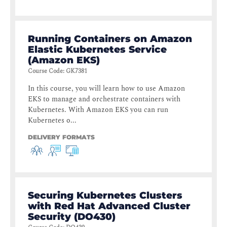
Running Containers on Amazon
Elastic Kubernetes Service
(Amazon EKS)
Course Code
:
GK7381
In this course, you will learn how to use Amazon
EKS to manage and orchestrate containers with
Kubernetes. With Amazon EKS you can run
Kubernetes o...
DELIVERY FORMATS
Securing Kubernetes Clusters
with Red Hat Advanced Cluster
Security (DO430)