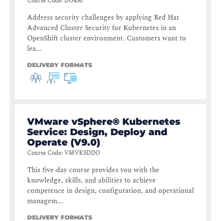
Course Code
:
DO430
Address security challenges by applying Red Hat
Advanced Cluster Security for Kubernetes in an
OpenShift cluster environment. Customers want to
lea...
DELIVERY FORMATS
VMware vSphere® Kubernetes
Service: Design, Deploy and
Operate (V9.0)
Course Code
:
VMVKSDDO
This five-day course provides you with the
knowledge, skills, and abilities to achieve
competence in design, configuration, and operational
managem...
DELIVERY FORMATS