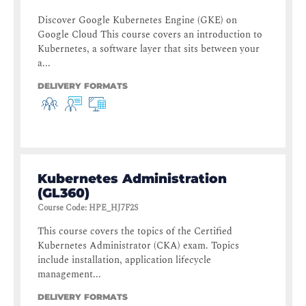
Discover Google Kubernetes Engine (GKE) on
Google Cloud This course covers an introduction to
Kubernetes, a software layer that sits between your
a...
DELIVERY FORMATS
Kubernetes Administration
(GL360)
Course Code
:
HPE_HJ7F2S
This course covers the topics of the Certified
Kubernetes Administrator (CKA) exam. Topics
include installation, application lifecycle
management...
DELIVERY FORMATS