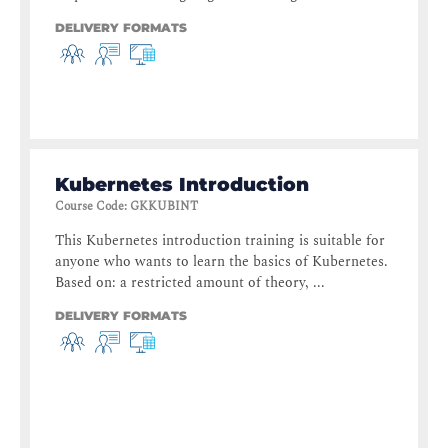
DELIVERY FORMATS
Kubernetes Introduction
Course Code
:
GKKUBINT
This Kubernetes introduction training is suitable for
anyone who wants to learn the basics of Kubernetes.
Based on: a restricted amount of theory, ...
DELIVERY FORMATS