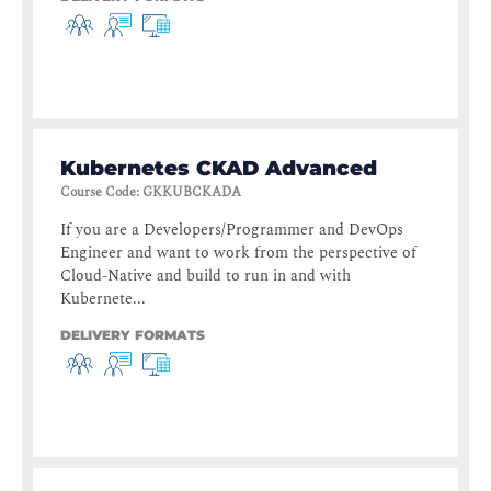
Kubernetes CKAD Advanced
Course Code
:
GKKUBCKADA
If you are a Developers/Programmer and DevOps
Engineer and want to work from the perspective of
Cloud-Native and build to run in and with
Kubernete...
DELIVERY FORMATS