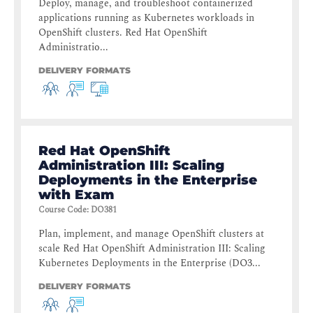
Deploy, manage, and troubleshoot containerized
applications running as Kubernetes workloads in
OpenShift clusters. Red Hat OpenShift
Administratio...
DELIVERY FORMATS
Red Hat OpenShift
Administration III: Scaling
Deployments in the Enterprise
with Exam
Course Code
:
DO381
Plan, implement, and manage OpenShift clusters at
scale Red Hat OpenShift Administration III: Scaling
Kubernetes Deployments in the Enterprise (DO3...
DELIVERY FORMATS