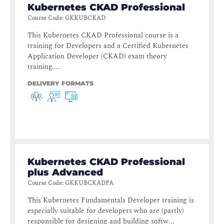
Kubernetes CKAD Professional
Course Code
:
GKKUBCKAD
This Kubernetes CKAD Professional course is a
training for Developers and a Certified Kubernetes
Application Developer (CKAD) exam theory
training....
DELIVERY FORMATS
Kubernetes CKAD Professional
plus Advanced
Course Code
:
GKKUBCKADPA
This Kubernetes Fundamentals Developer training is
especially suitable for developers who are (partly)
responsible for designing and building softw...