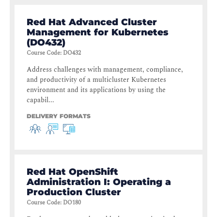
Red Hat Advanced Cluster
Management for Kubernetes
(DO432)
Course Code
:
DO432
Address challenges with management, compliance,
and productivity of a multicluster Kubernetes
environment and its applications by using the
capabil...
DELIVERY FORMATS
Red Hat OpenShift
Administration I: Operating a
Production Cluster
Course Code
:
DO180