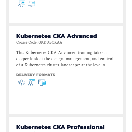
Kubernetes CKA Advanced
Course Code
:
GKKUBCKAA
This Kubernetes CKA Advanced training takes a
deeper look at the design, management, and control
of a Kubernetes cluster landscape: at the level o...
DELIVERY FORMATS
Kubernetes CKA Professional