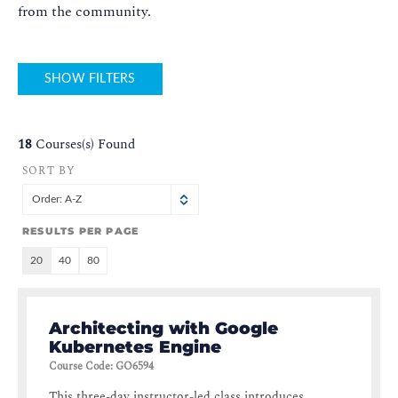
from the community.
SHOW FILTERS
18
Courses(s) Found
SORT BY
Order: A-Z
RESULTS PER PAGE
20
40
80
Architecting with Google
Kubernetes Engine
Course Code
:
GO6594
This three-day instructor-led class introduces