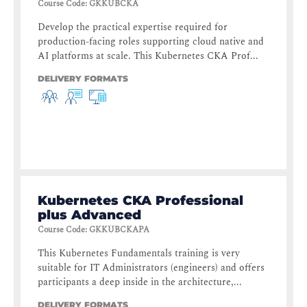
Course Code
:
GKKUBCKA
Develop the practical expertise required for
production-facing roles supporting cloud native and
AI platforms at scale. This Kubernetes CKA Prof...
DELIVERY FORMATS
Kubernetes CKA Professional
plus Advanced
Course Code
:
GKKUBCKAPA
This Kubernetes Fundamentals training is very
suitable for IT Administrators (engineers) and offers
participants a deep inside in the architecture,...
DELIVERY FORMATS