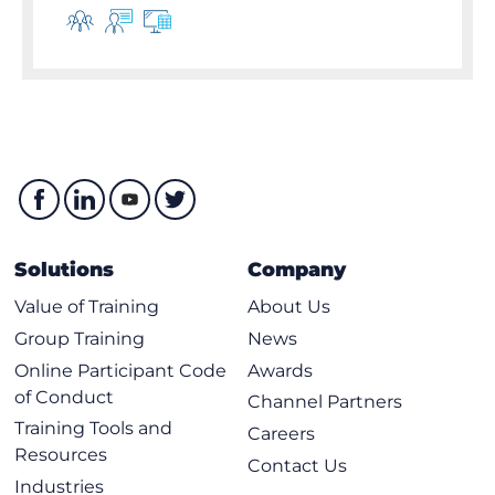
Solutions
Company
Value of Training
About Us
Group Training
News
Online Participant Code
Awards
of Conduct
Channel Partners
Training Tools and
Careers
Resources
Contact Us
Industries