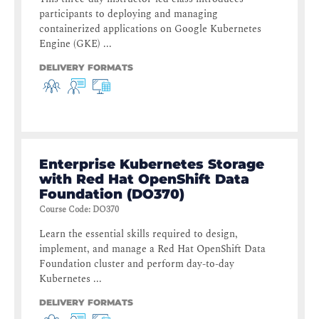
participants to deploying and managing
containerized applications on Google Kubernetes
Engine (GKE) ...
DELIVERY FORMATS
Enterprise Kubernetes Storage
with Red Hat OpenShift Data
Foundation (DO370)
Course Code
:
DO370
Learn the essential skills required to design,
implement, and manage a Red Hat OpenShift Data
Foundation cluster and perform day-to-day
Kubernetes ...
DELIVERY FORMATS