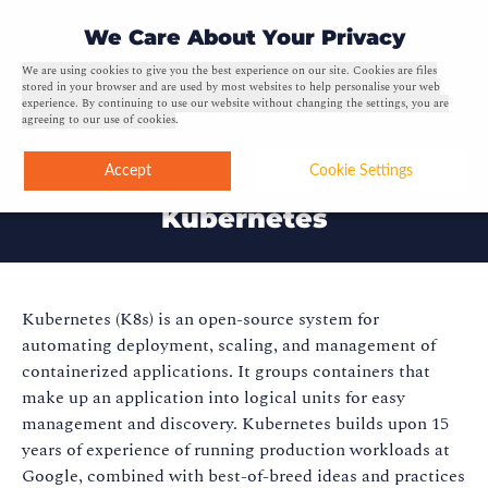
0
We Care About Your Privacy
We are using cookies to give you the best experience on our site. Cookies are files
stored in your browser and are used by most websites to help personalise your web
experience. By continuing to use our website without changing the settings, you are
agreeing to our use of cookies
.
Accept
Cookie Settings
Kubernetes
Kubernetes (K8s) is an open-source system for
automating deployment, scaling, and management of
containerized applications. It groups containers that
make up an application into logical units for easy
management and discovery. Kubernetes builds upon 15
years of experience of running production workloads at
Google, combined with best-of-breed ideas and practices