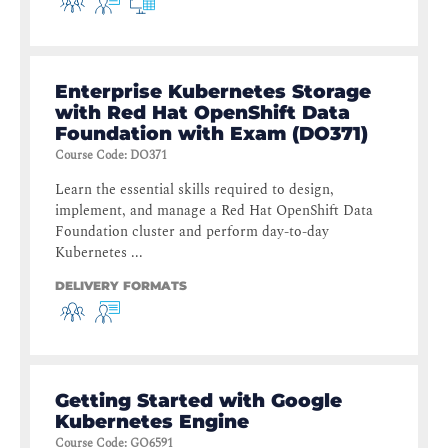
Enterprise Kubernetes Storage
with Red Hat OpenShift Data
Foundation with Exam (DO371)
Course Code
:
DO371
Learn the essential skills required to design,
implement, and manage a Red Hat OpenShift Data
Foundation cluster and perform day-to-day
Kubernetes ...
DELIVERY FORMATS
Getting Started with Google
Kubernetes Engine
Course Code
:
GO6591