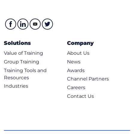
Solutions
Company
Value of Training
About Us
Group Training
News
Training Tools and
Awards
Resources
Channel Partners
Industries
Careers
Contact Us