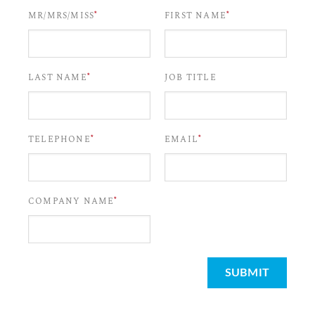
*
*
MR/MRS/MISS
FIRST NAME
*
LAST NAME
JOB TITLE
*
*
TELEPHONE
EMAIL
*
COMPANY NAME
SUBMIT