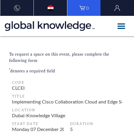
0
To request a space on this event, please complete the
following form
*
denotes a required field
CODE
TITLE
LOCATION
START DATE
DURATION