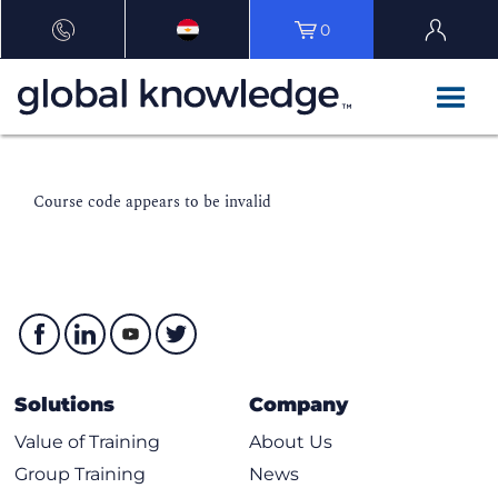
0
Course code appears to be invalid
Solutions
Company
Value of Training
About Us
Group Training
News