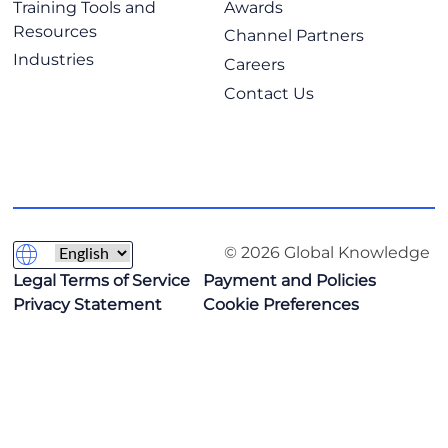
Training Tools and
Awards
Resources
Channel Partners
Industries
Careers
Contact Us
© 2026 Global Knowledge
Legal Terms of Service
Payment and Policies
Privacy Statement
Cookie Preferences