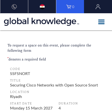
0
To request a space on this event, please complete the
following form
*
denotes a required field
CODE
TITLE
LOCATION
START DATE
DURATION