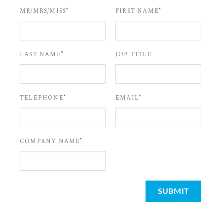
*
*
MR/MRS/MISS
FIRST NAME
*
LAST NAME
JOB TITLE
*
*
TELEPHONE
EMAIL
*
COMPANY NAME
SUBMIT