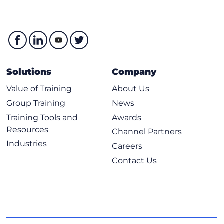
Solutions
Company
Value of Training
About Us
Group Training
News
Training Tools and
Awards
Resources
Channel Partners
Industries
Careers
Contact Us