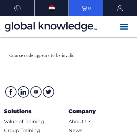
0
Course code appears to be invalid
Solutions
Company
Value of Training
About Us
Group Training
News