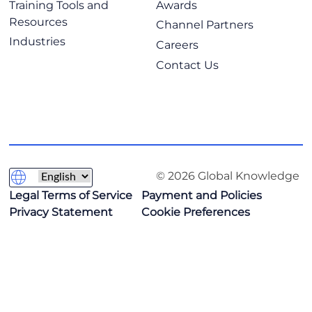
Training Tools and
Awards
Resources
Channel Partners
Industries
Careers
Contact Us
© 2026 Global Knowledge
Legal Terms of Service
Payment and Policies
Privacy Statement
Cookie Preferences