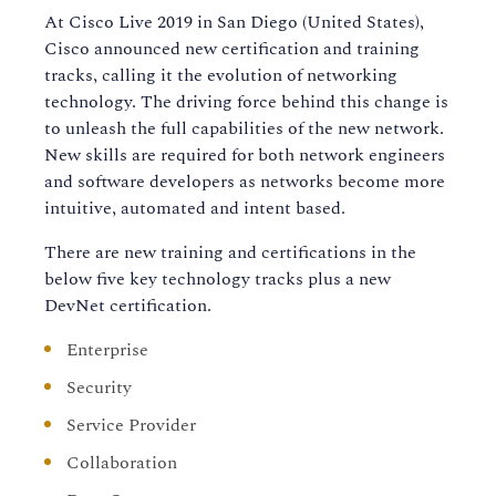
At Cisco Live 2019 in San Diego (United States),
Cisco announced new certification and training
tracks, calling it the evolution of networking
technology. The driving force behind this change is
to unleash the full capabilities of the new network.
New skills are required for both network engineers
and software developers as networks become more
intuitive, automated and intent based.
There are new training and certifications in the
below five key technology tracks plus a new
DevNet certification.
Enterprise
Security
Service Provider
Collaboration