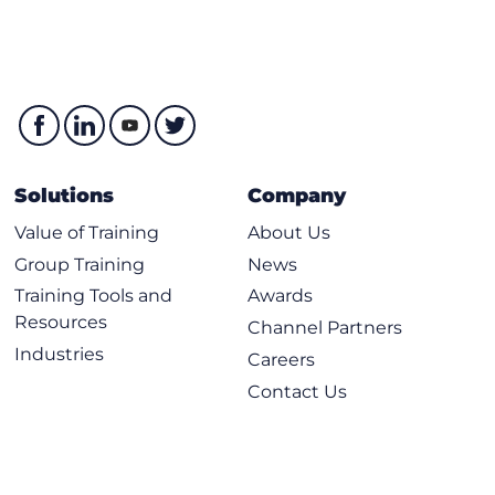
Solutions
Company
Value of Training
About Us
Group Training
News
Training Tools and
Awards
Resources
Channel Partners
Industries
Careers
Contact Us