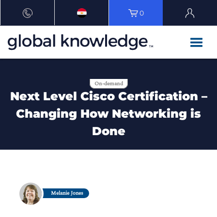
0
On-demand
Next Level Cisco Certification –
Changing How Networking is
Done
Melanie Jones