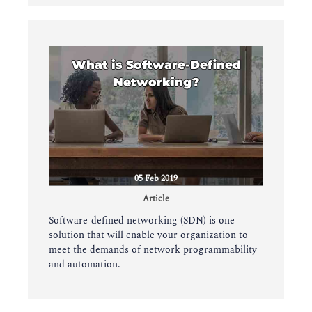
What is Software-Defined
Networking?
05 Feb 2019
Article
Software-defined networking (SDN) is one
solution that will enable your organization to
meet the demands of network programmability
and automation.