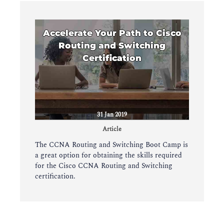
Accelerate Your Path to Cisco
Routing and Switching
Certification
31 Jan 2019
Article
The CCNA Routing and Switching Boot Camp is
a great option for obtaining the skills required
for the Cisco CCNA Routing and Switching
certification.