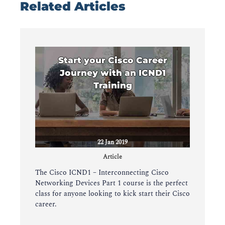
Related Articles
Start your Cisco Career
Journey with an ICND1
Training
22 Jan 2019
Article
The Cisco ICND1 – Interconnecting Cisco
Networking Devices Part 1 course is the perfect
class for anyone looking to kick start their Cisco
career.