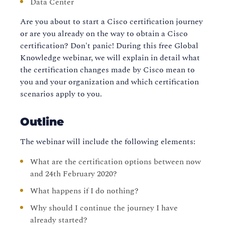
Data Center
Are you about to start a Cisco certification journey
or are you already on the way to obtain a Cisco
certification? Don't panic! During this free Global
Knowledge webinar, we will explain in detail what
the certification changes made by Cisco mean to
you and your organization and which certification
scenarios apply to you.
Outline
The webinar will include the following elements:
What are the certification options between now
and 24th February 2020?
What happens if I do nothing?
Why should I continue the journey I have
already started?