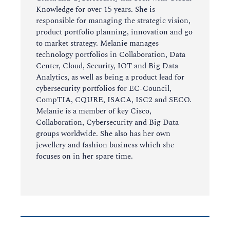
Knowledge for over 15 years. She is
responsible for managing the strategic vision,
product portfolio planning, innovation and go
to market strategy. Melanie manages
technology portfolios in Collaboration, Data
Center, Cloud, Security, IOT and Big Data
Analytics, as well as being a product lead for
cybersecurity portfolios for EC-Council,
CompTIA, CQURE, ISACA, ISC2 and SECO.
Melanie is a member of key Cisco,
Collaboration, Cybersecurity and Big Data
groups worldwide. She also has her own
jewellery and fashion business which she
focuses on in her spare time.