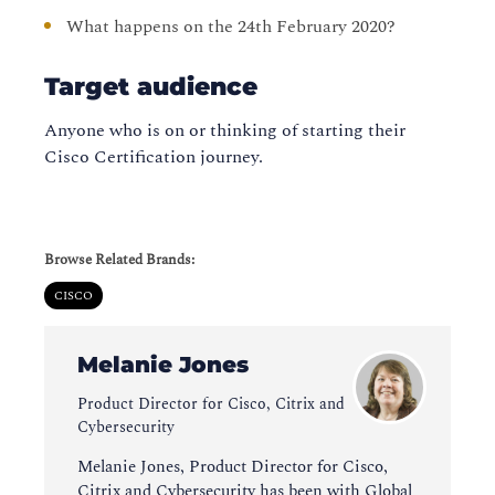
What happens on the 24th February 2020?
Target audience
Anyone who is on or thinking of starting their
Cisco Certification journey.
Browse Related Brands:
CISCO
Melanie Jones
Product Director for Cisco, Citrix and
Cybersecurity
Melanie Jones, Product Director for Cisco,
Citrix and Cybersecurity has been with Global