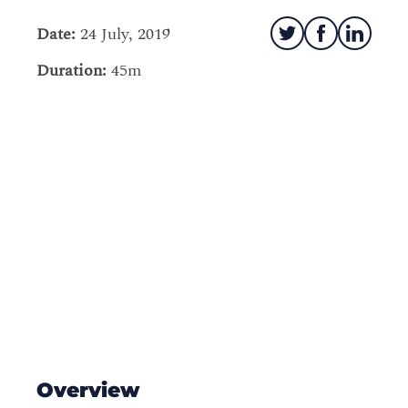
Date:
24 July, 2019
Duration:
45m
Overview