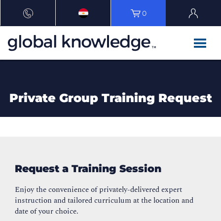
0
Private Group Training Request
Request a Training Session
Enjoy the convenience of privately-delivered expert
instruction and tailored curriculum at the location and
date of your choice.