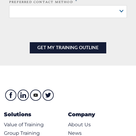
*
PREFERRED CONTACT METHOD
Solutions
Company
Value of Training
About Us
Group Training
News