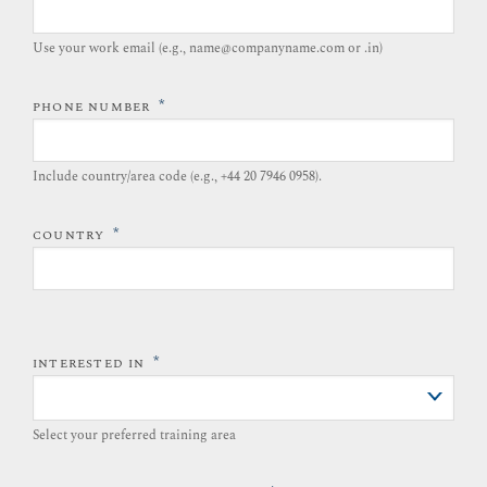
Use your work email (e.g., name@companyname.com or .in)
*
PHONE NUMBER
Include country/area code (e.g., +44 20 7946 0958).​
*
COUNTRY
*
INTERESTED IN
Select your preferred training area