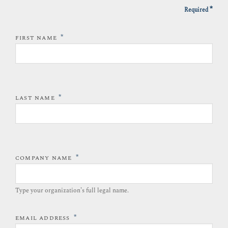
*
Required
*
FIRST NAME
*
LAST NAME
*
COMPANY NAME
Type your organization’s full legal name.​
*
EMAIL ADDRESS