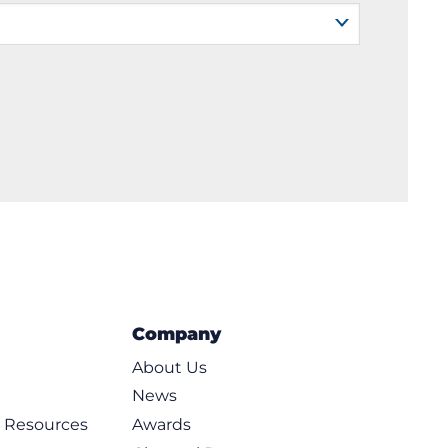
Company
About Us
News
d Resources
Awards