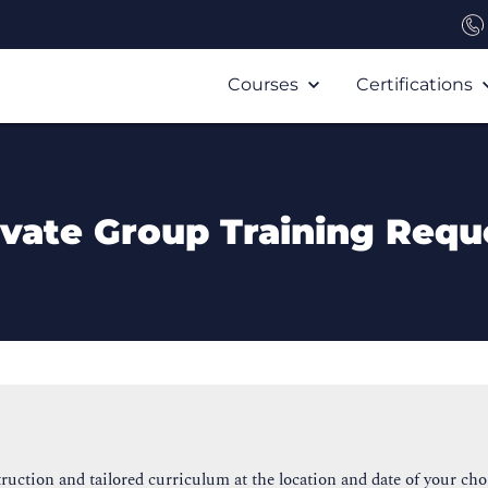
Courses
Certifications
ivate Group Training Requ
ruction and tailored curriculum at the location and date of your cho