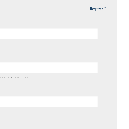
*
Required
yname.com or .in)