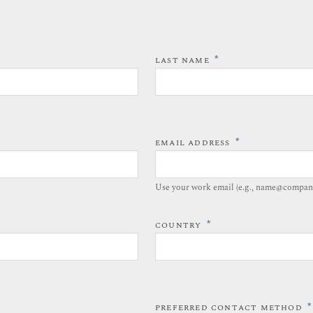
*
LAST NAME
*
EMAIL ADDRESS
Use your work email (e.g., name@compan
*
COUNTRY
*
PREFERRED CONTACT METHOD