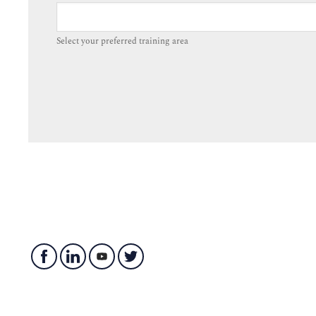
Select your preferred training area