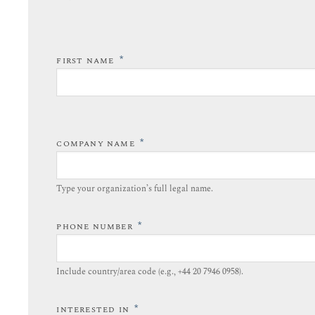
*
FIRST NAME
*
COMPANY NAME
Type your organization’s full legal name.​
*
PHONE NUMBER
Include country/area code (e.g., +44 20 7946 0958).​
*
INTERESTED IN