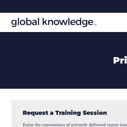
Pr
Request a Training Session
Enjoy the convenience of privately-delivered expert inst