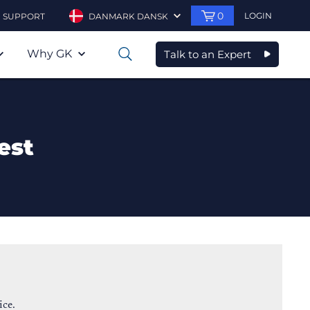
0
LOGIN
SUPPORT
DANMARK DANSK
Why GK
Talk to an Expert
0
est
ice.