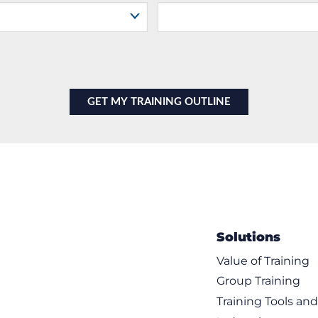
Solutions
Value of Training
Group Training
Training Tools an