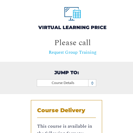
VIRTUAL LEARNING PRICE
Please call
Request Group Training
JUMP TO:
Course Details
Course Delivery
This course is available in