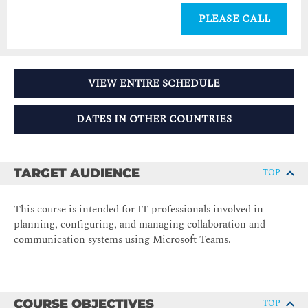
PLEASE CALL
VIEW ENTIRE SCHEDULE
DATES IN OTHER COUNTRIES
TARGET AUDIENCE
TOP
This course is intended for IT professionals involved in
planning, configuring, and managing collaboration and
communication systems using Microsoft Teams.
COURSE OBJECTIVES
TOP