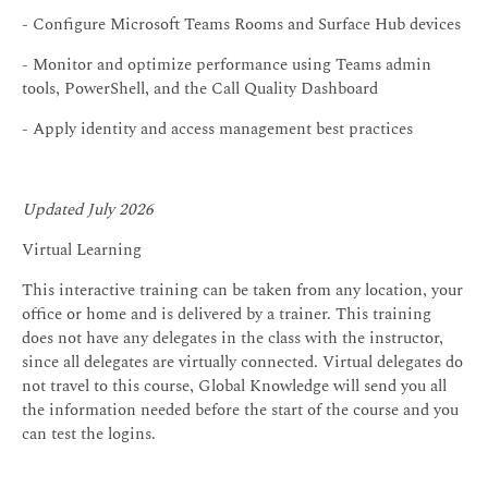
- Configure Microsoft Teams Rooms and Surface Hub devices
- Monitor and optimize performance using Teams admin
tools, PowerShell, and the Call Quality Dashboard
- Apply identity and access management best practices
Updated July 2026
Virtual Learning
This interactive training can be taken from any location, your
office or home and is delivered by a trainer. This training
does not have any delegates in the class with the instructor,
since all delegates are virtually connected. Virtual delegates do
not travel to this course, Global Knowledge will send you all
the information needed before the start of the course and you
can test the logins.