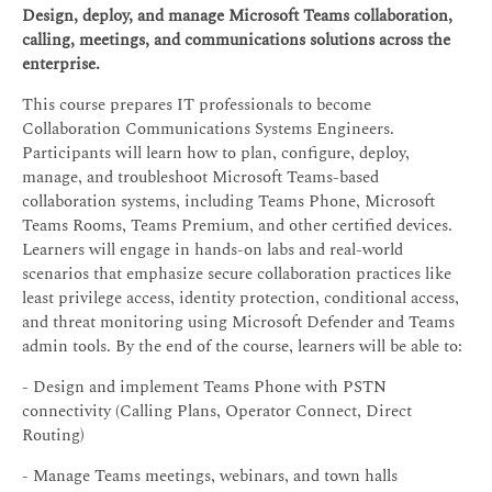
Design, deploy, and manage Microsoft Teams collaboration,
calling, meetings, and communications solutions across the
enterprise.
This course prepares IT professionals to become
Collaboration Communications Systems Engineers.
Participants will learn how to plan, configure, deploy,
manage, and troubleshoot Microsoft Teams-based
collaboration systems, including Teams Phone, Microsoft
Teams Rooms, Teams Premium, and other certified devices.
Learners will engage in hands-on labs and real-world
scenarios that emphasize secure collaboration practices like
least privilege access, identity protection, conditional access,
and threat monitoring using Microsoft Defender and Teams
admin tools. By the end of the course, learners will be able to:
- Design and implement Teams Phone with PSTN
connectivity (Calling Plans, Operator Connect, Direct
Routing)
- Manage Teams meetings, webinars, and town halls