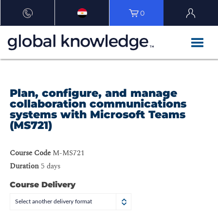
0
Plan, configure, and manage
collaboration communications
systems with Microsoft Teams
(MS721)
Course Code
M-MS721
Duration
5 days
Course Delivery
Select another delivery format