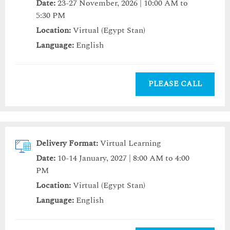
Date:
23-27 November, 2026 | 10:00 AM to
5:30 PM
Location:
Virtual (Egypt Stan)
Language:
English
PLEASE CALL
Delivery Format:
Virtual Learning
Date:
10-14 January, 2027 | 8:00 AM to 4:00
PM
Location:
Virtual (Egypt Stan)
Language:
English