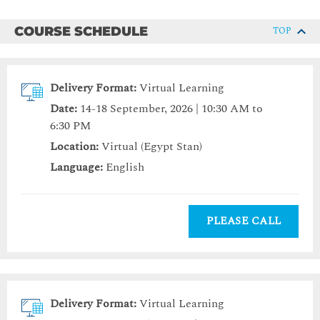
COURSE SCHEDULE
TOP
Delivery Format:
Virtual Learning
Date:
14-18 September, 2026 | 10:30 AM to
6:30 PM
Location:
Virtual (Egypt Stan)
Language:
English
PLEASE CALL
Delivery Format:
Virtual Learning