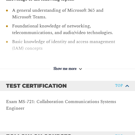
Configure and manage voice users
A general understanding of Microsoft 365 and
Configure auto attendants and call queues
Microsoft Teams.
Configure, deploy, and manage Teams devices
Foundational knowledge of networking,
telecommunications, and audio/video technologies.
Guided project - Prepare meeting room experiences
Basic knowledge of identity and access management
Monitor and troubleshoot Teams collaboration
(IAM) concepts
communications systems
Configure BYOD spaces and bookable desks
Show me more
TEST CERTIFICATION
TOP
Exam MS-721: Collaboration Communications Systems
Engineer