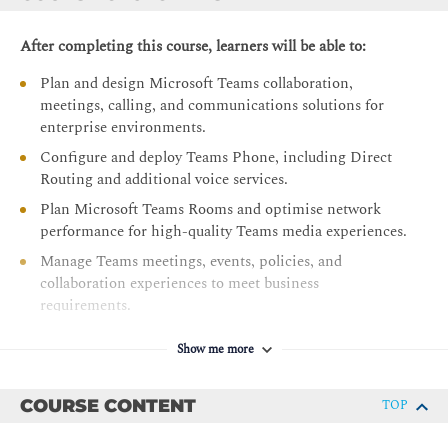
After completing this course, learners will be able to:
Plan and design Microsoft Teams collaboration,
meetings, calling, and communications solutions for
enterprise environments.
Configure and deploy Teams Phone, including Direct
Routing and additional voice services.
Plan Microsoft Teams Rooms and optimise network
performance for high-quality Teams media experiences.
Manage Teams meetings, events, policies, and
collaboration experiences to meet business
requirements.
Configure and administer voice users, auto attendants,
Show me more
and call queues for effective communications
management.
COURSE CONTENT
TOP
Deploy, configure, and manage Teams-certified devices
and meeting room solutions across the organisation.