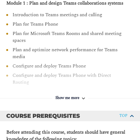
Module 1 : Plan and design Teams collaborations systems
Introduction to Teams meetings and calling
Plan for Teams Phone
Plan for Microsoft Teams Rooms and shared meeting
spaces
Plan and optimize network performance for Teams
media
Configure and deploy Teams Phone
Configure and deploy Teams Phone with Direct
Routing
Extend Teams Phone with additional services
Show me more
Module 2 : Manage Teams collaboration communications
systems
COURSE PREREQUISITES
TOP
Manage meetings and events experiences
Guided project - Create and assign Teams policies to
Before attending this course, students should have general
meet business requirements in Microsoft Teams
knowledge of the following topics: