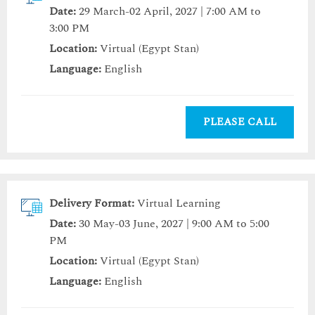
Date:
29 March-02 April, 2027 | 7:00 AM to
3:00 PM
Location:
Virtual (Egypt Stan)
Language:
English
PLEASE CALL
Delivery Format:
Virtual Learning
Date:
30 May-03 June, 2027 | 9:00 AM to 5:00
PM
Location:
Virtual (Egypt Stan)
Language:
English