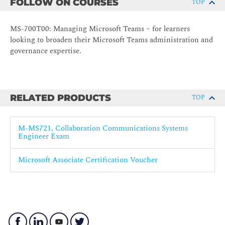
FOLLOW ON COURSES
TOP
MS-700T00: Managing Microsoft Teams – for learners
looking to broaden their Microsoft Teams administration and
governance expertise.
RELATED PRODUCTS
TOP
M-MS721, Collaboration Communications Systems
Engineer Exam
Microsoft Associate Certification Voucher