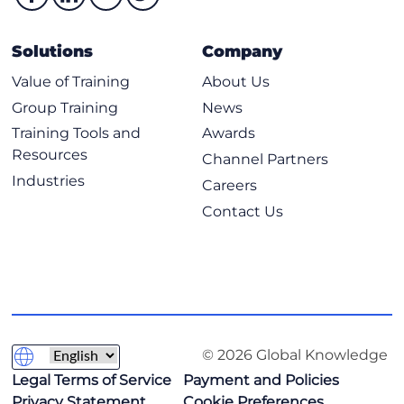
Solutions
Company
Value of Training
About Us
Group Training
News
Training Tools and
Awards
Resources
Channel Partners
Industries
Careers
Contact Us
© 2026 Global Knowledge
Legal Terms of Service
Payment and Policies
Privacy Statement
Cookie Preferences