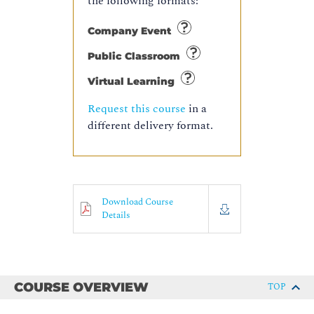
the following formats:
Company Event
Public Classroom
Virtual Learning
Request this course
in a
different delivery format.
Download Course
Details
COURSE OVERVIEW
TOP