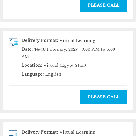
PLEASE CALL
Delivery Format:
Virtual Learning
Date:
14-18 February, 2027 | 9:00 AM to 5:00
PM
Location:
Virtual (Egypt Stan)
Language:
English
PLEASE CALL
Delivery Format:
Virtual Learning