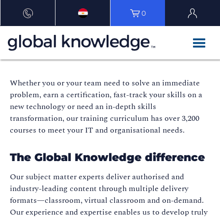
0
Whether you or your team need to solve an immediate
problem, earn a certification, fast-track your skills on a
new technology or need an in-depth skills
transformation, our training curriculum has over 3,200
courses to meet your IT and organisational needs.
The Global Knowledge difference
Our subject matter experts deliver authorised and
industry-leading content through multiple delivery
formats—classroom, virtual classroom and on-demand.
Our experience and expertise enables us to develop truly