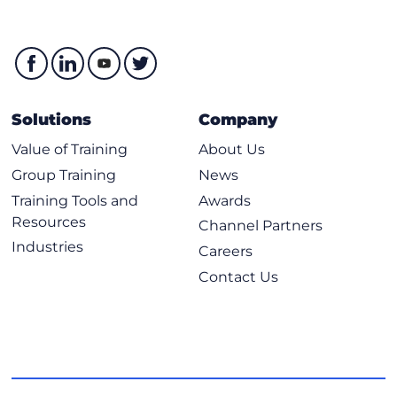
Solutions
Company
Value of Training
About Us
Group Training
News
Training Tools and
Awards
Resources
Channel Partners
Industries
Careers
Contact Us