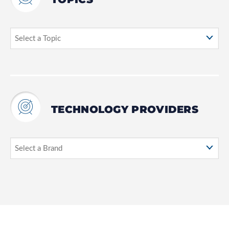
TECHNOLOGY PROVIDERS