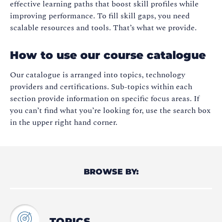
effective learning paths that boost skill profiles while
improving performance. To fill skill gaps, you need
scalable resources and tools. That’s what we provide.
How to use our course catalogue
Our catalogue is arranged into topics, technology
providers and certifications. Sub-topics within each
section provide information on specific focus areas. If
you can’t find what you’re looking for, use the search box
in the upper right hand corner.
BROWSE BY:
TOPICS