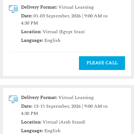
Delivery Format:
Virtual Learning
Date:
01-03 September, 2026 | 9:00 AM to
4:30 PM
Location:
Virtual (Egypt Stan)
Language:
English
PLEASE CALL
Delivery Format:
Virtual Learning
Date:
13-15 September, 2026 | 9:00 AM to
4:30 PM
Location:
Virtual (Arab Stand)
Language:
English