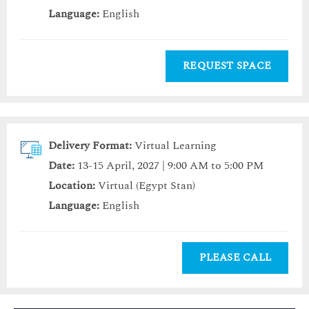
Language:
English
REQUEST SPACE
Delivery Format:
Virtual Learning
Date:
13-15 April, 2027 | 9:00 AM to 5:00 PM
Location:
Virtual (Egypt Stan)
Language:
English
PLEASE CALL