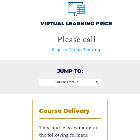
VIRTUAL LEARNING PRICE
Please call
Request Group Training
JUMP TO:
Course Details
Course Delivery
This course is available in
the following formats: