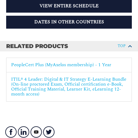
VIEW ENTIRE SCHEDULE
DATES IN OTHER COUNTRIES
RELATED PRODUCTS
TOP
PeopleCert Plus (MyAxelos membership) - 1 Year
ITIL® 4 Leader: Digital & IT Strategy E-Learning Bundle
(On-line proctored Exam, Official certification e-Book,
Official Training Material, Learner Kit, eLearning 12-
month access)