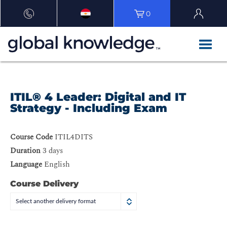
0
ITIL® 4 Leader: Digital and IT
Strategy - Including Exam
Course Code
ITIL4DITS
Duration
3 days
Language
English
Course Delivery
Select another delivery format