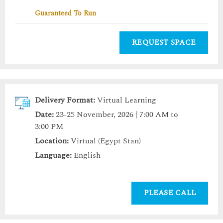
Guaranteed To Run
REQUEST SPACE
Delivery Format:
Virtual Learning
Date:
23-25 November, 2026 | 7:00 AM to
3:00 PM
Location:
Virtual (Egypt Stan)
Language:
English
PLEASE CALL