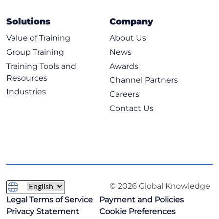
Solutions
Company
Value of Training
About Us
Group Training
News
Training Tools and
Awards
Resources
Channel Partners
Industries
Careers
Contact Us
© 2026 Global Knowledge
Legal Terms of Service
Payment and Policies
Privacy Statement
Cookie Preferences