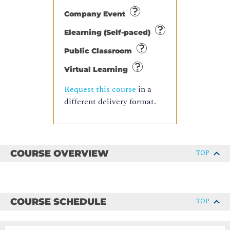
Company Event
Elearning (Self-paced)
Public Classroom
Virtual Learning
Request this course
in a
different delivery format.
COURSE OVERVIEW
TOP
COURSE SCHEDULE
TOP