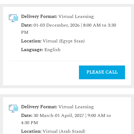
Delivery Format:
Virtual Learning
Date:
01-03 December, 2026 | 8:00 AM to 3:30
PM
Location:
Virtual (Egypt Stan)
Language:
English
PLEASE CALL
Delivery Format:
Virtual Learning
Date:
30 March-01 April, 2027 | 9:00 AM to
4:30 PM
Location:
Virtual (Arab Stand)