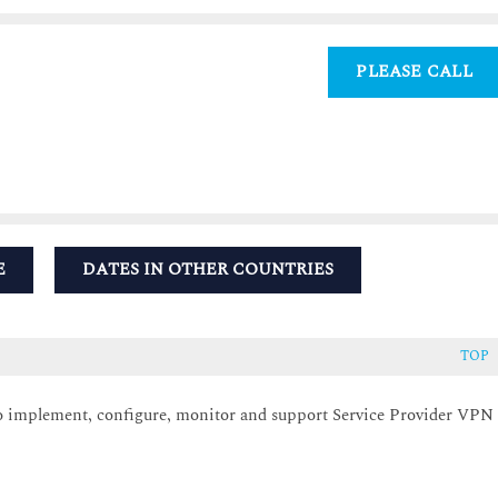
PLEASE CALL
E
DATES IN OTHER COUNTRIES
TOP
 to implement, configure, monitor and support Service Provider VPN