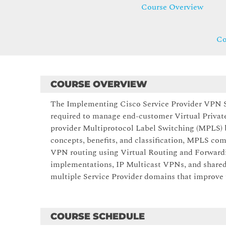
Course Overview
Co
COURSE OVERVIEW
The Implementing Cisco Service Provider VPN Se
required to manage end-customer Virtual Priva
provider Multiprotocol Label Switching (MPLS
concepts, benefits, and classification, MPLS c
VPN routing using Virtual Routing and Forwar
implementations, IP Multicast VPNs, and share
multiple Service Provider domains that improve t
COURSE SCHEDULE