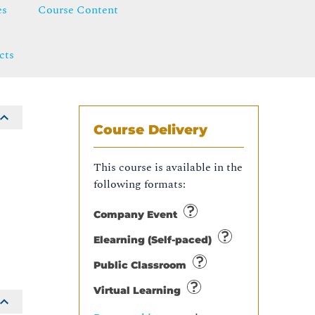
es
Course Content
cts
Course Delivery
This course is available in the
following formats:
S
Company Event
Elearning (Self-paced)
Public Classroom
Virtual Learning