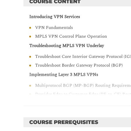
COURSE CONTENT
Introducing VPN Services
VPN Fundamentals
MPLS VPN Control Plane Operation
Troubleshooting MPLS VPN Underlay
Troubleshoot Core Interior Gateway Protocol (IG
Troubleshoot Border Gateway Protocol (BGP)
Implementing Layer 3 MPLS VPNs
Multiprotocol BGP (MP-BGP) Routing Require
Provider Edge to Customer Edge (PE-to-CE) Rou
Implementing Layer 3 Interdomain MPLS VPNs
Inter-Autonomous System (AS) for Layer 3 MPL
COURSE PREREQUISITES
Content Security and Control (CSC) for Layer 