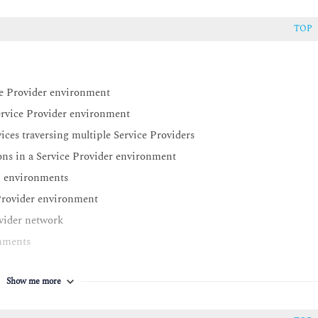
TOP
ce Provider environment
rvice Provider environment
es traversing multiple Service Providers
s in a Service Provider environment
N environments
Provider environment
ovider network
nments
ronments
Show me more