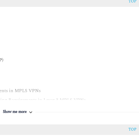
TOP
P)
ments in MPLS VPNs
ting Requirements in Layer 3 MPLS VPNs
Show me more
S VPNs
TOP
3 MPLS VPNs