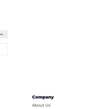
Company
About Us