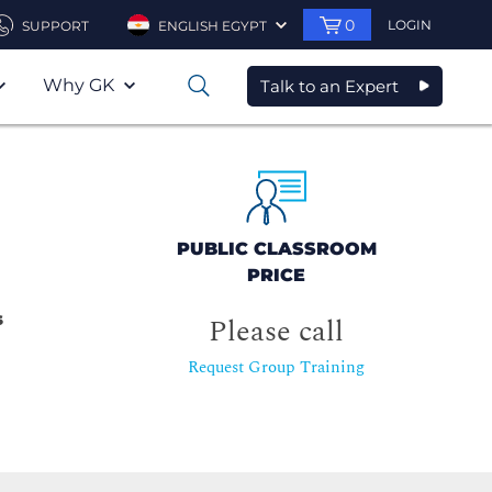
0
LOGIN
SUPPORT
ENGLISH EGYPT
Why GK
Talk to an Expert
0
PUBLIC CLASSROOM
PRICE
s
Please call
Request Group Training