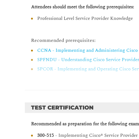
Implementing Layer 3 Multicast MPLS VPNs
Attendees should meet the following prerequisites:
Multicast VPN (MVPN) Fundamentals
Professional Level Service Provider Knowledge
Implement Intranet MVPN
Troubleshooting Intra-AS Layer 3 VPNs
Recommended prerequisites:
Troubleshoot PE-CE Connectivity
CCNA - Implementing and Administering Cisco 
Troubleshoot PE-to-Route Reflector
SPFNDU - Understanding Cisco Service Provide
Implementing Layer 2 VPNs
SPCOR - Implementing and Operating Cisco Serv
Layer 2 Service Architecture and Carrier Ethernet
Refresh on Traditional Ethernet LAN (E-LAN), E-
Troubleshooting Layer 2 VPNs
Troubleshoot Common Issues for Traditional E-L
TEST CERTIFICATION
Troubleshoot Common Issues for Ethernet VPN (
EVPN Integrated Routing and Bridging (IRB) Sol
Recommended as preparation for the following exam
Implementing Layer 3 IPv6 MPLS VPNs
300-515
- Implementing Cisco® Service Provider