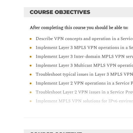
COURSE OBJECTIVES
After completing this course you should be able to:
Describe VPN concepts and operation in a Servi
Implement Layer 3 MPLS VPN operations in a Se
Implement Layer 3 Inter-domain MPLS VPN servic
Implement Layer 3 Multicast MPLS VPN operation
Troubleshoot typical issues in Layer 3 MPLS VP
Implement Layer 2 VPN operations in a Service 
Troubleshoot Layer 2 VPN issues in a Service Pr
Implement MPLS VPN solutions for IPv6 enviro
Troubleshoot MPLS VPN solutions for IPv6 envi