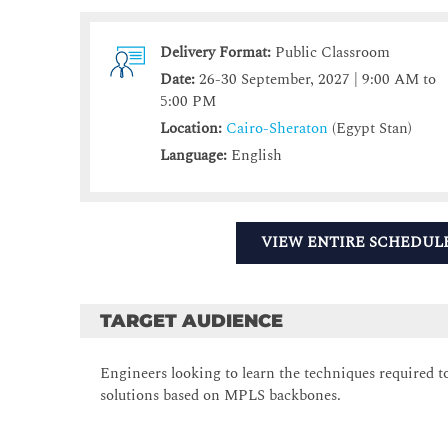
Delivery Format:
Public Classroom
Date:
26-30 September, 2027 | 9:00 AM to
5:00 PM
Location:
Cairo-Sheraton
(Egypt Stan)
Language:
English
VIEW ENTIRE SCHEDUL
TARGET AUDIENCE
Engineers looking to learn the techniques required
solutions based on MPLS backbones.