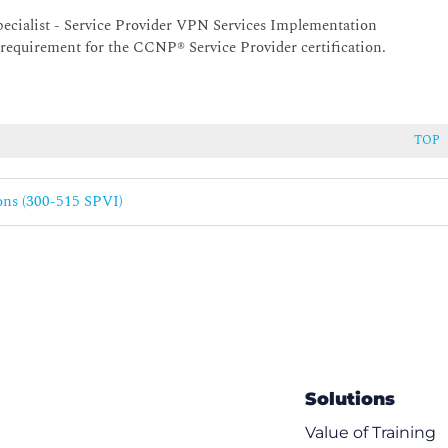
4 Environments
Specialist - Service Provider VPN Services Implementation
MPLS Environment
m requirement for the CCNP® Service Provider certification.
TOP
n for MPLS VPN
ons (300-515 SPVI)
col
ments
Connectivity
Solutions
Value of Training