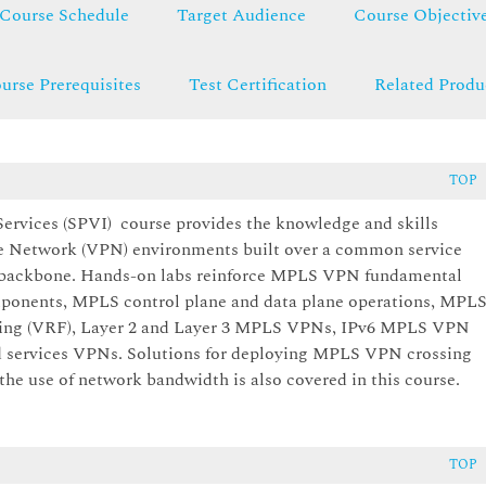
Course Schedule
Target Audience
Course Objectiv
urse Prerequisites
Test Certification
Related Produ
TOP
rvices (SPVI) course provides the knowledge and skills
te Network (VPN) environments built over a common service
) backbone. Hands-on labs reinforce MPLS VPN fundamental
omponents, MPLS control plane and data plane operations, MPL
ding (VRF), Layer 2 and Layer 3 MPLS VPNs, IPv6 MPLS VPN
d services VPNs. Solutions for deploying MPLS VPN crossing
he use of network bandwidth is also covered in this course.
TOP