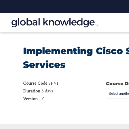
Implementing Cisco 
Services
Course Code
SPVI
Course D
Duration
5 days
Select anothe
Version
1.0