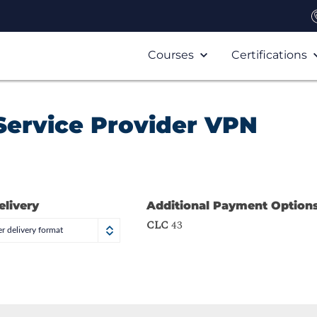
Courses
Certifications
Service Provider VPN
elivery
Additional Payment Option
CLC
43
r delivery format