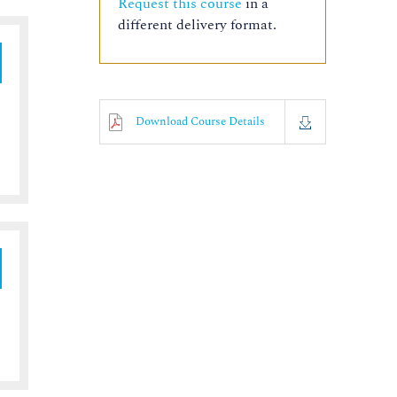
Request this course
in a
different delivery format.
Download Course Details