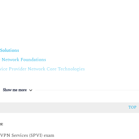
Solutions
r Network Foundations
ice Provider Network Core Technologies
 Services
Line, and E-Tree Solutions
Show me more
ine, E-LAN, and E-Tree Ethernet Solutions
TOP
EVPN) Native, EVPN Virtual Private Wire Service (VPWS), and
utions
s:
 VPN Services (SPVI) exam