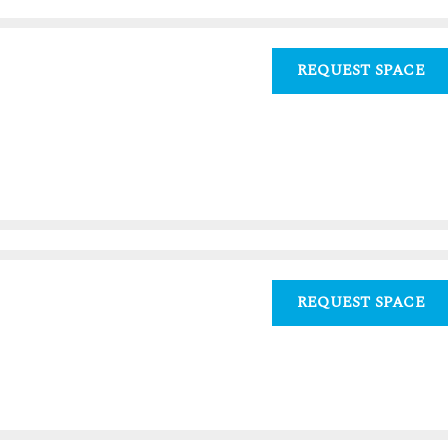
REQUEST SPACE
0
REQUEST SPACE