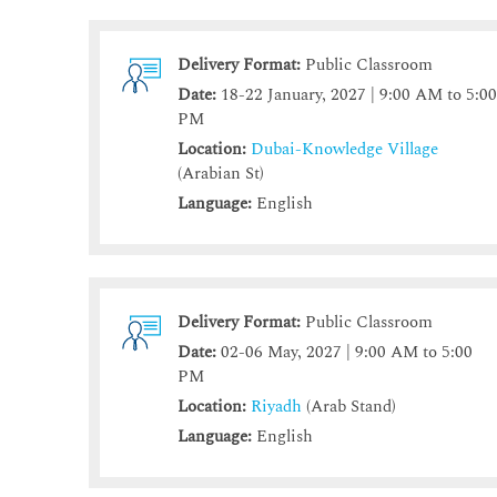
Delivery Format:
Public Classroom
Date:
18-22 January, 2027 | 9:00 AM to 5:0
PM
Location:
Dubai-Knowledge Village
(Arabian St)
Language:
English
Delivery Format:
Public Classroom
Date:
02-06 May, 2027 | 9:00 AM to 5:00
PM
Location:
Riyadh
(Arab Stand)
Language:
English