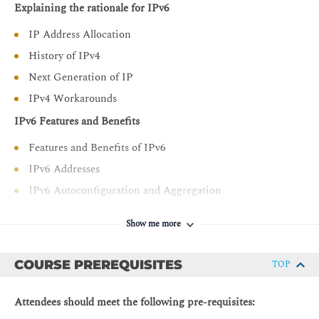
Explaining the rationale for IPv6
types and codes and IPv6 neighbor discovery, which is
the process in which neighbors discover each other and
IP Address Allocation
autoconfigure addresses
History of IPv4
Describe the IPv6 configuration process on Cisco IOS
Next Generation of IP
software and provide some basic methods for
troubleshooting issues that relate to IPv6
IPv4 Workarounds
configurations
IPv6 Features and Benefits
Explain IP mobility in general and describe the IPv6
network mobility model with possible usages
Features and Benefits of IPv6
Describe how domain name system (DNS) works in an
IPv6 Addresses
IPv6 environment
IPv6 Autoconfiguration and Aggregation
Describe dynamic host configuration protocol (DHCP)
Advanced IPv6 Features
version 6 (DHCPv6) for IPv6 operations, including how
Show me more
Transition Strategies to IPv6
DHCP operation in IPv6 differs from its operation in
IPv4 and how you can implement DHCPv6 prefix
Market Drivers
COURSE PREREQUISITES
TOP
delegation to improve the IPv6 numbering process
IPv6 Market Growth and Technologies
Describe the fields in the IPv6 header that are used to
Attendees should meet the following pre-requisites:
Core IPv4 Address Space Exhaustion Timeline
support quality of service (QoS) and explain how these