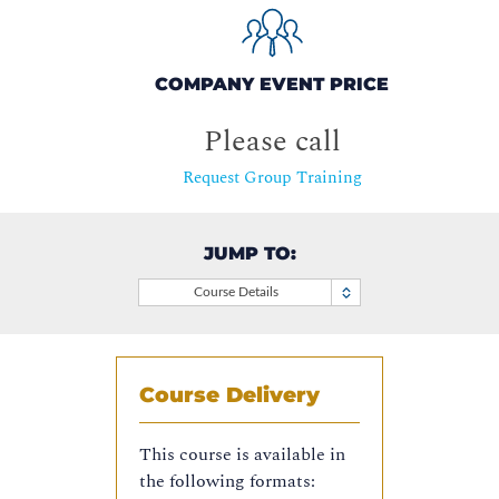
COMPANY EVENT PRICE
Please call
Request Group Training
JUMP TO:
Course Details
Course Delivery
This course is available in
the following formats: