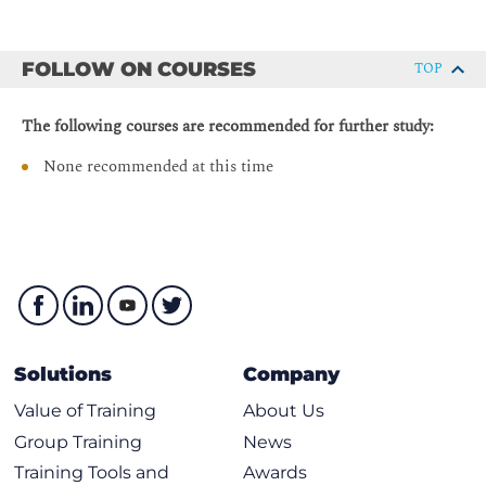
Enabling IPv6 on Cisco Routers
upstream connectivity
IPv6 Address Configuration
Describe redistribution of IPv6 routing information,
FOLLOW ON COURSES
TOP
Using ICMPv6 and Neighbor Discovery
differences among various routing protocols, and
changes in the behavior of redistribution compared to
ICMPv6
The following courses are recommended for further study:
IPv4
ICMP Errors
Describe the IPv6 multicast addresses format, including
None recommended at this time
Echo
a real-life multicast example
IPv6 over Data Link Layers
Describe IPv6 multicast addressing options, media
access control (MAC) address mappings, and multicast
Neighbor Discovery
address scoping
Stateless Autoconfiguration
Describe the dual-stacking approach to integrating
Value of Autoconfiguration
IPv6 functionality into an existing IPv4-only
environment
Renumbering
Solutions
Company
Describe tunneling mechanisms for IPv4-to-IPv6
Cisco IOS Neighbor Discovery Command Syntax
transition, or for supporting IPv4 and IPv6 coexistence
Cisco IOS Network Prefix Renumbering Scenario
Value of Training
About Us
Explain the benefits of adopting IPv6 single stack
ICMP MLD
Group Training
News
instead of using both IPv4 and IPv6 and the process for
IPv6 Mobility
Training Tools and
Awards
converting networks from IPv4 to IPv6