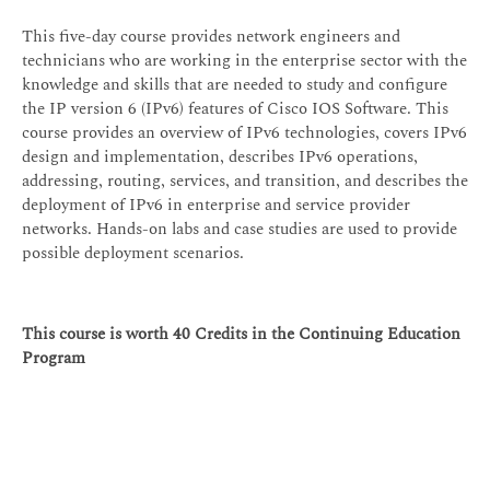
This five-day course provides network engineers and
technicians who are working in the enterprise sector with the
knowledge and skills that are needed to study and configure
the IP version 6 (IPv6) features of Cisco IOS Software. This
course provides an overview of IPv6 technologies, covers IPv6
design and implementation, describes IPv6 operations,
addressing, routing, services, and transition, and describes the
deployment of IPv6 in enterprise and service provider
networks. Hands-on labs and case studies are used to provide
possible deployment scenarios.
This course is worth 40 Credits in the Continuing Education
Program