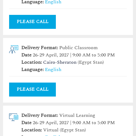
Language:
English
PLEASE CALL
Delivery Format:
Public Classroom
Date
26-29 April, 2027 | 9:00 AM to 5:00 PM
Location:
Cairo-Sheraton
(Egypt Stan)
Language:
English
PLEASE CALL
Delivery Format:
Virtual Learning
Date
26-29 April, 2027 | 9:00 AM to 5:00 PM
Location:
Virtual (Egypt Stan)