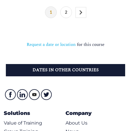
1
2
Request a date or location
for this course
DATES IN OTHER COUNTRIES
Solutions
Company
Value of Training
About Us