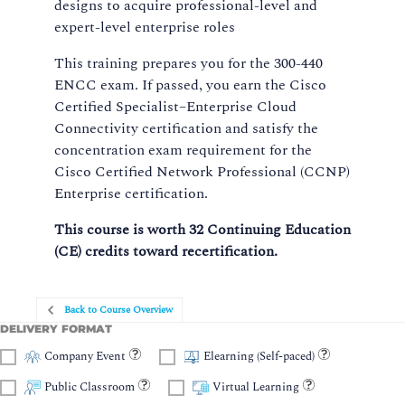
designs to acquire professional-level and
expert-level enterprise roles
This training prepares you for the 300-440
ENCC exam. If passed, you earn the Cisco
Certified Specialist–Enterprise Cloud
Connectivity certification and satisfy the
concentration exam requirement for the
Cisco Certified Network Professional (CCNP)
Enterprise certification.
This course is worth 32 Continuing Education
(CE) credits toward recertification.
Back to Course Overview
DELIVERY FORMAT
Company Event
Elearning (Self-paced)
Public Classroom
Virtual Learning