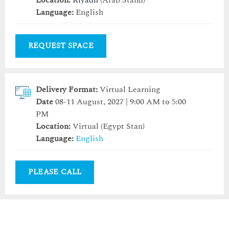
Location:
Riyadh
(Arab Stand)
Language:
English
REQUEST SPACE
Delivery Format:
Virtual Learning
Date
08-11 August, 2027 | 9:00 AM to 5:00
PM
Location:
Virtual (Egypt Stan)
Language:
English
PLEASE CALL