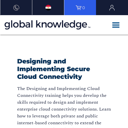
0
Designing and
Implementing Secure
Cloud Connectivity
The Designing and Implementing Cloud
Connectivity training helps you develop the
skills required to design and implement
enterprise cloud connectivity solutions. Learn
how to leverage both private and public
internet-based connectivity to extend the