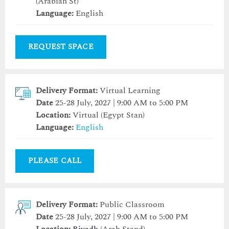
(Arabian St)
Language:
English
REQUEST SPACE
Delivery Format:
Virtual Learning
Date
25-28 July, 2027 | 9:00 AM to 5:00 PM
Location:
Virtual (Egypt Stan)
Language:
English
PLEASE CALL
Delivery Format:
Public Classroom
Date
25-28 July, 2027 | 9:00 AM to 5:00 PM