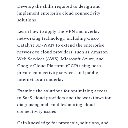
Develop the skills required to design and
implement enterprise cloud connectivity
solutions
Learn how to apply the VPN and overlay
networking technology, including Cisco
Catalyst SD-WAN to extend the enterprise
network to cloud providers, such as Amazon
Web Services (AWS), Microsoft Azure, and
Google Cloud Platform (GCP) using both
private connectivity services and public
internet as an underlay
Examine the solutions for optimizing access
to SaaS cloud providers and the workflows for
diagnosing and troubleshooting cloud
connectivity issues
Gain knowledge for protocols, solutions, and