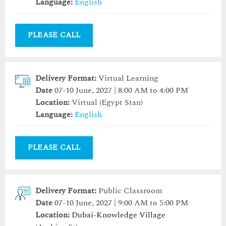
Language:
English
PLEASE CALL
Delivery Format:
Virtual Learning
Date
07-10 June, 2027 | 8:00 AM to 4:00 PM
Location:
Virtual (Egypt Stan)
Language:
English
PLEASE CALL
Delivery Format:
Public Classroom
Date
07-10 June, 2027 | 9:00 AM to 5:00 PM
Location:
Dubai-Knowledge Village