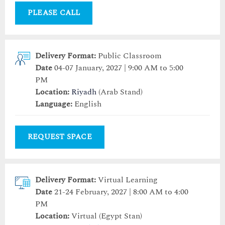
PLEASE CALL
Delivery Format:
Public Classroom
Date
04-07 January, 2027 | 9:00 AM to 5:00
PM
Location:
Riyadh
(Arab Stand)
Language:
English
REQUEST SPACE
Delivery Format:
Virtual Learning
Date
21-24 February, 2027 | 8:00 AM to 4:00
PM
Location:
Virtual (Egypt Stan)