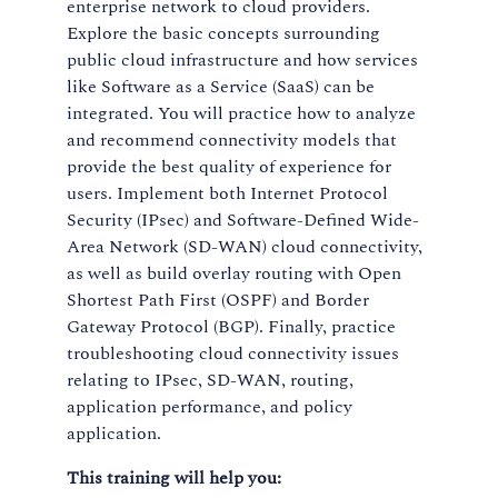
enterprise network to cloud providers.
Explore the basic concepts surrounding
public cloud infrastructure and how services
like Software as a Service (SaaS) can be
integrated. You will practice how to analyze
and recommend connectivity models that
provide the best quality of experience for
users. Implement both Internet Protocol
Security (IPsec) and Software-Defined Wide-
Area Network (SD-WAN) cloud connectivity,
as well as build overlay routing with Open
Shortest Path First (OSPF) and Border
Gateway Protocol (BGP). Finally, practice
troubleshooting cloud connectivity issues
relating to IPsec, SD-WAN, routing,
application performance, and policy
application.
This training will help you: