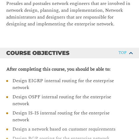
Presales and postsales network engineers that are involved in
network design, planning, and implementation, Network
administrators and designers that are responsible for
designing and implementing the enterprise network.
COURSE OBJECTIVES
TOP
After completing this course, you should be able to:
Design EIGRP internal routing for the enterprise
network
Design OSPF internal routing for the enterprise
network
Design IS-IS internal routing for the enterprise
network
Design a network based on customer requirements
Design BGP routing for the enterprise network