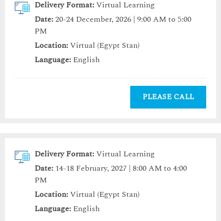
Delivery Format:
Virtual Learning
Date:
20-24 December, 2026 | 9:00 AM to 5:00
PM
Location:
Virtual (Egypt Stan)
Language:
English
PLEASE CALL
Delivery Format:
Virtual Learning
Date:
14-18 February, 2027 | 8:00 AM to 4:00
PM
Location:
Virtual (Egypt Stan)
Language:
English