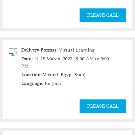
PLEASE CALL
Delivery Format:
Virtual Learning
Date:
14-18 March, 2027 | 9:00 AM to 5:00
PM
Location:
Virtual (Egypt Stan)
Language:
English
PLEASE CALL