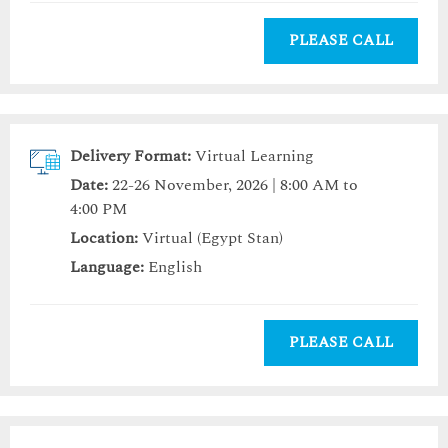
PLEASE CALL
Delivery Format:
Virtual Learning
Date:
22-26 November, 2026 | 8:00 AM to
4:00 PM
Location:
Virtual (Egypt Stan)
Language:
English
PLEASE CALL