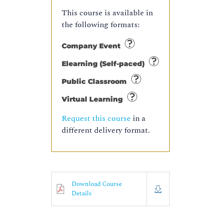
This course is available in
the following formats:
Company Event
Elearning (Self-paced)
Public Classroom
Virtual Learning
Request this course
in a
different delivery format.
Download Course
Details