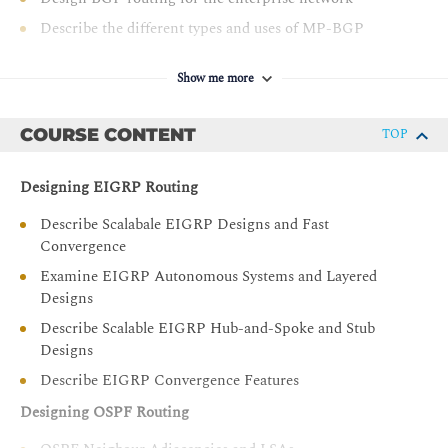
Describe the different types and uses of MP-BGP
address families
Describe BGP load sharing
Show me more
Design a BGP network based on customer
requirements
COURSE CONTENT
TOP
Decide where L2/L3 boundary will be in your Campus
network and make design decisions
Designing EIGRP Routing
Describe layer 2 design considerations for Enterprise
Describe Scalabale EIGRP Designs and Fast
Campus networks
Convergence
Design a LAN network based on customer
Examine EIGRP Autonomous Systems and Layered
requirements
Designs
Describe layer 3 design considerations in an Enterprise
Describe Scalable EIGRP Hub-and-Spoke and Stub
Campus network
Designs
Examine Cisco SD-Access fundamental concepts
Describe EIGRP Convergence Features
Describe Cisco SD-Access Fabric Design
Designing OSPF Routing
Design an SD-Access Campus Fabric based on