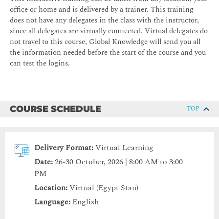
office or home and is delivered by a trainer. This training
does not have any delegates in the class with the instructor,
since all delegates are virtually connected. Virtual delegates do
not travel to this course, Global Knowledge will send you all
the information needed before the start of the course and you
can test the logins.
COURSE SCHEDULE
TOP
Delivery Format:
Virtual Learning
Date:
26-30 October, 2026 | 8:00 AM to 3:00
PM
Location:
Virtual (Egypt Stan)
Language:
English