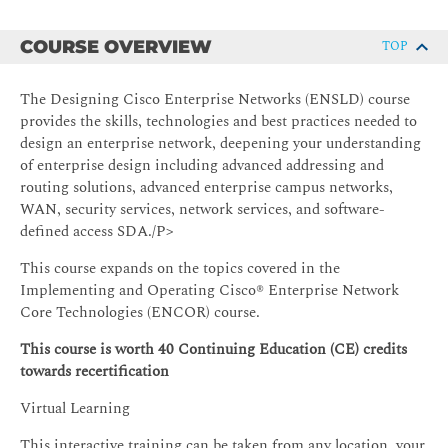
COURSE OVERVIEW
TOP
The Designing Cisco Enterprise Networks (ENSLD) course
provides the skills, technologies and best practices needed to
design an enterprise network, deepening your understanding
of enterprise design including advanced addressing and
routing solutions, advanced enterprise campus networks,
WAN, security services, network services, and software-
defined access SDA./P>
This course expands on the topics covered in the
Implementing and Operating Cisco® Enterprise Network
Core Technologies (ENCOR) course.
This course is worth 40 Continuing Education (CE) credits
towards recertification
Virtual Learning
This interactive training can be taken from any location, your