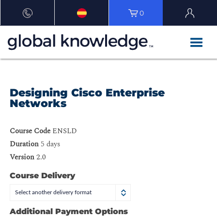
0
Designing Cisco Enterprise
Networks
Course Code
ENSLD
Duration
5 days
Version
2.0
Course Delivery
Select another delivery format
Additional Payment Options