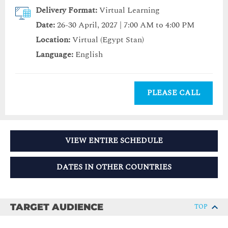
Delivery Format:
Virtual Learning
Date:
26-30 April, 2027 | 7:00 AM to 4:00 PM
Location:
Virtual (Egypt Stan)
Language:
English
PLEASE CALL
VIEW ENTIRE SCHEDULE
DATES IN OTHER COUNTRIES
TARGET AUDIENCE
TOP