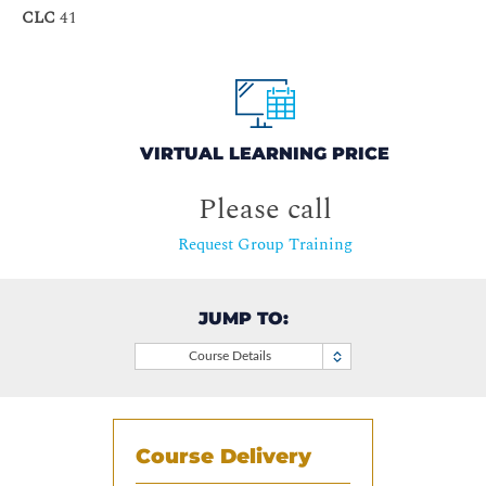
CLC
41
VIRTUAL LEARNING PRICE
Please call
Request Group Training
JUMP TO:
Course Details
Course Delivery