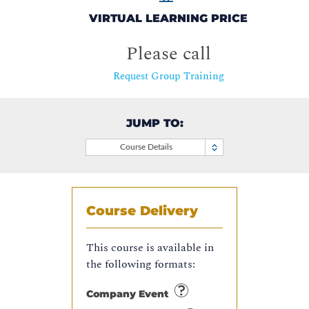
VIRTUAL LEARNING PRICE
Please call
Request Group Training
JUMP TO:
Course Details
Course Delivery
This course is available in
the following formats:
Company Event