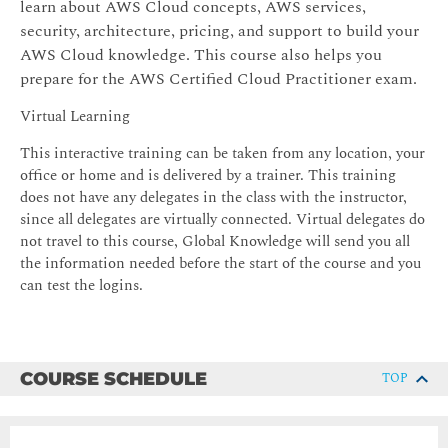
learn about AWS Cloud concepts, AWS services,
security, architecture, pricing, and support to build your
AWS Cloud knowledge. This course also helps you
prepare for the AWS Certified Cloud Practitioner exam.
Virtual Learning
This interactive training can be taken from any location, your
office or home and is delivered by a trainer. This training
does not have any delegates in the class with the instructor,
since all delegates are virtually connected. Virtual delegates do
not travel to this course, Global Knowledge will send you all
the information needed before the start of the course and you
can test the logins.
COURSE SCHEDULE
TOP