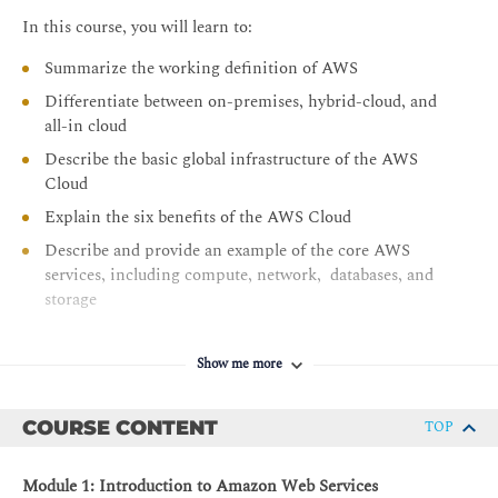
In this course, you will learn to:
Summarize the working definition of AWS
Differentiate between on-premises, hybrid-cloud, and
all-in cloud
Describe the basic global infrastructure of the AWS
Cloud
Explain the six benefits of the AWS Cloud
Describe and provide an example of the core AWS
services, including compute, network, databases, and
storage
Identify an appropriate solution using AWS Cloud
services with various use cases
Show me more
Describe the AWS Well-Architected Framework
Explain the shared responsibility model
COURSE CONTENT
TOP
Describe the core security services within the AWS
Cloud
Module 1: Introduction to Amazon Web Services