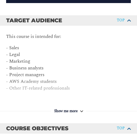
TARGET AUDIENCE
TOP
This course is intended for:
- Sales
- Legal
- Marketing
- Business analysts
- Project managers
- AWS Academy students
- Other IT-related professionals
Show me more
COURSE OBJECTIVES
TOP