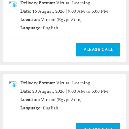
Delivery Format:
Virtual Learning
Date:
16 August, 2026 | 9:00 AM to 5:00 PM
Location:
Virtual (Egypt Stan)
Language:
English
PLEASE CALL
Delivery Format:
Virtual Learning
Date:
23 August, 2026 | 9:00 AM to 5:00 PM
Location:
Virtual (Egypt Stan)
Language:
English