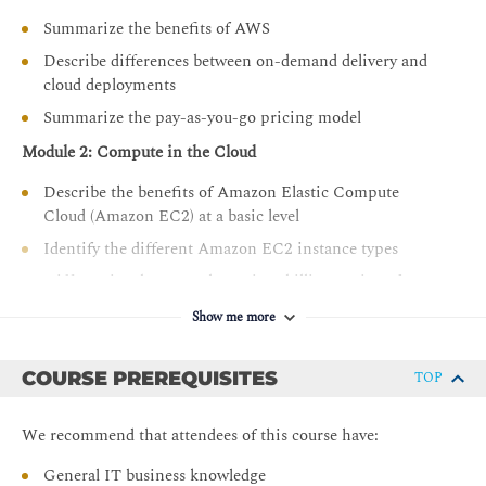
Describe the basics of AWS Cloud migration
Summarize the benefits of AWS
Articulate the financial benefits of the AWS Cloud for
Describe differences between on-demand delivery and
an organization’s cost management
cloud deployments
Define the core billing, account management, and
Summarize the pay-as-you-go pricing model
pricing models
Module 2: Compute in the Cloud
Explain how to use pricing tools to make cost-effective
choices for AWS services
Describe the benefits of Amazon Elastic Compute
Cloud (Amazon EC2) at a basic level
Identify the different Amazon EC2 instance types
Differentiate between the various billing options for
Amazon EC2
Show me more
Describe the benefits of Amazon EC2 Auto Scaling
Summarize the benefits of Elastic Load Balancing
COURSE PREREQUISITES
TOP
Give an example of the uses for Elastic Load Balancing
Summarize the differences between Amazon Simple
We recommend that attendees of this course have:
Notification Service (Amazon SNS) and Amazon
General IT business knowledge
Simple Queue Services (Amazon SQS)