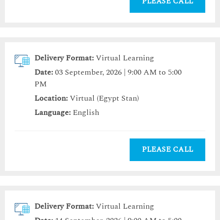
PLEASE CALL
Delivery Format:
Virtual Learning
Date:
03 September, 2026 | 9:00 AM to 5:00
PM
Location:
Virtual (Egypt Stan)
Language:
English
PLEASE CALL
Delivery Format:
Virtual Learning