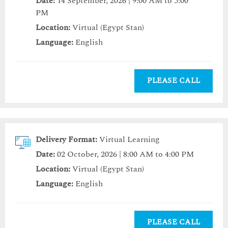
Date:
14 September, 2026 | 9:00 AM to 5:00
PM
Location:
Virtual (Egypt Stan)
Language:
English
PLEASE CALL
Delivery Format:
Virtual Learning
Date:
02 October, 2026 | 8:00 AM to 4:00 PM
Location:
Virtual (Egypt Stan)
Language:
English
PLEASE CALL