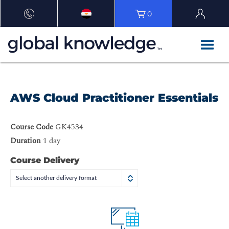
0
AWS Cloud Practitioner Essentials
Course Code
GK4534
Duration
1 day
Course Delivery
Select another delivery format