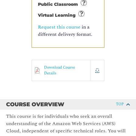
Public Classroom
Virtual Learning
Request this course
in a
different delivery format.
Download Course
Details
COURSE OVERVIEW
TOP
This course is for individuals who seek an overall
understanding of the Amazon Web Services (AWS)
Cloud, independent of specific technical roles. You will