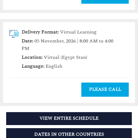
Delivery Format:
Virtual Learning
Date:
05 November, 2026 | 8:00 AM to 4:00
PM
Location:
Virtual (Egypt Stan)
Language:
English
PLEASE CALL
VIEW ENTIRE SCHEDULE
DATES IN OTHER COUNTRIES