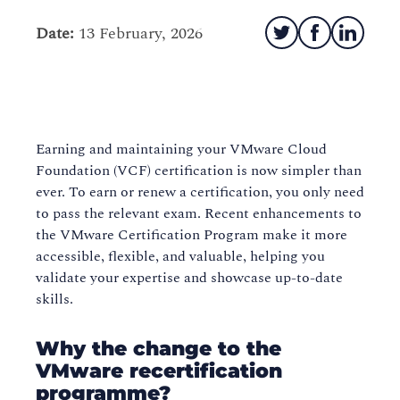
Date:
13 February, 2026
Earning and maintaining your VMware Cloud
Foundation (VCF) certification is now simpler than
ever. To earn or renew a certification, you only need
to pass the relevant exam. Recent enhancements to
the VMware Certification Program make it more
accessible, flexible, and valuable, helping you
validate your expertise and showcase up-to-date
skills.
Why the change to the
VMware recertification
programme?