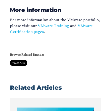
More information
For more information about the VMware portfolio,
please visit our
VMware Training
and
VMware
Certification pages
.
Browse Related Brands:
VMWARE
Related Articles