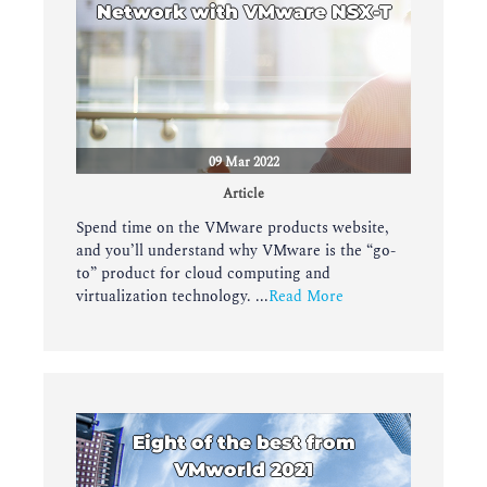
Network with VMware NSX-T
09 Mar 2022
Article
Spend time on the VMware products website,
and you’ll understand why VMware is the “go-
to” product for cloud computing and
virtualization technology. ...
Read More
Eight of the best from
VMworld 2021