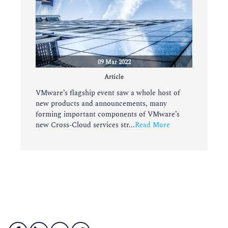
09 Mar 2022
Article
VMware’s flagship event saw a whole host of
new products and announcements, many
forming important components of VMware’s
new Cross-Cloud services str...
Read More