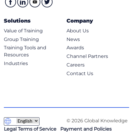
Solutions
Company
Value of Training
About Us
Group Training
News
Training Tools and
Awards
Resources
Channel Partners
Industries
Careers
Contact Us
© 2026 Global Knowledge
Legal Terms of Service
Payment and Policies