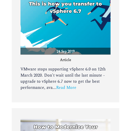
This is how you transfer to
vSphere 6.7
24 Sep 2019
Article
VMware stops supporting vSphere 6.0 on 12th
March 2020. Don't wait until the last minute -
upgrade to vSphere 6.7 now to get the best
performance, ava...
Read More
How to Modernize Your