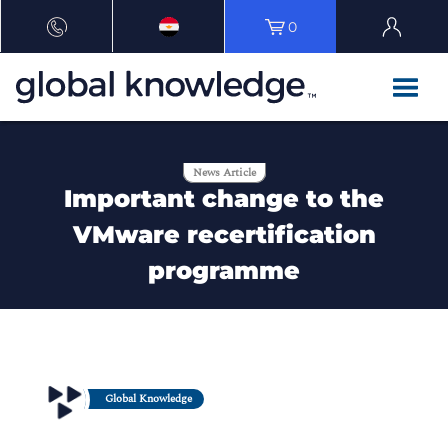
0
News Article
Important change to the
VMware recertification
programme
Global Knowledge