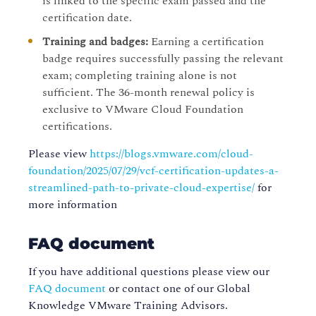
is linked to the specific exam passed and the
certification date.
Training and badges:
Earning a certification
badge requires successfully passing the relevant
exam; completing training alone is not
sufficient. The 36-month renewal policy is
exclusive to VMware Cloud Foundation
certifications.
Please view
https://blogs.vmware.com/cloud-
foundation/2025/07/29/vcf-certification-updates-a-
streamlined-path-to-private-cloud-expertise/
for
more information
FAQ document
If you have additional questions please view our
FAQ document
or contact one of our Global
Knowledge VMware Training Advisors.