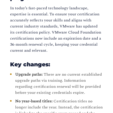
In today’s fast-paced technology landscape,
expertise is essential. To ensure your certification
accurately reflects your skills and aligns with
current industry standards, VMware has updated
its certification policy. VMware Cloud Foundation
certifications now include an expiration date and a
36-month renewal cycle, keeping your credential
current and relevant.
Key changes:
Upgrade paths:
There are no current established
upgrade paths via training. Information
regarding certification renewal will be provided
before your existing credentials expire.
No year-based titles:
Certification titles no
longer include the year. Instead, the certification