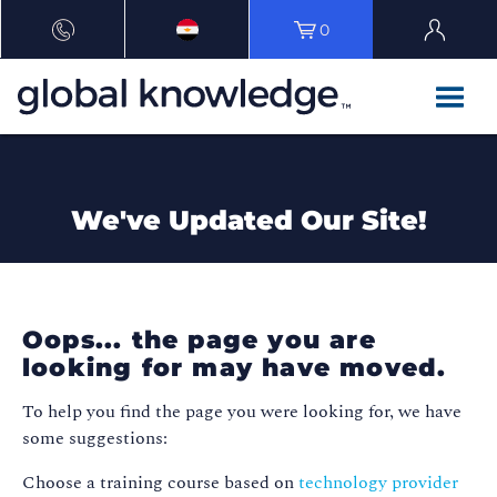
0
We've Updated Our Site!
Oops... the page you are
looking for may have moved.
To help you find the page you were looking for, we have
some suggestions:
Choose a training course based on
technology provider