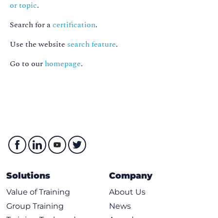
or topic
.
Search for a
certification
.
Use the website
search feature
.
Go to our
homepage
.
Solutions
Company
Value of Training
About Us
Group Training
News