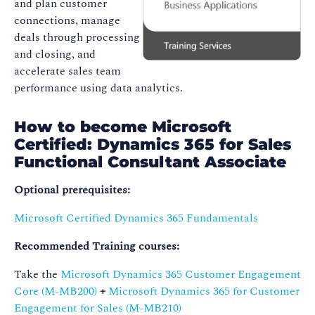
and plan customer
connections, manage
deals through processing
and closing, and
accelerate sales team
performance using data analytics.
How to become Microsoft
Certified: Dynamics 365 for Sales
Functional Consultant Associate
Optional prerequisites:
Microsoft Certified Dynamics 365 Fundamentals
Recommended Training courses:
Take the
Microsoft Dynamics 365 Customer Engagement
Core (M-MB200)
+
Microsoft Dynamics 365 for Customer
Engagement for Sales (M-MB210)