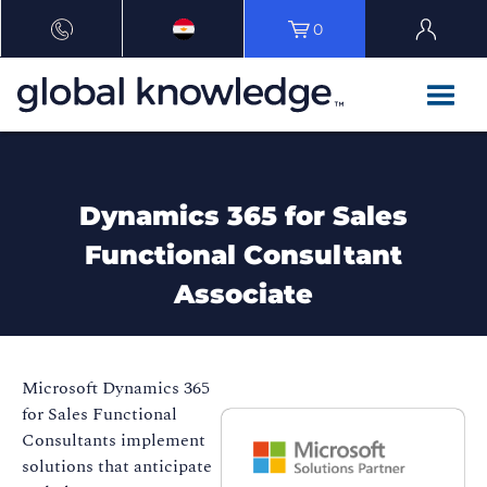
0
Dynamics 365 for Sales
Functional Consultant
Associate
Microsoft Dynamics 365
for Sales Functional
Consultants implement
solutions that anticipate