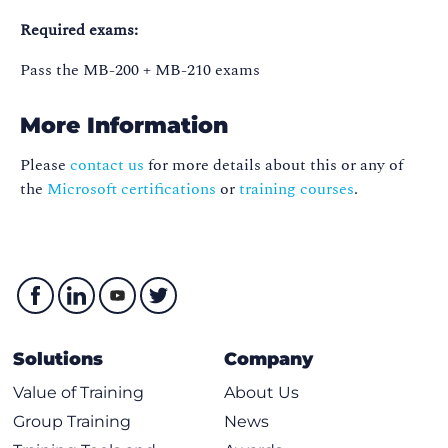
Required exams:
Pass the MB-200 + MB-210 exams
More Information
Please
contact us
for more details about this or any of
the
Microsoft certifications
or
training courses
.
Solutions
Company
Value of Training
About Us
Group Training
News