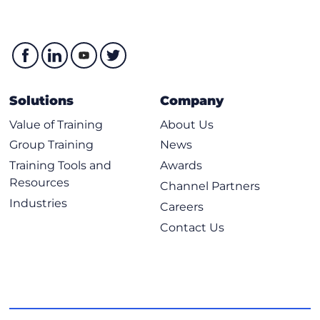
Solutions
Company
Value of Training
About Us
Group Training
News
Training Tools and
Awards
Resources
Channel Partners
Industries
Careers
Contact Us