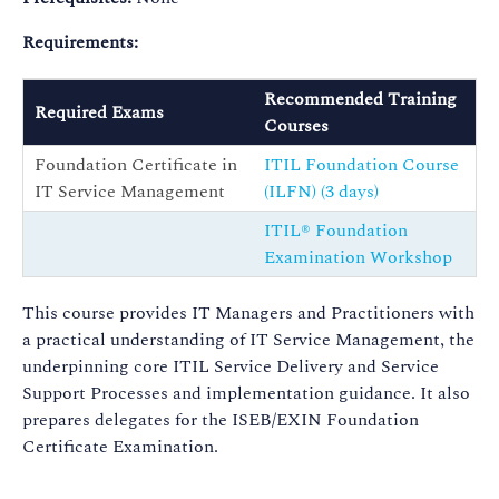
Requirements:
Recommended Training
Required Exams
Courses
Foundation Certificate in
ITIL Foundation Course
IT Service Management
(ILFN) (3 days)
ITIL® Foundation
Examination Workshop
This course provides IT Managers and Practitioners with
a practical understanding of IT Service Management, the
underpinning core ITIL Service Delivery and Service
Support Processes and implementation guidance. It also
prepares delegates for the ISEB/EXIN Foundation
Certificate Examination.