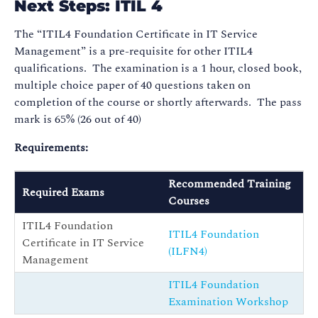
Next Steps: ITIL 4
The “ITIL4 Foundation Certificate in IT Service
Management” is a pre-requisite for other ITIL4
qualifications. The examination is a 1 hour, closed book,
multiple choice paper of 40 questions taken on
completion of the course or shortly afterwards. The pass
mark is 65% (26 out of 40)
Requirements:
Recommended Training
Required Exams
Courses
ITIL4 Foundation
ITIL4 Foundation
Certificate in IT Service
(ILFN4)
Management
ITIL4 Foundation
Examination Workshop