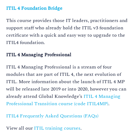
ITIL 4 Foundation Bridge
This course provides those IT leaders, practitioners and
support staff who already hold the ITIL v3 foundation
certificate with a quick and easy way to upgrade to the
ITIL4 foundation.
ITIL 4 Managing Professional
ITIL 4 Managing Professional is a stream of four
modules that are part of ITIL 4, the next evolution of
ITIL. More information about the launch of ITIL 4 MP
will be released late 2019 or into 2020, however you can
already attend Global Knowledge’s
ITIL 4 Managing
Professional Transition course (code ITIL4MP)
.
ITIL4 Frequently Asked Questions (FAQs)
View all our
ITIL training courses
.