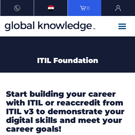
0
ITIL Foundation
Start building your career
with ITIL or reaccredit from
ITIL v3 to demonstrate your
digital skills and meet your
career goals!