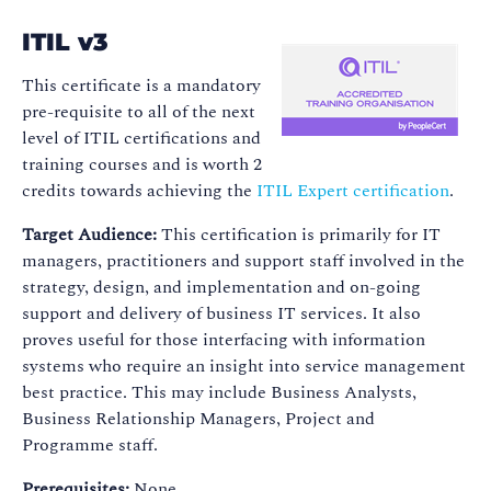
ITIL v3
This certificate is a mandatory
pre-requisite to all of the next
level of ITIL certifications and
training courses and is worth 2
credits towards achieving the
ITIL Expert certification
.
Target Audience:
This certification is primarily for IT
managers, practitioners and support staff involved in the
strategy, design, and implementation and on-going
support and delivery of business IT services. It also
proves useful for those interfacing with information
systems who require an insight into service management
best practice. This may include Business Analysts,
Business Relationship Managers, Project and
Programme staff.
Prerequisites:
None