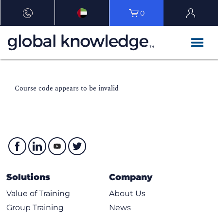
0
Course code appears to be invalid
Solutions
Company
Value of Training
About Us
Group Training
News