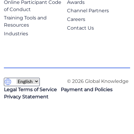
Online Participant Code
Awards
of Conduct
Channel Partners
Training Tools and
Careers
Resources
Contact Us
Industries
© 2026 Global Knowledge
Legal Terms of Service
Payment and Policies
Privacy Statement