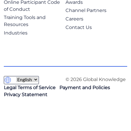
Online Participant Code
Awards
of Conduct
Channel Partners
Training Tools and
Careers
Resources
Contact Us
Industries
© 2026 Global Knowledge
Legal Terms of Service
Payment and Policies
Privacy Statement