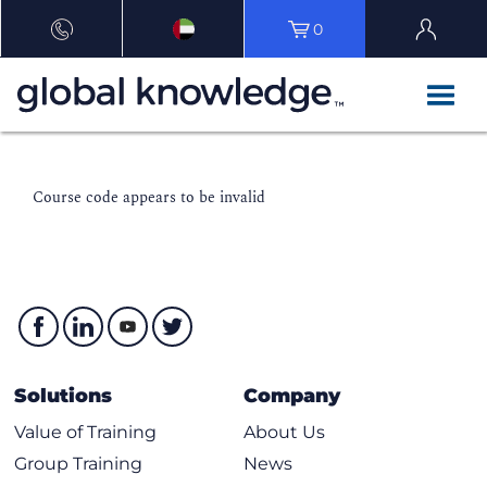
0
Course code appears to be invalid
Solutions
Company
Value of Training
About Us
Group Training
News