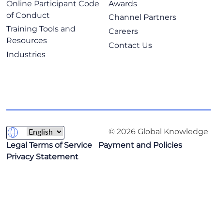
Online Participant Code
Awards
of Conduct
Channel Partners
Training Tools and
Careers
Resources
Contact Us
Industries
© 2026 Global Knowledge
Legal Terms of Service
Payment and Policies
Privacy Statement