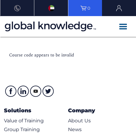
0
Course code appears to be invalid
Solutions
Company
Value of Training
About Us
Group Training
News