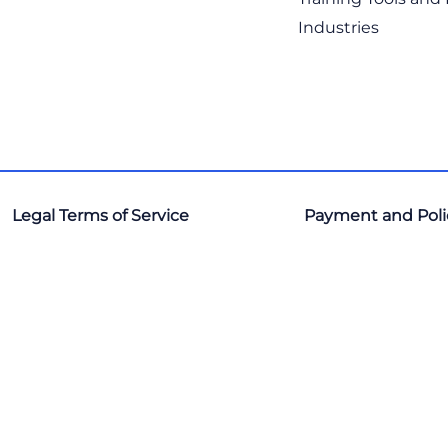
Industries
Legal Terms of Service
Payment and Poli