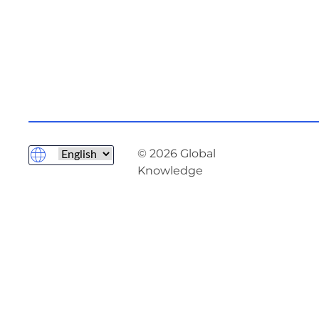
© 2026 Global
Knowledge