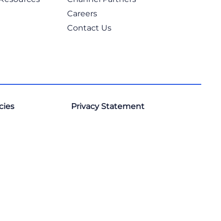
Careers
Contact Us
cies
Privacy Statement