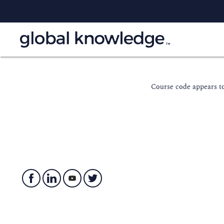
Course code appears to