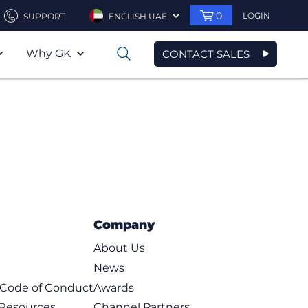
0
LOGIN
SUPPORT
ENGLISH UAE
Why GK
CONTACT SALES
0
Company
About Us
News
t Code of Conduct
Awards
 Resources
Channel Partners