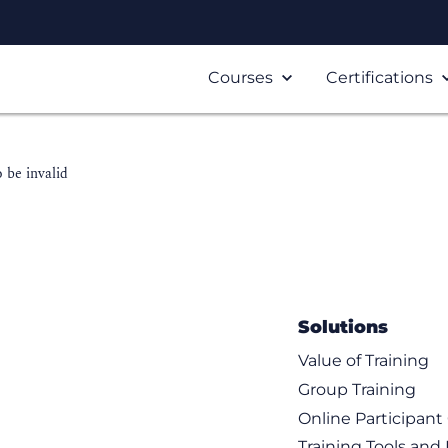
Courses
Certifications
 be invalid
Solutions
Value of Training
Group Training
Online Participan
Training Tools and