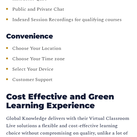
Public and Private Chat
Indexed Session Recordings for qualifying courses
Convenience
Choose Your Location
Choose Your Time zone
Select Your Device
Customer Support
Cost Effective and Green
Learning Experience
Global Knowledge delivers with their Virtual Classroom
Live solutions a flexible and cost-effective learning
choice without compromising on quality, unlike a lot of