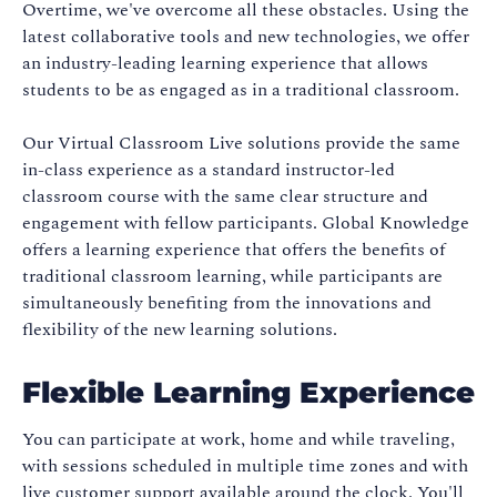
Overtime, we've overcome all these obstacles. Using the
latest collaborative tools and new technologies, we offer
an industry-leading learning experience that allows
students to be as engaged as in a traditional classroom.
Our Virtual Classroom Live solutions provide the same
in-class experience as a standard instructor-led
classroom course with the same clear structure and
engagement with fellow participants. Global Knowledge
offers a learning experience that offers the benefits of
traditional classroom learning, while participants are
simultaneously benefiting from the innovations and
flexibility of the new learning solutions.
Flexible Learning Experience
You can participate at work, home and while traveling,
with sessions scheduled in multiple time zones and with
live customer support available around the clock. You'll