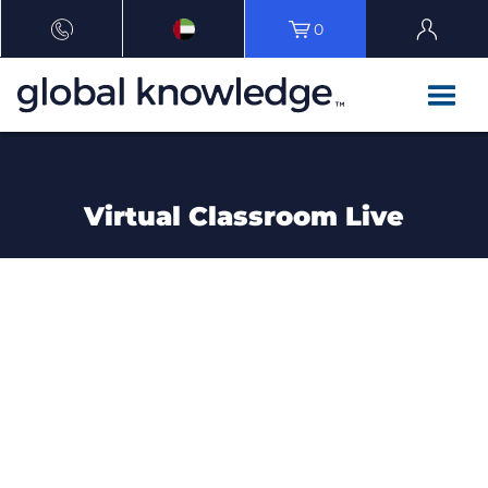
0
Virtual Classroom Live