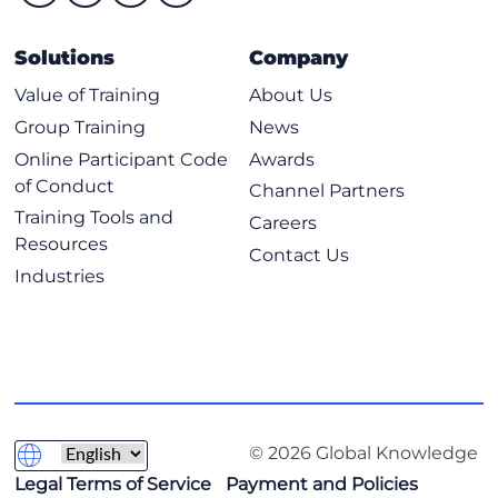
Solutions
Company
Value of Training
About Us
Group Training
News
Online Participant Code
Awards
of Conduct
Channel Partners
Training Tools and
Careers
Resources
Contact Us
Industries
© 2026 Global Knowledge
Legal Terms of Service
Payment and Policies