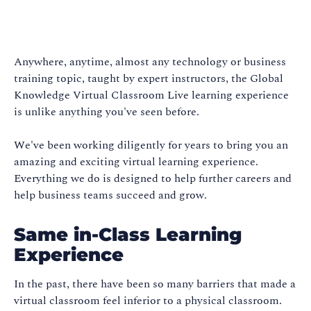
Anywhere, anytime, almost any technology or business
training topic, taught by expert instructors, the Global
Knowledge Virtual Classroom Live learning experience
is unlike anything you've seen before.
We've been working diligently for years to bring you an
amazing and exciting virtual learning experience.
Everything we do is designed to help further careers and
help business teams succeed and grow.
Same in-Class Learning
Experience
In the past, there have been so many barriers that made a
virtual classroom feel inferior to a physical classroom.