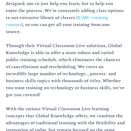
designed, not to just help you learn, but to help you
enjoy the process. We're constantly adding class options
to our extensive library of classes (
3,500+ training
courses
), so you can get all your training from one
source.
Through their Virtual Classroom Live solutions, Global
Knowledge is able to offer a more robust and varied
public training schedule, which eliminates the chances
of cancellations and rescheduling. We cover an
incredibly large number of technology-, process- and
business skills topics with thousands of titles. Whether
you want training on technology or business skills, we've
got you covered!
With the various Virtual Classroom Live learning
concepts that Global Knowledge offers, we combine the
advantages of traditional learning with the flexibility and
innovation of today, but remain focused on the same