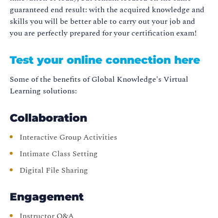
guaranteed end result: with the acquired knowledge and
skills you will be better able to carry out your job and
you are perfectly prepared for your certification exam!
Test your online connection here
Some of the benefits of Global Knowledge's Virtual
Learning solutions:
Collaboration
Interactive Group Activities
Intimate Class Setting
Digital File Sharing
Engagement
Instructor Q&A