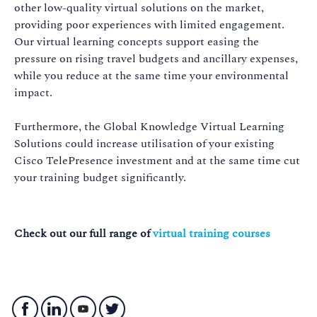
other low-quality virtual solutions on the market,
providing poor experiences with limited engagement.
Our virtual learning concepts support easing the
pressure on rising travel budgets and ancillary expenses,
while you reduce at the same time your environmental
impact.
Furthermore, the Global Knowledge Virtual Learning
Solutions could increase utilisation of your existing
Cisco TelePresence investment and at the same time cut
your training budget significantly.
Check out our full range of
virtual training courses