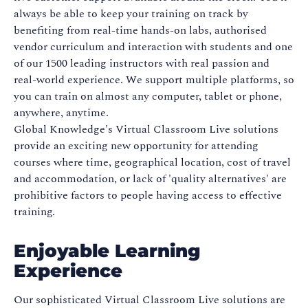
always be able to keep your training on track by
benefiting from real-time hands-on labs, authorised
vendor curriculum and interaction with students and one
of our 1500 leading instructors with real passion and
real-world experience. We support multiple platforms, so
you can train on almost any computer, tablet or phone,
anywhere, anytime.
Global Knowledge's Virtual Classroom Live solutions
provide an exciting new opportunity for attending
courses where time, geographical location, cost of travel
and accommodation, or lack of 'quality alternatives' are
prohibitive factors to people having access to effective
training.
Enjoyable Learning
Experience
Our sophisticated Virtual Classroom Live solutions are