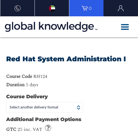
0
Red Hat System Administration I
Course Code
RH124
Duration
5 days
Course Delivery
Select another delivery format
Additional Payment Options
GTC
25 inc. VAT