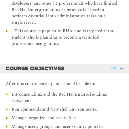
developers, and other IT professionals who have limited
Red Hat Enterprise Linux experience but need to
perform essential Linux administration tasks on a
single server.
- This course is popular in RHA, and is targeted at the
student who is planning to become a technical
professional using Linux.
COURSE OBJECTIVES
TOP
After this course participants should be able to:
Introduce Linux and the Red Hat Enterprise Linux
ecosystem.
Run commands and view shell environments.
Manage, organize, and secure files.
Manage users, groups, and user security policies.