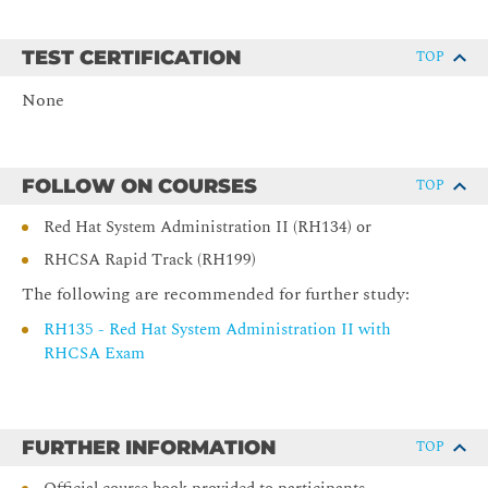
command line.
Editing Text Files
TEST CERTIFICATION
TOP
Create, view, and edit text files from the command line.
None
Redirecting Shell Input and Output
Redirect the output of commands and input to commands, by
FOLLOW ON COURSES
TOP
using Bash.
Red Hat System Administration II (RH134) or
Managing Local Users and Groups
RHCSA Rapid Track (RH199)
Obtain superuser access to a system; create, manage, and
The following are recommended for further study:
delete local users and groups; and administer local password
RH135 - Red Hat System Administration II with
policies.
RHCSA Exam
Controlling Access to Files
Set standard permissions on files and interpret the security
effects of different permission settings.
FURTHER INFORMATION
TOP
Installing and Updating Software with RPM