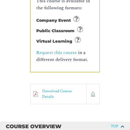
This course is available in
the following formats:
Company Event
Public Classroom
Virtual Learning
Request this course
in a
different delivery format.
Download Course
Details
COURSE OVERVIEW
TOP