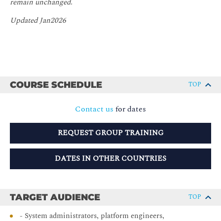
remain unchanged.
Updated Jan2026
COURSE SCHEDULE
TOP
Contact us
for dates
REQUEST GROUP TRAINING
DATES IN OTHER COUNTRIES
TARGET AUDIENCE
TOP
- System administrators, platform engineers,