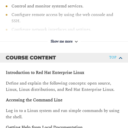
Control and monitor systemd services.
Configure remote access by using the web console and
SSH.
Configure network interfaces and settings.
Manage software by using DNF.
Show me more
COURSE CONTENT
TOP
Introduction to Red Hat Enterprise Linux
Define and explain the following concepts: open source,
Linux, Linux distributions, and Red Hat Enterprise Linux.
Accessing the Command Line
Log in to a Linux system and run simple commands by using
the shell.
Getting Help from Local Documentation