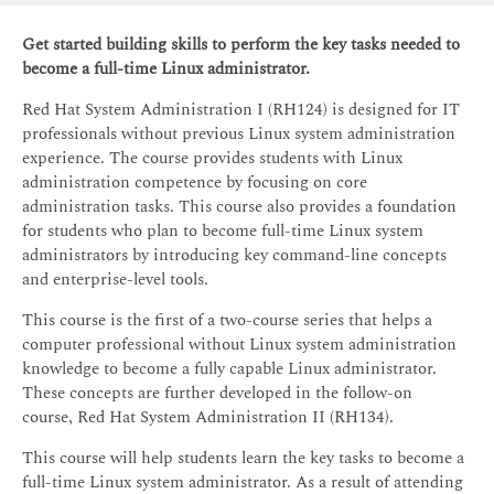
Get started building skills to perform the key tasks needed to
become a full-time Linux administrator.
Red Hat System Administration I (RH124) is designed for IT
professionals without previous Linux system administration
experience. The course provides students with Linux
administration competence by focusing on core
administration tasks. This course also provides a foundation
for students who plan to become full-time Linux system
administrators by introducing key command-line concepts
and enterprise-level tools.
This course is the first of a two-course series that helps a
computer professional without Linux system administration
knowledge to become a fully capable Linux administrator.
These concepts are further developed in the follow-on
course, Red Hat System Administration II (RH134).
This course will help students learn the key tasks to become a
full-time Linux system administrator. As a result of attending