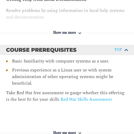
Resolve problems by using information in local help systems
and documentation.
Registering Systems for Red Hat Support
Show me more
Register a system by using your Red Hat account to get
support services and software that Red Hat provides.
COURSE PREREQUISITES
TOP
Getting AI-assisted Help with RHEL Lightspeed
Basic familiarity with computer systems as a user.
Get AI-driven guidance and suggestions to efficiently manage
Previous experience as a Linux user or with system
a RHEL server by using Red Hat Enterprise Linux Lightspeed.
administration of other operating systems might be
beneficial.
Navigating the File-system Hierarchy
Take Red Hat free assessment to gauge whether this offering
Describe the organization of files in the Linux file-system
is the best fit for your skills
Red Hat Skills Assessment
hierarchy and specify files by name, by using relative paths or
absolute paths.
Managing Files from the Command Line
Copy, move, create, delete, and organize files from the
Show me more