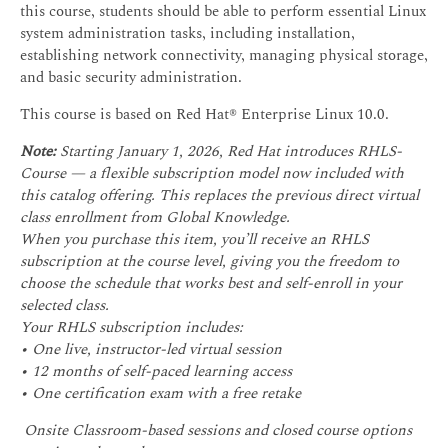
this course, students should be able to perform essential Linux
system administration tasks, including installation,
establishing network connectivity, managing physical storage,
and basic security administration.
This course is based on Red Hat® Enterprise Linux 10.0.
Note:
Starting January 1, 2026, Red Hat introduces RHLS-
Course — a flexible subscription model now included with
this catalog offering. This replaces the previous direct virtual
class enrollment from Global Knowledge.
When you purchase this item, you’ll receive an RHLS
subscription at the course level, giving you the freedom to
choose the schedule that works best and self-enroll in your
selected class.
Your RHLS subscription includes:
• One live, instructor-led virtual session
• 12 months of self-paced learning access
• One certification exam with a free retake
Onsite Classroom-based sessions and closed course options