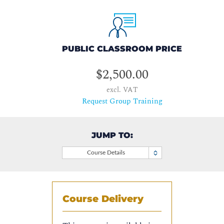
PUBLIC CLASSROOM PRICE
$2,500.00
excl. VAT
Request Group Training
JUMP TO:
Course Details
Course Delivery