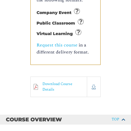
the following formats:
Company Event
Public Classroom
Virtual Learning
Request this course
in a
different delivery format.
Download Course
Details
COURSE OVERVIEW
TOP