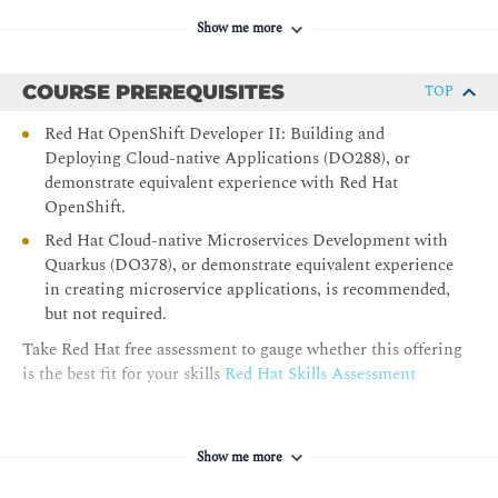
build safer and more reliable distributed systems.
Show me more
Securing the OpenShift Service Mesh
Design, implement, and validate a comprehensive zero-
COURSE PREREQUISITES
TOP
trust security posture in Red Hat OpenShift Service
Red Hat OpenShift Developer II: Building and
Mesh, ensuring all traffic is secured, authenticated, and
Deploying Cloud-native Applications (DO288), or
authorized.
demonstrate equivalent experience with Red Hat
Comprehensive Review
OpenShift.
Consolidate and validate the understanding of Red Hat
Red Hat Cloud-native Microservices Development with
OpenShift Service Mesh.
Quarkus (DO378), or demonstrate equivalent experience
in creating microservice applications, is recommended,
but not required.
Take Red Hat free assessment to gauge whether this offering
is the best fit for your skills
Red Hat Skills Assessment
Show me more