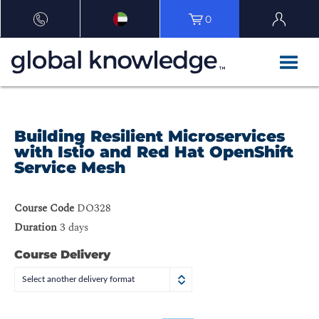
0
Building Resilient Microservices
with Istio and Red Hat OpenShift
Service Mesh
Course Code
DO328
Duration
3 days
Course Delivery
Select another delivery format