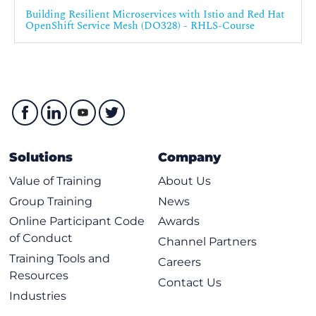
Building Resilient Microservices with Istio and Red Hat
OpenShift Service Mesh (DO328) - RHLS-Course
Solutions
Company
Value of Training
About Us
Group Training
News
Online Participant Code
Awards
of Conduct
Channel Partners
Training Tools and
Careers
Resources
Contact Us
Industries