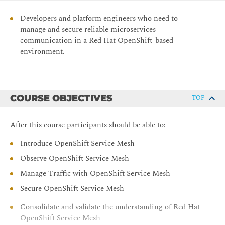
Developers and platform engineers who need to
manage and secure reliable microservices
communication in a Red Hat OpenShift-based
environment.
COURSE OBJECTIVES
TOP
After this course participants should be able to:
Introduce OpenShift Service Mesh
Observe OpenShift Service Mesh
Manage Traffic with OpenShift Service Mesh
Secure OpenShift Service Mesh
Consolidate and validate the understanding of Red Hat
OpenShift Service Mesh