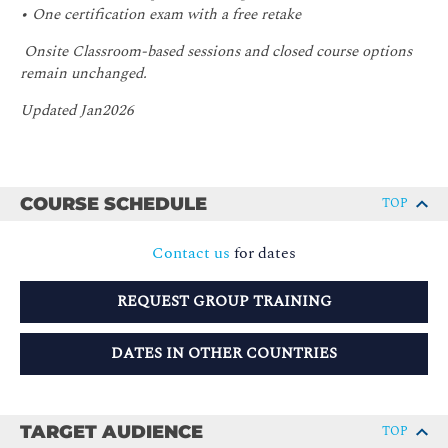
• One certification exam with a free retake
Onsite Classroom-based sessions and closed course options
remain unchanged.
Updated Jan2026
COURSE SCHEDULE
TOP
Contact us
for dates
REQUEST GROUP TRAINING
DATES IN OTHER COUNTRIES
TARGET AUDIENCE
TOP