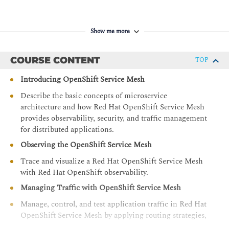
Show me more
COURSE CONTENT
TOP
Introducing OpenShift Service Mesh
Describe the basic concepts of microservice
architecture and how Red Hat OpenShift Service Mesh
provides observability, security, and traffic management
for distributed applications.
Observing the OpenShift Service Mesh
Trace and visualize a Red Hat OpenShift Service Mesh
with Red Hat OpenShift observability.
Managing Traffic with OpenShift Service Mesh
Manage, control, and test application traffic in Red Hat
OpenShift Service Mesh by applying routing strategies,
resiliency policies, and fault injection techniques to