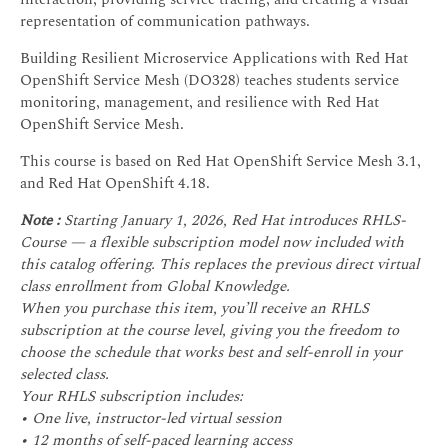
representation of communication pathways.
Building Resilient Microservice Applications with Red Hat
OpenShift Service Mesh (DO328) teaches students service
monitoring, management, and resilience with Red Hat
OpenShift Service Mesh.
This course is based on Red Hat OpenShift Service Mesh 3.1,
and Red Hat OpenShift 4.18.
Note :
Starting January 1, 2026, Red Hat introduces RHLS-
Course — a flexible subscription model now included with
this catalog offering. This replaces the previous direct virtual
class enrollment from Global Knowledge.
When you purchase this item, you’ll receive an RHLS
subscription at the course level, giving you the freedom to
choose the schedule that works best and self-enroll in your
selected class.
Your RHLS subscription includes:
• One live, instructor-led virtual session
• 12 months of self-paced learning access