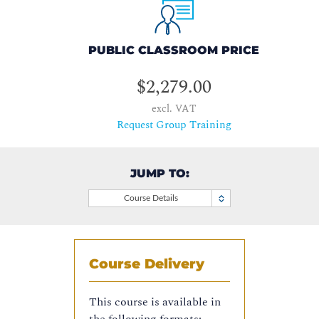
PUBLIC CLASSROOM PRICE
$2,279.00
excl. VAT
Request Group Training
JUMP TO:
Course Details
Course Delivery
This course is available in