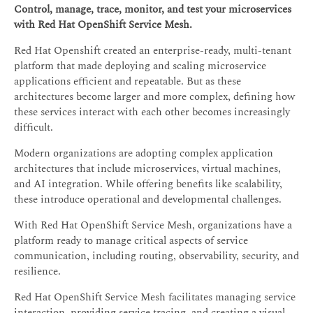
Control, manage, trace, monitor, and test your microservices
with Red Hat OpenShift Service Mesh.
Red Hat Openshift created an enterprise-ready, multi-tenant
platform that made deploying and scaling microservice
applications efficient and repeatable. But as these
architectures become larger and more complex, defining how
these services interact with each other becomes increasingly
difficult.
Modern organizations are adopting complex application
architectures that include microservices, virtual machines,
and AI integration. While offering benefits like scalability,
these introduce operational and developmental challenges.
With Red Hat OpenShift Service Mesh, organizations have a
platform ready to manage critical aspects of service
communication, including routing, observability, security, and
resilience.
Red Hat OpenShift Service Mesh facilitates managing service
interaction, providing service tracing, and creating a visual