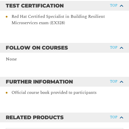
TEST CERTIFICATION
TOP
Red Hat Certified Specialist in Building Resilient
Microservices exam (EX328)
FOLLOW ON COURSES
TOP
None
FURTHER INFORMATION
TOP
Official course book provided to participants
RELATED PRODUCTS
TOP