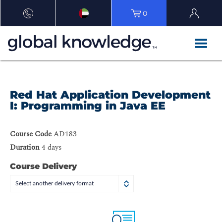
0
Red Hat Application Development
I: Programming in Java EE
Course Code
AD183
Duration
4 days
Course Delivery
Select another delivery format