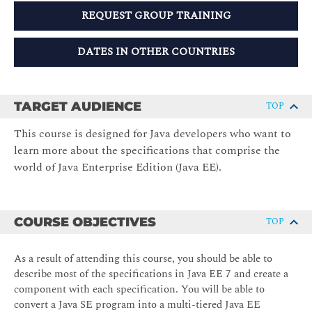
REQUEST GROUP TRAINING
DATES IN OTHER COUNTRIES
TARGET AUDIENCE
TOP
This course is designed for Java developers who want to
learn more about the specifications that comprise the
world of Java Enterprise Edition (Java EE).
COURSE OBJECTIVES
TOP
As a result of attending this course, you should be able to
describe most of the specifications in Java EE 7 and create a
component with each specification. You will be able to
convert a Java SE program into a multi-tiered Java EE