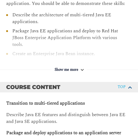
application. You should be able to demonstrate these skills:
Describe the architecture of multi-tiered Java EE
applications.
Package Java EE applications and deploy to Red Hat
JBoss Enterprise Application Platform with various
tools.
Create an Enterprise Java Bean instance.
Manage the persistence of data using Java Persistence
API.
Show me more
Create a web service using JAX-RS.
COURSE CONTENT
TOP
Properly apply context scopes to beans and inject
resources into Java Beans.
Transition to multi-tiered applications
Store and retrieve messages using the Java Messaging
Service.
Describe Java EE features and distinguish between Java EE
Secure a Java EE application with JAAS
and Java SE applications.
Package and deploy applications to an application server