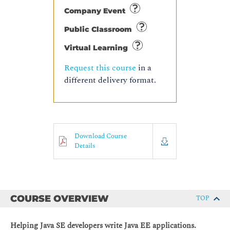
Company Event
Public Classroom
Virtual Learning
Request this course
in a
different delivery format.
Download Course
Details
COURSE OVERVIEW
TOP
Helping Java SE developers write Java EE applications.