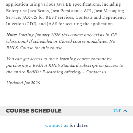
application using various Java EE specifications, including
Enterprise Java Beans, Java Persistence API, Java Messaging
Service, JAX-RS for REST services, Contexts and Dependency
Injection (CDI), and JAAS for securing the application.
Note:
Starting January 2026 this course only exists in CR
(classroom) if scheduled or Closed course modalities. No
RHLS-Course for this course.
You can get access to the e-learning course content by
purchasing a RedHat RHLS Standard subscription (access to
the entire RedHat E-learning offering) - Contact us
Updated Jan2026
COURSE SCHEDULE
TOP
Contact us
for dates