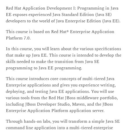
Red Hat Application Development I: Programming in Java
EE exposes experienced Java Standard Edition (Java SE)
developers to the world of Java Enterprise Edition (Java EE).
This course is based on Red Hat® Enterprise Application
Platform 7.0.
In this course, you will learn about the various specifications
that make up Java EE. This course is intended to develop the
skills needed to make the transition from Java SE
programming to Java EE programming.
This course introduces core concepts of multi-tiered Java
Enterprise applications and gives you experience writing,
deploying, and testing Java EE applications. You will use
various tools from the Red Hat JBoss middleware portfolio,
including JBoss Developer Studio, Maven, and the JBoss
Enterprise Application Platform application server.
Through hands-on labs, you will transform a simple Java SE
command line application into a multi-tiered enterprise