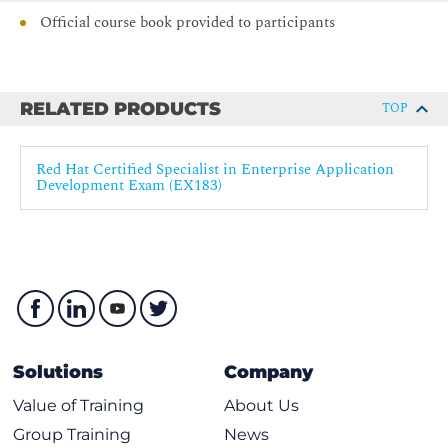
Official course book provided to participants
RELATED PRODUCTS
TOP
Red Hat Certified Specialist in Enterprise Application
Development Exam (EX183)
Solutions
Company
Value of Training
About Us
Group Training
News