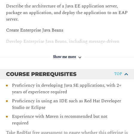
Describe the architecture of a Java EE application server,
package an application, and deploy the application to an EAP
server.
Create Enterprise Java Beans
Develop Enterprise Java Beans, including message-driven
beans.
Show me more
Manage persistence
Create persistence entities with validations.
COURSE PREREQUISITES
TOP
Manage entity relationships
Proficiency in developing Java SE applications, with 2+
years of experience required
Define and manage JPA entity relationships.
Proficiency in using an IDE such as Red Hat Developer
Create REST services
Studio or Eclipse
Create REST APIs using the JAX-RS specification.
Experience with Maven is recommended but not
required
Implement Contexts and Dependency Injection
Take RedHat free assessment to gauge whether this offering is