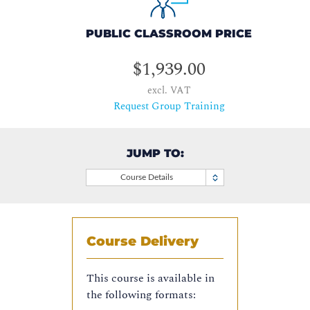
PUBLIC CLASSROOM PRICE
$1,939.00
excl. VAT
Request Group Training
JUMP TO:
Course Details
Course Delivery
This course is available in
the following formats: