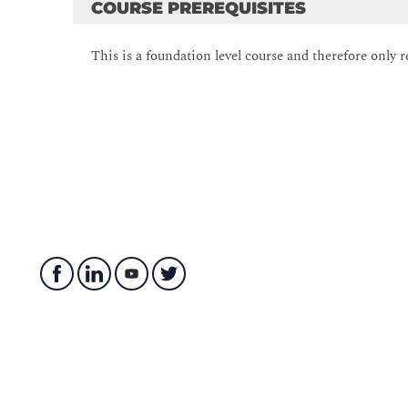
COURSE PREREQUISITES
Describe what a database is
Understand basic relational aspects
This is a foundation level course and therefore only r
Describe database languages used in SQL Server
Describe data analytics
Module 2: Data Modeling
This module describes data modelling techniques.
Data Modelling
Designing a Database
Relationship Modeling
Lab of Module 2:
Identify Components in Relationship Modeling
Modeling a database