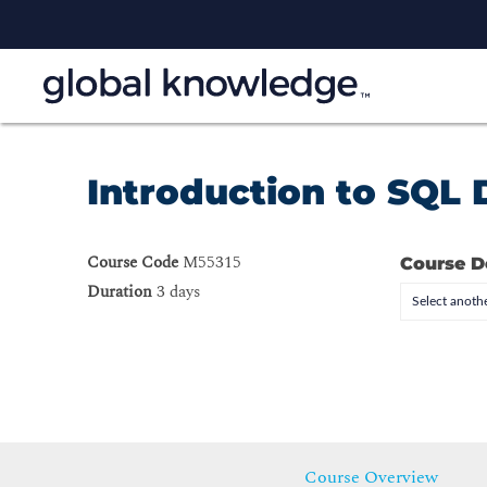
Introduction to SQL
Course Code
M55315
Course D
Duration
3 days
Select anothe
Course Overview