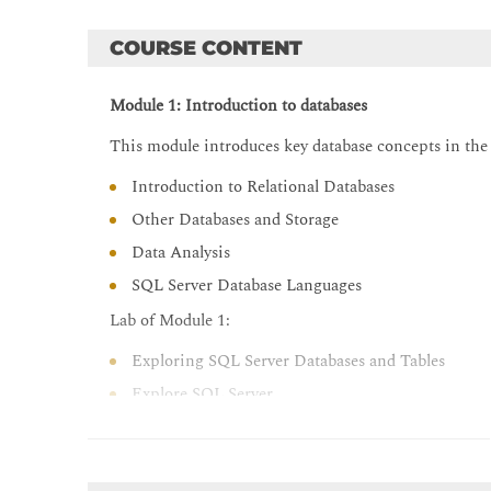
COURSE CONTENT
Module 1: Introduction to databases
This module introduces key database concepts in the
Introduction to Relational Databases
Other Databases and Storage
Data Analysis
SQL Server Database Languages
Lab of Module 1:
Exploring SQL Server Databases and Tables
Explore SQL Server
Query Databases and Tables
After completing this module 1, students will be able 