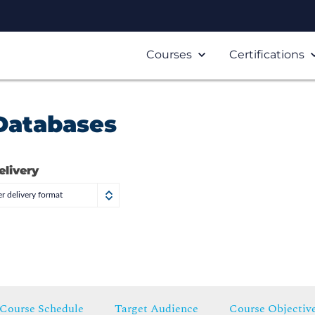
Courses
Certifications
 Databases
elivery
r delivery format
Course Schedule
Target Audience
Course Objectiv