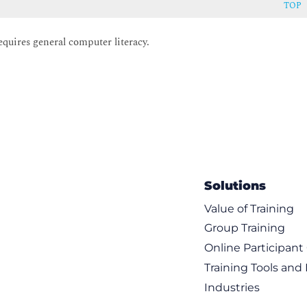
TOP
equires general computer literacy.
Solutions
Value of Training
Group Training
Online Participan
Training Tools and
Industries