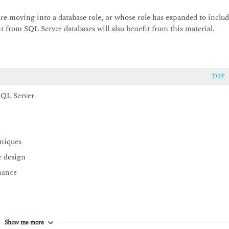
re moving into a database role, or whose role has expanded to inclu
t from SQL Server databases will also benefit from this material.
TOP
 SQL Server
hniques
e design
mance
Show me more