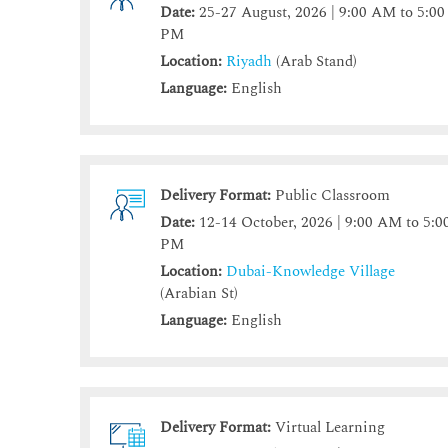
Date:
25-27 August, 2026 | 9:00 AM to 5:00
PM
Location:
Riyadh
(Arab Stand)
Language:
English
Delivery Format:
Public Classroom
Date:
12-14 October, 2026 | 9:00 AM to 5:0
PM
Location:
Dubai-Knowledge Village
(Arabian St)
Language:
English
Delivery Format:
Virtual Learning