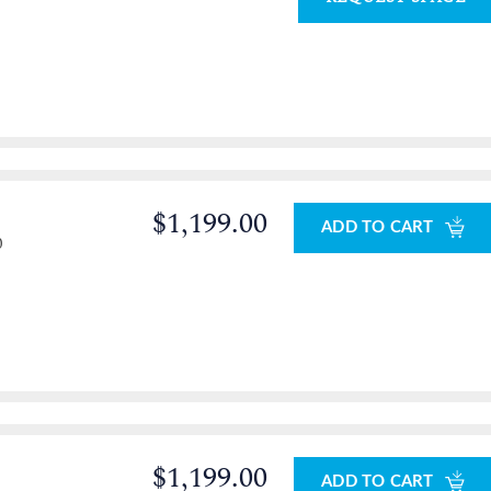
$1,199.00
ADD TO CART
0
$1,199.00
ADD TO CART