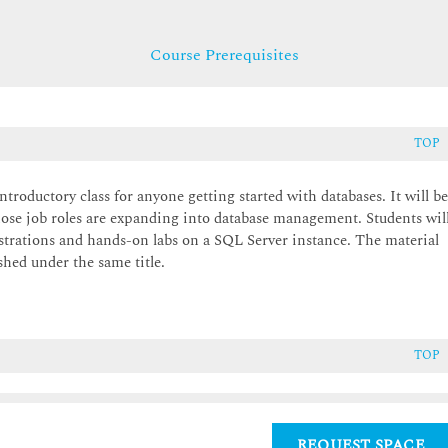
Course Prerequisites
TOP
troductory class for anyone getting started with databases. It will b
ose job roles are expanding into database management. Students wil
trations and hands-on labs on a SQL Server instance. The material
hed under the same title.
TOP
REQUEST SPACE