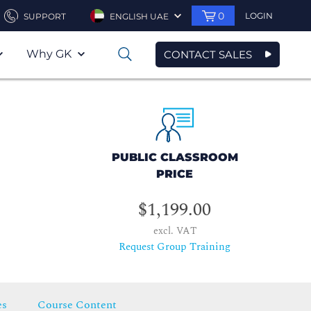
0
LOGIN
SUPPORT
ENGLISH UAE
Why GK
CONTACT SALES
0
PUBLIC CLASSROOM
PRICE
$1,199.00
excl. VAT
Request Group Training
es
Course Content