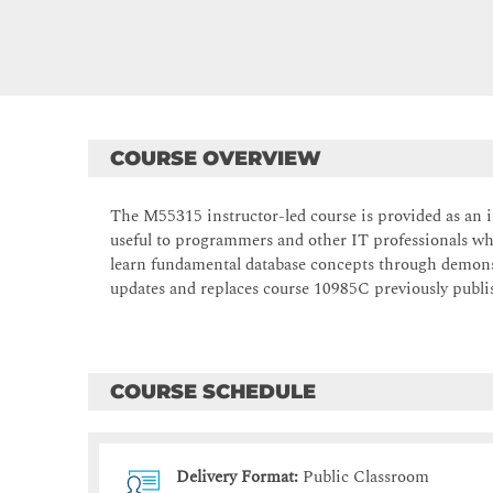
COURSE OVERVIEW
The M55315 instructor-led course is provided as an in
useful to programmers and other IT professionals wh
learn fundamental database concepts through demons
updates and replaces course 10985C previously publis
COURSE SCHEDULE
Delivery Format:
Public Classroom