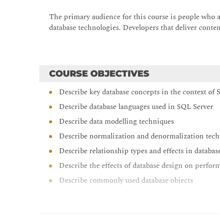
The primary audience for this course is people who a
database technologies. Developers that deliver conten
COURSE OBJECTIVES
Describe key database concepts in the context of
Describe database languages used in SQL Server
Describe data modelling techniques
Describe normalization and denormalization tec
Describe relationship types and effects in databas
Describe the effects of database design on perfor
Describe commonly used database objects