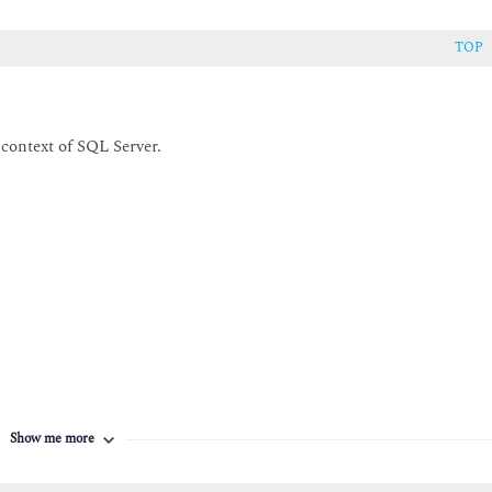
TOP
 context of SQL Server.
Show me more
to: