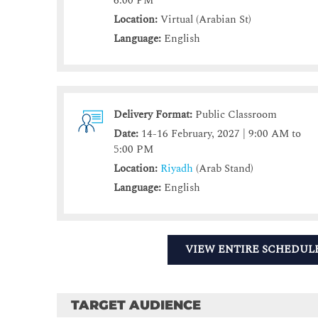
6:00 PM
Location:
Virtual (Arabian St)
Language:
English
Delivery Format:
Public Classroom
Date:
14-16 February, 2027 | 9:00 AM to
5:00 PM
Location:
Riyadh
(Arab Stand)
Language:
English
VIEW ENTIRE SCHEDUL
TARGET AUDIENCE