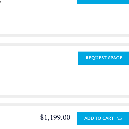
0
REQUEST SPACE
$1,199.00
ADD TO CART