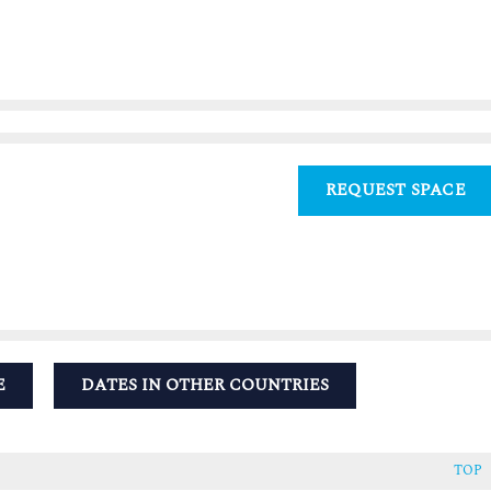
REQUEST SPACE
E
DATES IN OTHER COUNTRIES
TOP