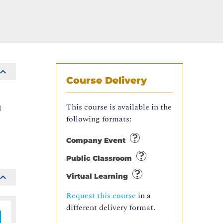
Course Delivery
e
This course is available in the
l
following formats:
Company Event
Public Classroom
Virtual Learning
Request this course
in a
different delivery format.