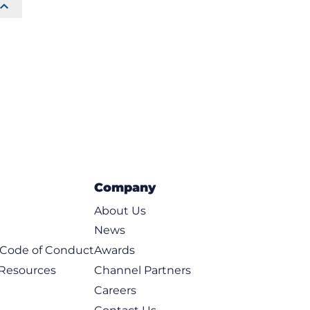
Company
About Us
News
t Code of Conduct
Awards
 Resources
Channel Partners
Careers