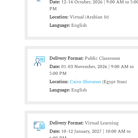
Date:
12-14 October, 2026 | 9:00 AM to 5:0
PM
Location:
Virtual (Arabian St)
Language:
English
Delivery Format:
Public Classroom
Date:
01-03 November, 2026 | 9:00 AM to
5:00 PM
Location:
Cairo-Sheraton
(Egypt Stan)
Language:
English
Delivery Format:
Virtual Learning
Date:
10-12 January, 2027 | 10:00 AM to