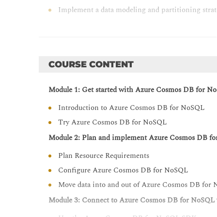
Implement a data modeling and partitioning str
Design and implement a replication strategy fo
Optimize query and operation performance in 
Monitor and troubleshoot an Azure Cosmos DB f
COURSE CONTENT
Manage an Azure Cosmos DB for NoSQL solution
Create server-side programming constructs in 
Module 1: Get started with Azure Cosmos DB for N
Introduction to Azure Cosmos DB for NoSQL
Try Azure Cosmos DB for NoSQL
Module 2: Plan and implement Azure Cosmos DB f
Plan Resource Requirements
Configure Azure Cosmos DB for NoSQL
Move data into and out of Azure Cosmos DB for
Module 3: Connect to Azure Cosmos DB for NoSQL