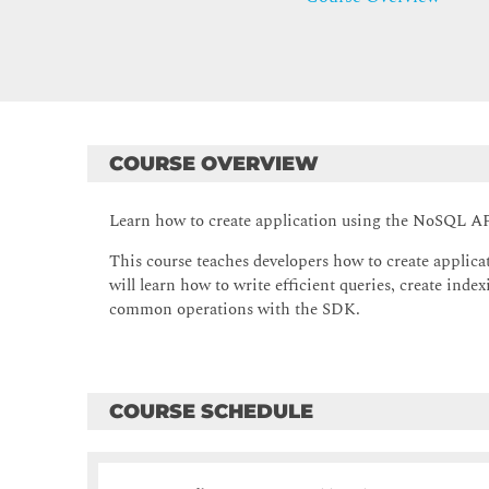
COURSE OVERVIEW
Learn how to create application using the NoSQL 
This course teaches developers how to create appl
will learn how to write efficient queries, create ind
common operations with the SDK.
COURSE SCHEDULE