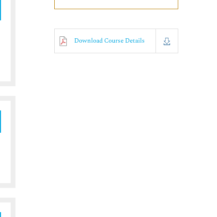
Download Course Details