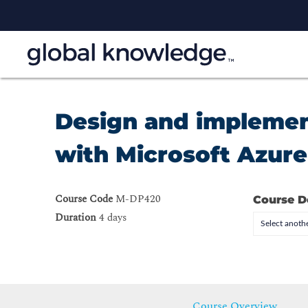
Design and implement
with Microsoft Azur
Course Code
M-DP420
Course D
Duration
4 days
Select anothe
Course Overview