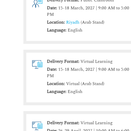
Delivery Format:
Public Classroom
Date:
15-18 March, 2027 | 9:00 AM to 5:00
PM
Location:
Riyadh
(Arab Stand)
Language:
English
Delivery Format:
Virtual Learning
Date:
15-18 March, 2027 | 9:00 AM to 5:00
PM
Location:
Virtual (Arab Stand)
Language:
English
Delivery Format:
Virtual Learning
Date:
26-29 April, 2027 | 10:00 AM to 6:00