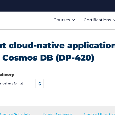
Courses
Certifications
 cloud-native applicatio
e Cosmos DB (DP-420)
elivery
r delivery format
Course Schedule
Target Audience
Course Objectiv