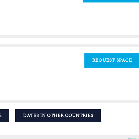
REQUEST SPACE
E
DATES IN OTHER COUNTRIES