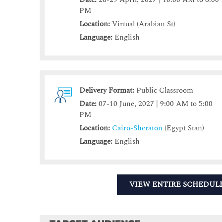
PM
Location:
Virtual (Arabian St)
Language:
English
Delivery Format:
Public Classroom
Date:
07-10 June, 2027 | 9:00 AM to 5:00
PM
Location:
Cairo-Sheraton
(Egypt Stan)
Language:
English
VIEW ENTIRE SCHEDUL