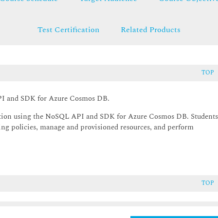
Test Certification
Related Products
TOP
API and SDK for Azure Cosmos DB.
ication using the NoSQL API and SDK for Azure Cosmos DB. Student
exing policies, manage and provisioned resources, and perform
TOP