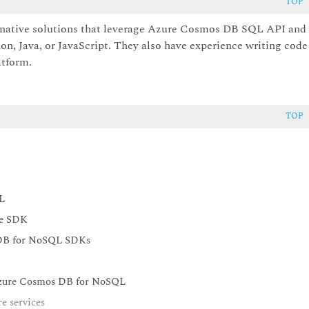
TOP
-native solutions that leverage Azure Cosmos DB SQL API and
on, Java, or JavaScript. They also have experience writing code
atform.
TOP
L
he SDK
 DB for NoSQL SDKs
 Azure Cosmos DB for NoSQL
e services