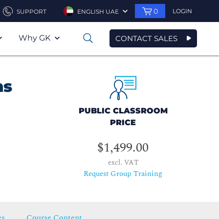
0
LOGIN
SUPPORT
ENGLISH UAE
Why GK
CONTACT SALES
0
ns
PUBLIC CLASSROOM
PRICE
$1,499.00
excl. VAT
Request Group Training
es
Course Content