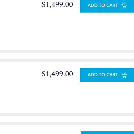
$1,499.00
ADD TO CART
0
$1,499.00
ADD TO CART
0