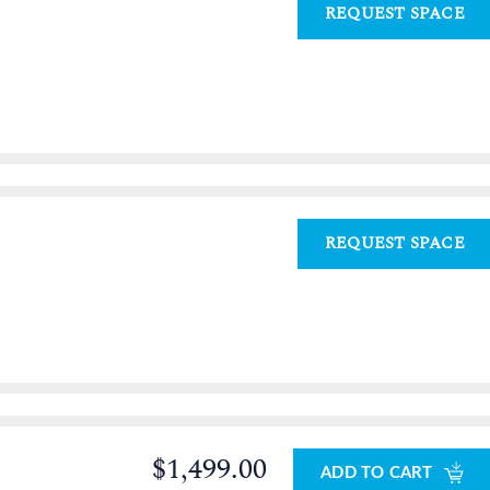
REQUEST SPACE
REQUEST SPACE
$1,499.00
ADD TO CART