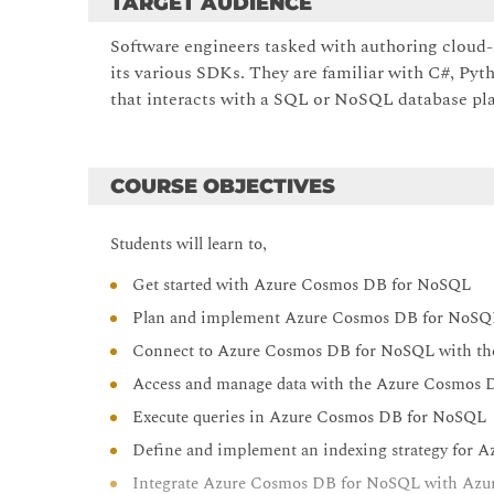
TARGET AUDIENCE
Software engineers tasked with authoring cloud
its various SDKs. They are familiar with C#, Pyth
that interacts with a SQL or NoSQL database pl
COURSE OBJECTIVES
Students will learn to,
Get started with Azure Cosmos DB for NoSQL
Plan and implement Azure Cosmos DB for NoSQ
Connect to Azure Cosmos DB for NoSQL with t
Access and manage data with the Azure Cosmos
Execute queries in Azure Cosmos DB for NoSQL
Define and implement an indexing strategy for
Integrate Azure Cosmos DB for NoSQL with Azur