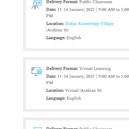
Delivery Format:
Public Classroom
Date:
11-14 January, 2027 | 9:00 AM to 5:0
PM
Location:
Dubai-Knowledge Village
(Arabian St)
Language:
English
Delivery Format:
Virtual Learning
Date:
11-14 January, 2027 | 9:00 AM to 5:0
PM
Location:
Virtual (Arabian St)
Language:
English