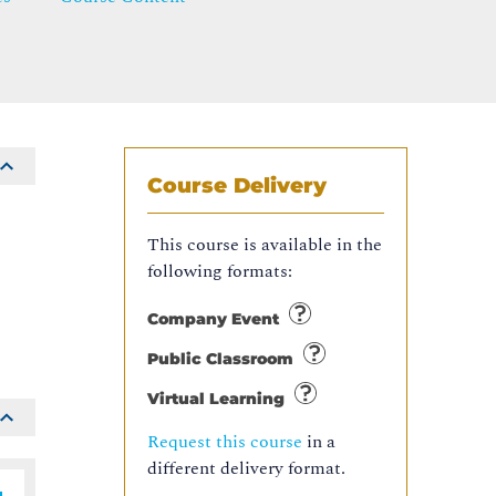
Course Delivery
This course is available in the
s
following formats:
Company Event
Public Classroom
Virtual Learning
Request this course
in a
different delivery format.