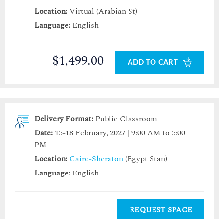
Location:
Virtual (Arabian St)
Language:
English
$1,499.00
ADD TO CART
Delivery Format:
Public Classroom
Date:
15-18 February, 2027 | 9:00 AM to 5:00
PM
Location:
Cairo-Sheraton
(Egypt Stan)
Language:
English
REQUEST SPACE