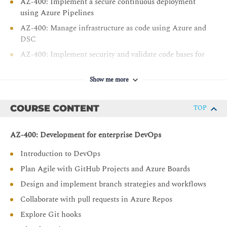
AZ-400: Implement a secure continuous deployment
using Azure Pipelines
AZ-400: Manage infrastructure as code using Azure and
DSC
AZ-400: Implement security and validate code bases for
compliance
AZ-400: Design and implement a dependency
Show me more
management strategy
AZ-400: Implement continuous feedback
COURSE CONTENT
TOP
AZ-400: Development for enterprise DevOps
Introduction to DevOps
Plan Agile with GitHub Projects and Azure Boards
Design and implement branch strategies and workflows
Collaborate with pull requests in Azure Repos
Explore Git hooks