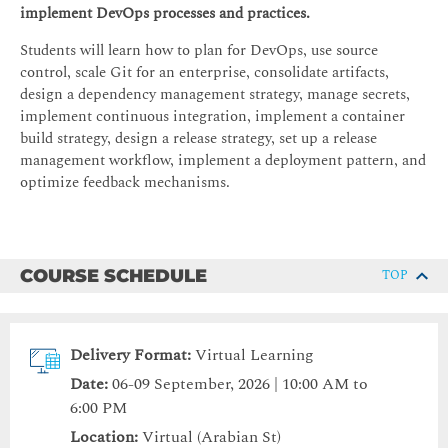
implement DevOps processes and practices.
Students will learn how to plan for DevOps, use source
control, scale Git for an enterprise, consolidate artifacts,
design a dependency management strategy, manage secrets,
implement continuous integration, implement a container
build strategy, design a release strategy, set up a release
management workflow, implement a deployment pattern, and
optimize feedback mechanisms.
COURSE SCHEDULE
TOP
Delivery Format:
Virtual Learning
Date:
06-09 September, 2026 | 10:00 AM to
6:00 PM
Location:
Virtual (Arabian St)