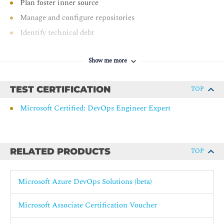
Plan foster inner source
Manage and configure repositories
Identify technical debt
AZ-400: Implement CI with Azure Pipelines and GitHub
Actions
Show me more
Explore Azure Pipelines
TEST CERTIFICATION
TOP
Manage Azure Pipeline agents and pools
Microsoft Certified: DevOps Engineer Expert
Describe pipelines and concurrency
Design and implement a pipeline strategy
Integrate with Azure Pipelines
RELATED PRODUCTS
TOP
Introduction to GitHub Actions
Learn continuous integration with GitHub Actions
Microsoft Azure DevOps Solutions (beta)
Design a container build strategy
AZ-400: Design and implement a release strategy
Microsoft Associate Certification Voucher
Create a release pipeline