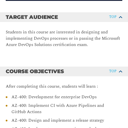
TARGET AUDIENCE
TOP
Students in this course are interested in designing and
implementing DevOps processes or in passing the Microsoft
Azure DevOps Solutions certification exam.
COURSE OBJECTIVES
TOP
After completing this course, students will learn :
AZ-400: Development for enterprise DevOps
AZ-400: Implement CI with Azure Pipelines and
GitHub Actions
AZ-400: Design and implement a release strategy