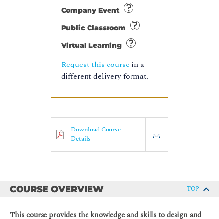
Company Event
Public Classroom
Virtual Learning
Request this course
in a
different delivery format.
Download Course
Details
COURSE OVERVIEW
TOP
This course provides the knowledge and skills to design and