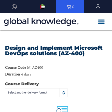
0
Design and Implement Microsoft
DevOps solutions (AZ-400)
Course Code
M-AZ400
Duration
4 days
Course Delivery
Select another delivery format