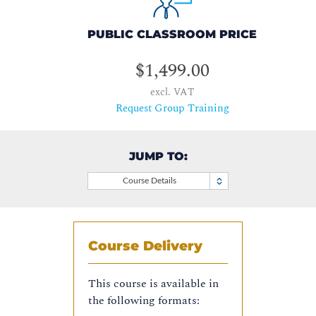
PUBLIC CLASSROOM PRICE
$1,499.00
excl. VAT
Request Group Training
JUMP TO:
Course Details
Course Delivery
This course is available in
the following formats: