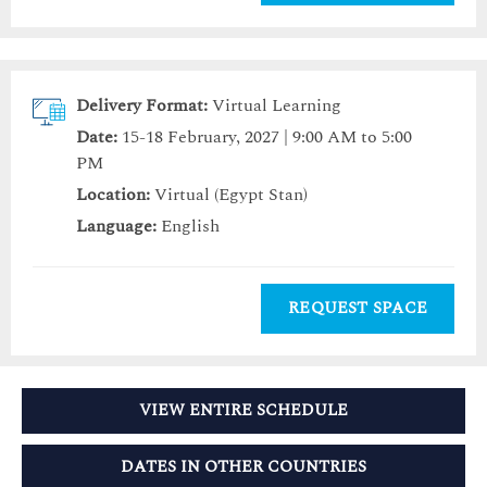
Delivery Format:
Virtual Learning
Date:
15-18 February, 2027 | 9:00 AM to 5:00
PM
Location:
Virtual (Egypt Stan)
Language:
English
REQUEST SPACE
VIEW ENTIRE SCHEDULE
DATES IN OTHER COUNTRIES