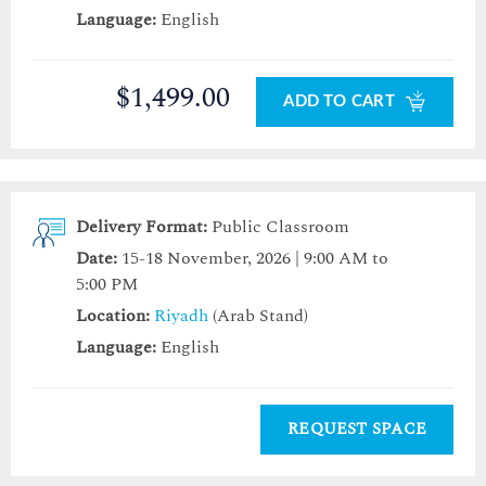
Language:
English
$1,499.00
ADD TO CART
Delivery Format:
Public Classroom
Date:
15-18 November, 2026 | 9:00 AM to
5:00 PM
Location:
Riyadh
(Arab Stand)
Language:
English
REQUEST SPACE