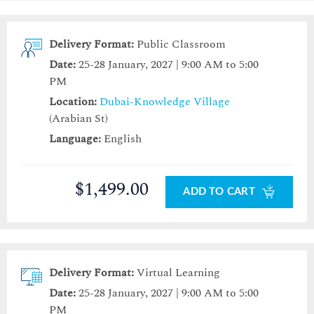
Delivery Format:
Public Classroom
Date:
25-28 January, 2027 | 9:00 AM to 5:00
PM
Location:
Dubai-Knowledge Village
(Arabian St)
Language:
English
$1,499.00
ADD TO CART
Delivery Format:
Virtual Learning
Date:
25-28 January, 2027 | 9:00 AM to 5:00
PM