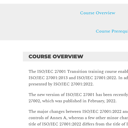
Course Overview
Course Prerequi
COURSE OVERVIEW
The ISO/IEC 27001 Transition training course enable
ISO/IEC 27001:2013 and ISO/IEC 27001:2022. In addi
presented by ISO/IEC 27001:2022.
The new version of ISO/IEC 27001 has been recently
27002, which was published in February, 2022.
The major changes between ISO/IEC 27001:2022 and 
controls of Annex A, whereas a few other minor chang
title of ISO/IEC 27001:2022 differs from the title of