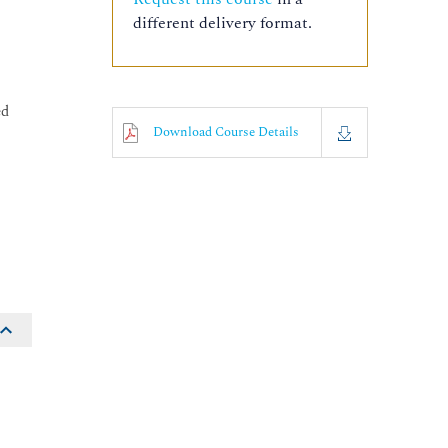
different delivery format.
ed
Download Course Details