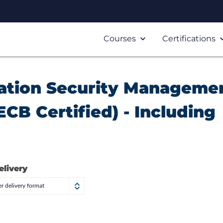
Courses
Certifications
mation Security Manageme
CB Certified) - Including
elivery
r delivery format