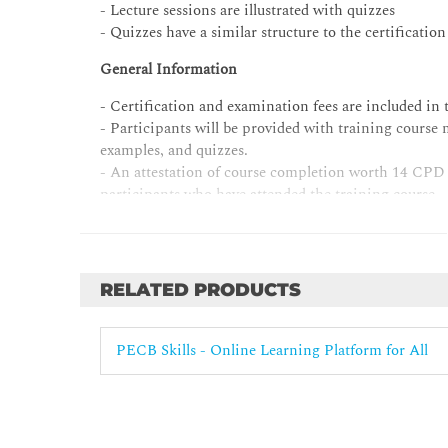
- Lecture sessions are illustrated with quizzes
- Quizzes have a similar structure to the certificatio
General Information
- Certification and examination fees are included in t
- Participants will be provided with training course 
examples, and quizzes.
- An attestation of course completion worth 14 CPD 
participants who have attended the training course.
- Candidates who have completed the training course b
within a 12-month period from the initial date of th
RELATED PRODUCTS
PECB Skills - Online Learning Platform for All