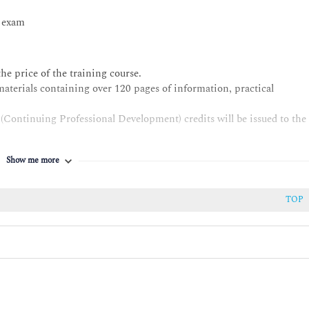
n exam
he price of the training course.
materials containing over 120 pages of information, practical
(Continuing Professional Development) credits will be issued to the
ut failed the exam are eligible to retake the exam once for free
Show me more
e exam.
TOP