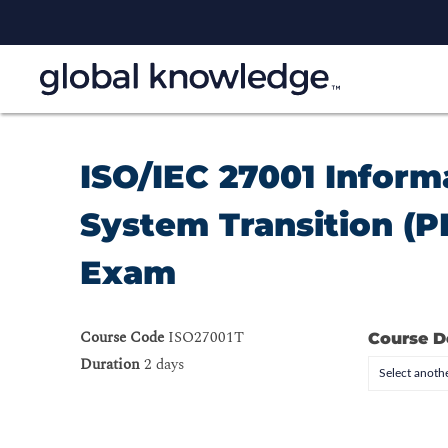
ISO/IEC 27001 Infor
System Transition (PE
Exam
Course Code
ISO27001T
Course D
Duration
2 days
Select anothe