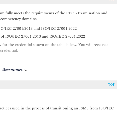
m fully meets the requirements of the PECB Examination and
ng competency domains:
 ISO/IEC 27001:2013 and ISO/IEC 27001:2022
s of ISO/IEC 27001:2013 and ISO/IEC 27001:2022
 for the credential shown on the table below. You will receive a
 credential.
Show me more
TOP
practices used in the process of transitioning an ISMS from ISO/IEC