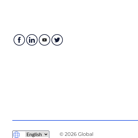
© 2026 Global