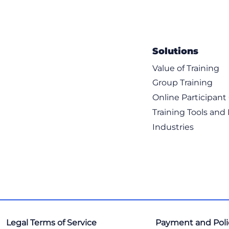
Solutions
Value of Training
Group Training
Online Participan
Training Tools and
Industries
Legal Terms of Service
Payment and Poli