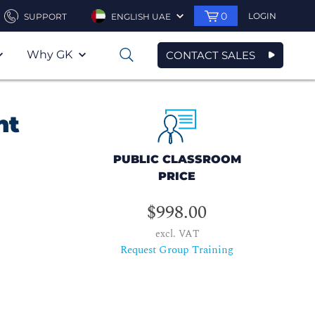
0
LOGIN
SUPPORT
ENGLISH UAE
Why GK
CONTACT SALES
0
nt
PUBLIC CLASSROOM
PRICE
$998.00
excl. VAT
Request Group Training