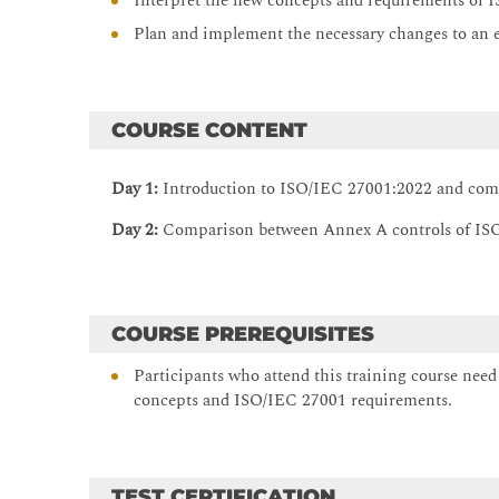
Interpret the new concepts and requirements of
Plan and implement the necessary changes to an
COURSE CONTENT
Day 1:
Introduction to ISO/IEC 27001:2022 and co
Day 2:
Comparison between Annex A controls of IS
COURSE PREREQUISITES
Participants who attend this training course nee
concepts and ISO/IEC 27001 requirements.
TEST CERTIFICATION