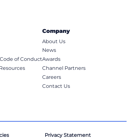
Company
About Us
News
t Code of Conduct
Awards
 Resources
Channel Partners
Careers
Contact Us
cies
Privacy Statement