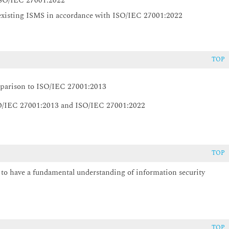
 ISO/IEC 27001:2022
 existing ISMS in accordance with ISO/IEC 27001:2022
TOP
mparison to ISO/IEC 27001:2013
O/IEC 27001:2013 and ISO/IEC 27001:2022
TOP
d to have a fundamental understanding of information security
TOP