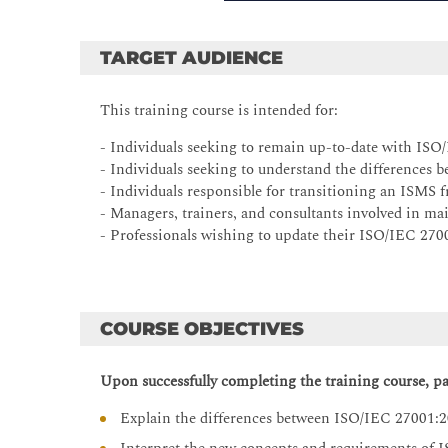
TARGET AUDIENCE
This training course is intended for:
- Individuals seeking to remain up-to-date with IS
- Individuals seeking to understand the difference
- Individuals responsible for transitioning an ISM
- Managers, trainers, and consultants involved in m
- Professionals wishing to update their ISO/IEC 2700
COURSE OBJECTIVES
Upon successfully completing the training course, par
Explain the differences between ISO/IEC 27001: