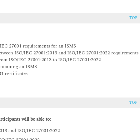
TOP
O/IEC 27001 requirements for an ISMS
s between ISO/IEC 27001:2013 and ISO/IEC 27001:2022 requirements
S from ISO/IEC 27001:2013 to ISO/IEC 27001:2022
aintaining an ISMS
1 certificates
TOP
ticipants will be able to:
2013 and ISO/IEC 27001:2022