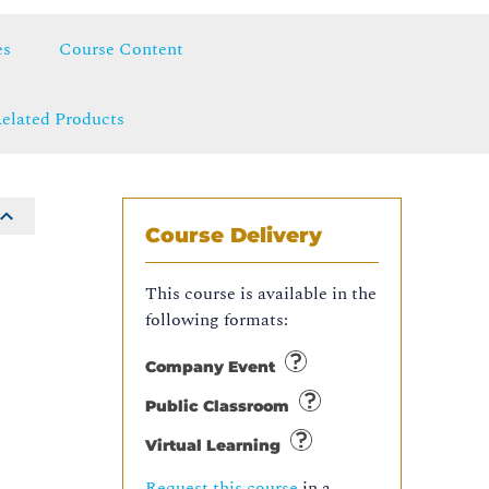
es
Course Content
elated Products
Course Delivery
This course is available in the
following formats:
Company Event
Public Classroom
Virtual Learning
Request this course
in a