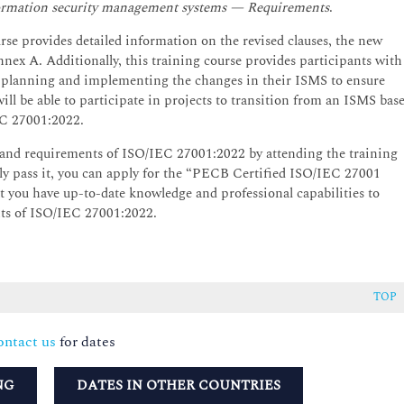
nformation security management systems — Requirements
.
e provides detailed information on the revised clauses, the new
nnex A. Additionally, this training course provides participants with
n planning and implementing the changes in their ISMS to ensure
l be able to participate in projects to transition from an ISMS bas
C 27001:2022.
and requirements of ISO/IEC 27001:2022 by attending the training
ully pass it, you can apply for the “PECB Certified ISO/IEC 27001
hat you have up-to-date knowledge and professional capabilities to
nts of ISO/IEC 27001:2022.
TOP
ntact us
for dates
NG
DATES IN OTHER COUNTRIES