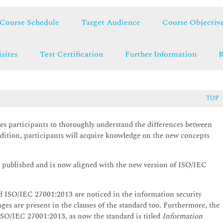
Course Schedule
Target Audience
Course Objectiv
sites
Test Certification
Further Information
R
TOP
s participants to thoroughly understand the differences between
tion, participants will acquire knowledge on the new concepts
 published and is now aligned with the new version of ISO/IEC
ISO/IEC 27001:2013 are noticed in the information security
es are present in the clauses of the standard too. Furthermore, the
 ISO/IEC 27001:2013, as now the standard is titled
Information