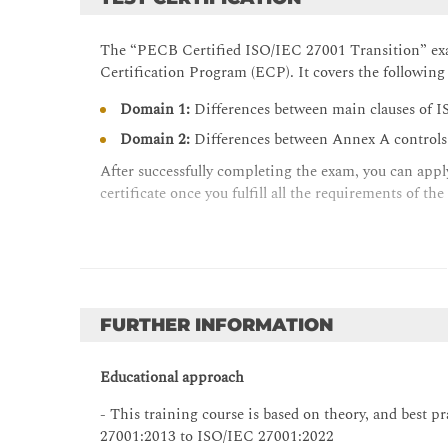
The “PECB Certified ISO/IEC 27001 Transition” exa
Certification Program (ECP). It covers the followi
Domain 1:
Differences between main clauses of
Domain 2:
Differences between Annex A control
After successfully completing the exam, you can apply
certificate once you fulfill all the requirements of the
FURTHER INFORMATION
Educational approach
- This training course is based on theory, and best 
27001:2013 to ISO/IEC 27001:2022