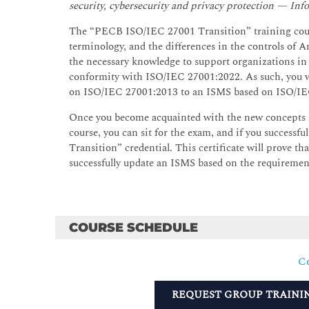
security, cybersecurity and privacy protection — I
The “PECB ISO/IEC 27001 Transition” training cours
terminology, and the differences in the controls of A
the necessary knowledge to support organizations i
conformity with ISO/IEC 27001:2022. As such, you wil
on ISO/IEC 27001:2013 to an ISMS based on ISO/IE
Once you become acquainted with the new concepts 
course, you can sit for the exam, and if you successf
Transition” credential. This certificate will prove t
successfully update an ISMS based on the requireme
COURSE SCHEDULE
Co
REQUEST GROUP TRAINI