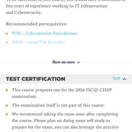
Social Engineering
five years of experience working in IT Infrastructure
Establish and Maintain a Security Awareness,
and Cybersecurity.
Education, and Training Program
Recommended prerequisites:
Chapter 3 Business Continuity Planning
9701 - Cybersecurity Foundations
Planning for Business Continuity
G013 - CompTIA Security+
Project Scope and Planning
Business Impact Analysis
Show me more
Continuity Planning
Plan Approval and Implementation
TEST CERTIFICATION
TOP
Chapter 4 Laws, Regulations, and Compliance
This course prepares you for the 2024 ISC(2) CISSP
Categories of Laws
examination.
Laws
The examination itself is not part of this course.
State Privacy Laws
We recommend taking the exam soon after completing
Compliance
the course. Please plan on doing some self-study to
prepare for the exam, you can also leverage the practice
Contracting and Procurement