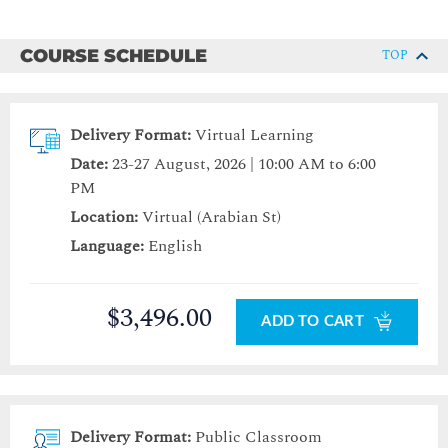
COURSE SCHEDULE
TOP
Delivery Format:
Virtual Learning
Date:
23-27 August, 2026 | 10:00 AM to 6:00
PM
Location:
Virtual (Arabian St)
Language:
English
$3,496.00
ADD TO CART
Delivery Format:
Public Classroom