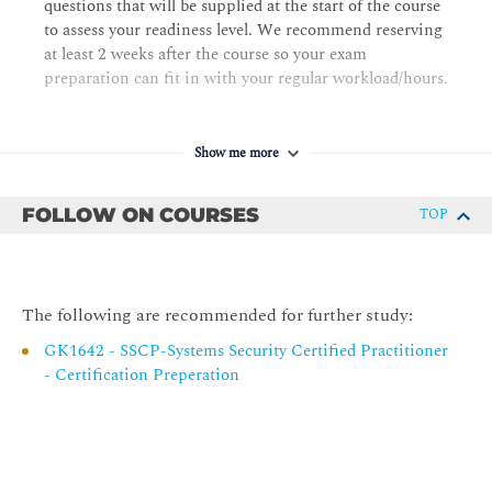
questions that will be supplied at the start of the course
Chapter 5 Protecting Security of Assets
to assess your readiness level. We recommend reserving
at least 2 weeks after the course so your exam
Identifying and Classifying Information and Assets
preparation can fit in with your regular workload/hours.
Establishing Information and Asset Handling
Requirements
Data Protection Methods
Show me more
Understanding Data Roles
FOLLOW ON COURSES
TOP
Using Security Baselines
Chapter 6 Cryptography and Symmetric Key Algorithms
Cryptographic Foundations
The following are recommended for further study:
Modern Cryptography
GK1642 - SSCP-Systems Security Certified Practitioner
Symmetric Cryptography
- Certification Preperation
Cryptographic Life Cycle
Chapter 7 PKI and Cryptographic Applications
Asymmetric Cryptography