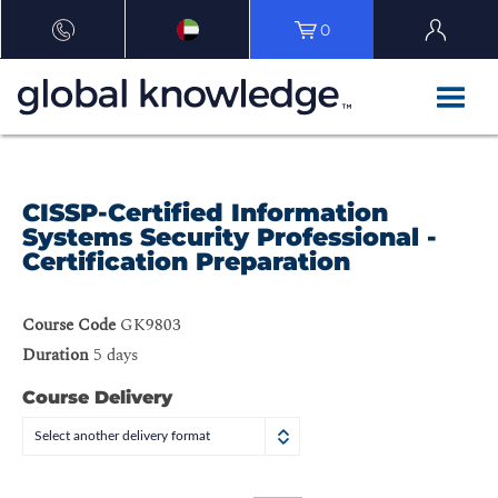
0
CISSP-Certified Information
Systems Security Professional -
Certification Preparation
Course Code
GK9803
Duration
5 days
Course Delivery
Select another delivery format