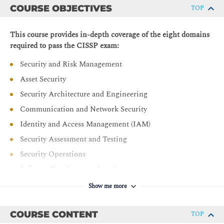
COURSE OBJECTIVES
TOP
This course provides in-depth coverage of the eight domains
required to pass the CISSP exam:
Security and Risk Management
Asset Security
Security Architecture and Engineering
Communication and Network Security
Identity and Access Management (IAM)
Security Assessment and Testing
Security Operations
Software Development Security
Show me more
COURSE CONTENT
TOP