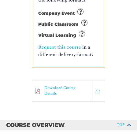
the following formats:
Company Event
Public Classroom
Virtual Learning
Request this course
in a
different delivery format.
Download Course
Details
COURSE OVERVIEW
TOP