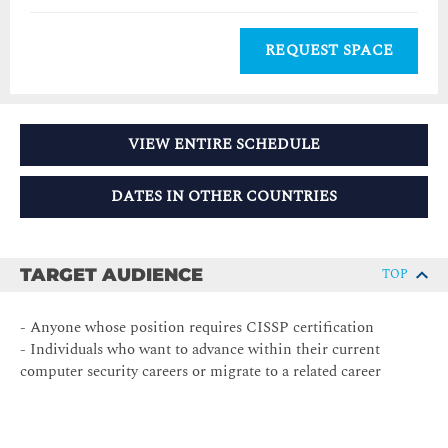
REQUEST SPACE
VIEW ENTIRE SCHEDULE
DATES IN OTHER COUNTRIES
TARGET AUDIENCE
TOP
- Anyone whose position requires CISSP certification
- Individuals who want to advance within their current
computer security careers or migrate to a related career