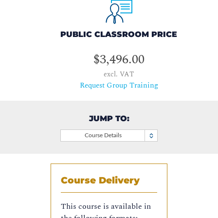
PUBLIC CLASSROOM PRICE
$3,496.00
excl. VAT
Request Group Training
JUMP TO:
Course Details
Course Delivery
This course is available in