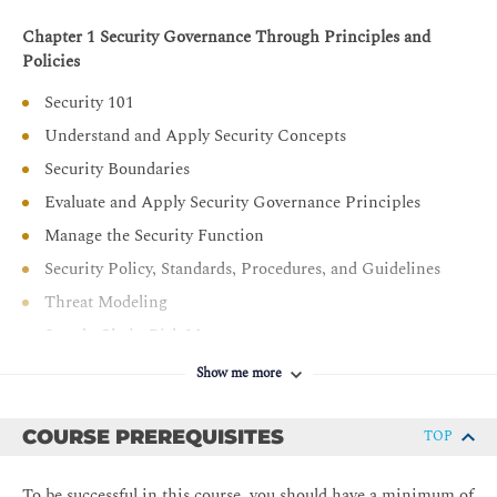
Chapter 1 Security Governance Through Principles and
Policies
Security 101
Understand and Apply Security Concepts
Security Boundaries
Evaluate and Apply Security Governance Principles
Manage the Security Function
Security Policy, Standards, Procedures, and Guidelines
Threat Modeling
Supply Chain Risk Management
Chapter 2 Personnel Security and Risk Management
Show me more
Concepts
Personnel Security Policies and Procedures
COURSE PREREQUISITES
TOP
Understand and Apply Risk Management Concepts
To be successful in this course, you should have a minimum of