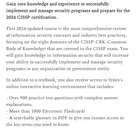
Gain core knowledge and experience to successfully
implement and manage security programs and prepare for the
2024 CISSP certification.
This 2024 updated course is the most comprehensive review
of information security concepts and industry best practices,
focusing on the eight domains of the CISSP-CBK (Common
Body of Knowledge) that are covered in the CISSP exam. You
will gain knowledge in information security that will increase
your ability to successfully implement and manage security
programs in any organization or government entity.
In addition to a textbook, you also receive access to Sybex's
online interactive learning environment that includes:
- Over 900 practice test questions with complete answer
explanations.
- More than 1000 Electronic Flashcards
- A searchable glossary in PDF to give you instant access to
the key terms you need to know