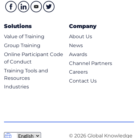
Hash Functions
Digital Signatures
Public Key Infrastructure
Solutions
Company
Asymmetric Key Management
Value of Training
About Us
Hybrid Cryptography
Group Training
News
Applied Cryptography
Online Participant Code
Awards
Cryptographic Attacks
of Conduct
Channel Partners
Chapter 8 Principles of Security Models, Design, and
Training Tools and
Careers
Capabilities
Resources
Contact Us
Secure Design Principles
Industries
Techniques for Ensuring CIA
Understand the Fundamental Concepts of Security
Models
Select Controls Based on Systems Security
Requirements
© 2026 Global Knowledge
Understand Security Capabilities