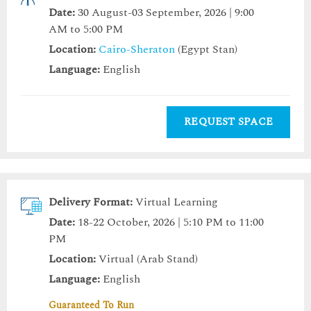
Date:
30 August-03 September, 2026 | 9:00
AM to 5:00 PM
Location:
Cairo-Sheraton
(Egypt Stan)
Language:
English
REQUEST SPACE
Delivery Format:
Virtual Learning
Date:
18-22 October, 2026 | 5:10 PM to 11:00
PM
Location:
Virtual (Arab Stand)
Language:
English
Guaranteed To Run