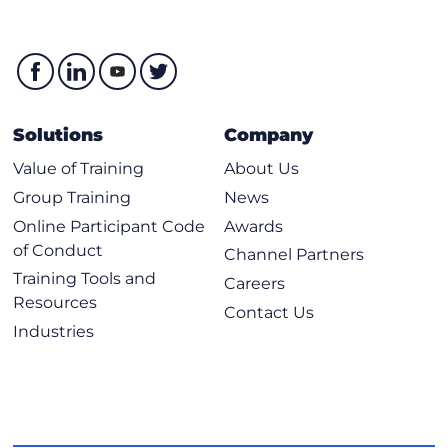
Solutions
Company
Value of Training
About Us
Group Training
News
Online Participant Code
Awards
of Conduct
Channel Partners
Training Tools and
Careers
Resources
Contact Us
Industries