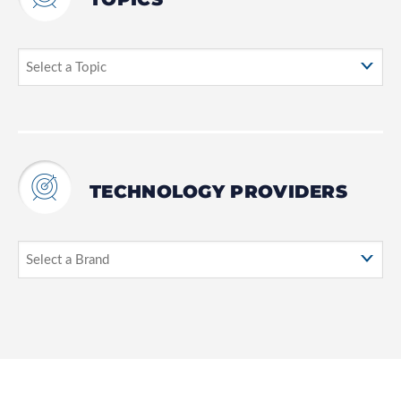
TECHNOLOGY PROVIDERS