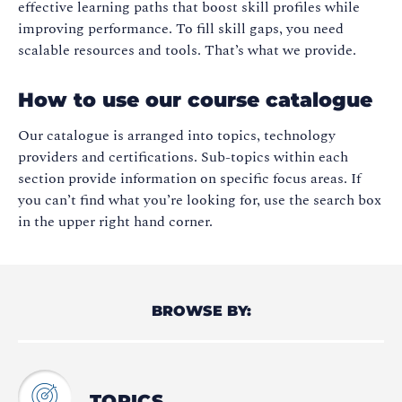
effective learning paths that boost skill profiles while
improving performance. To fill skill gaps, you need
scalable resources and tools. That’s what we provide.
How to use our course catalogue
Our catalogue is arranged into topics, technology
providers and certifications. Sub-topics within each
section provide information on specific focus areas. If
you can’t find what you’re looking for, use the search box
in the upper right hand corner.
BROWSE BY:
TOPICS