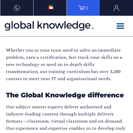
0
Whether you or your team need to solve an immediate
problem, earn a certification, fast-track your skills on a
new technology or need an in-depth skills
transformation, our training curriculum has over 3,200
courses to meet your IT and organisational needs.
The Global Knowledge difference
Our subject matter experts deliver authorised and
industry-leading content through multiple delivery
formats—classroom, virtual classroom and on-demand.
Our experience and expertise enables us to develop truly