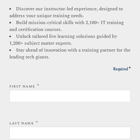
Discover our instructor-led experience, designed to
address your unique training needs.
Build mission-critical skills with 2,100+ IT training
and certification courses.
Unlock tailored live learning solutions guided by
1,200+ subject matter experts.
Stay ahead of innovation with a training partner for the
leading tech giants.
*
Required
*
FIRST NAME
*
LAST NAME