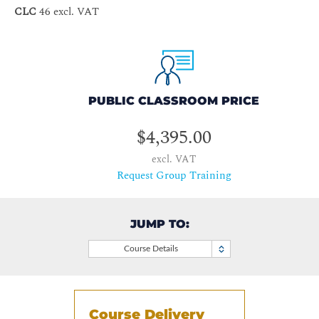
CLC
46 excl. VAT
PUBLIC CLASSROOM PRICE
$4,395.00
excl. VAT
Request Group Training
JUMP TO:
Course Details
Course Delivery