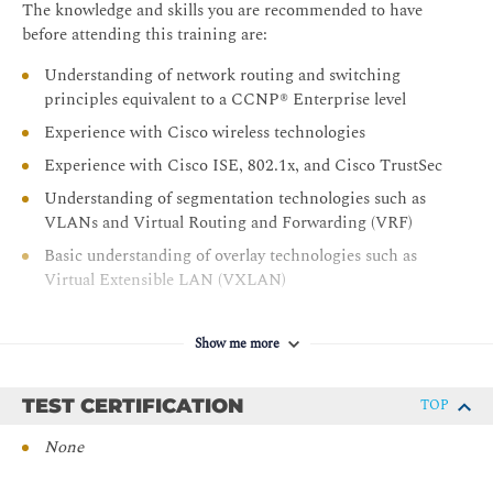
The knowledge and skills you are recommended to have
Cisco SD-Access Multicast
before attending this training are:
LAB OUTLINES
Understanding of network routing and switching
principles equivalent to a CCNP® Enterprise level
Discover and Provision Network Devices
Experience with Cisco wireless technologies
Perform LAN Automation
Experience with Cisco ISE, 802.1x, and Cisco TrustSec
Configure Wired Network Fabric Site
Understanding of segmentation technologies such as
Configure and Verify Host Onboarding
VLANs and Virtual Routing and Forwarding (VRF)
Configure Wireless Network Fabric
Basic understanding of overlay technologies such as
Configure and Verify Access Point and Host
Virtual Extensible LAN (VXLAN)
Onboarding
Basic understanding of Locator ID Separation Protocol
Configure Cisco SD-Access Extended Enterprise
(LISP)
Show me more
Implement Microsegmentation
Recommended prerequisites:
Configure Wireless Guest Access
TEST CERTIFICATION
8021X - Introduction to 802.1X Operations for Cisco
TOP
Migrate Existing Site to Fabric Using Layer 2 Border
Security Professionals
None
Configure Multisite Fabric
WLFNDU - Understanding Cisco Wireless
Foundations
Configure Multicast