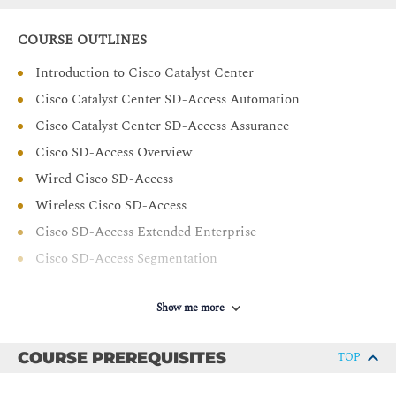
Implement micro and macro segmentation in Cisco
SD-Access wired and wireless networks
COURSE OUTLINES
Deploy and manage guest wireless access using Cisco
Introduction to Cisco Catalyst Center
SD-Access and Cisco ISE
Cisco Catalyst Center SD-Access Automation
Describe different options to migrate from traditional
network to SD-Access network
Cisco Catalyst Center SD-Access Assurance
Deploy and manage multi-site Cisco SD-Access
Cisco SD-Access Overview
network
Wired Cisco SD-Access
Deploy and manage multicast in Cisco SD-Access
Wireless Cisco SD-Access
network
Cisco SD-Access Extended Enterprise
Cisco SD-Access Segmentation
Cisco Catalyst Center and Cisco ISE Integration
Show me more
Cisco SD-Access Segmentation Packet Flows
Cisco SD-Access Guest Access
COURSE PREREQUISITES
TOP
Cisco SD-Access Migration
Cisco SD-Access Multisite