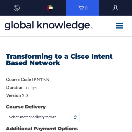
0
Transforming to a Cisco Intent
Based Network
Course Code
IBNTRN
Duration
5 days
Version
2.0
Course Delivery
Select another delivery format
Additional Payment Options