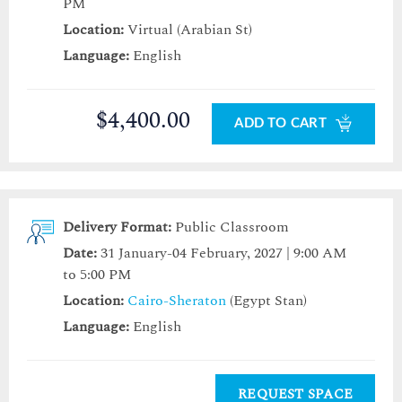
PM
Location:
Virtual (Arabian St)
Language:
English
$4,400.00
ADD TO CART
Delivery Format:
Public Classroom
Date:
31 January-04 February, 2027 | 9:00 AM
to 5:00 PM
Location:
Cairo-Sheraton
(Egypt Stan)
Language:
English
REQUEST SPACE