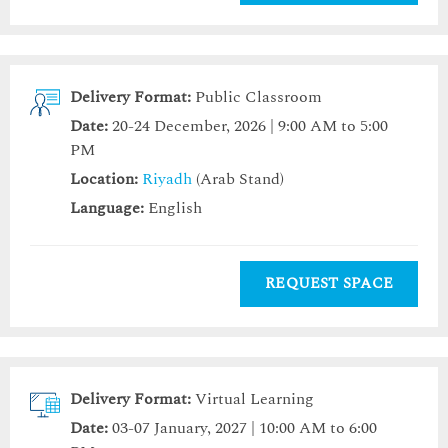
Delivery Format:
Public Classroom
Date:
20-24 December, 2026 | 9:00 AM to 5:00
PM
Location:
Riyadh
(Arab Stand)
Language:
English
REQUEST SPACE
Delivery Format:
Virtual Learning
Date:
03-07 January, 2027 | 10:00 AM to 6:00