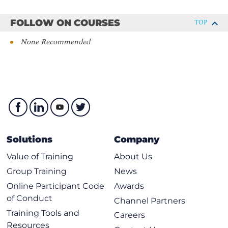
ENCOR - Implementing and Operating Cisco
FOLLOW ON COURSES
TOP
Enterprise Network Core Technologies
None Recommended
Solutions
Company
Value of Training
About Us
Group Training
News
Online Participant Code
Awards
of Conduct
Channel Partners
Training Tools and
Careers
Resources