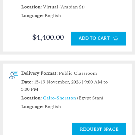
Location:
Virtual (Arabian St)
Language:
English
$4,400.00
ADD TO CART
Delivery Format:
Public Classroom
Date:
15-19 November, 2026 | 9:00 AM to
5:00 PM
Location:
Cairo-Sheraton
(Egypt Stan)
Language:
English
REQUEST SPACE