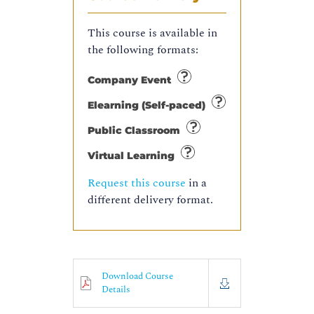
This course is available in
the following formats:
Company Event
Elearning (Self-paced)
Public Classroom
Virtual Learning
Request this course
in a
different delivery format.
Download Course
Details