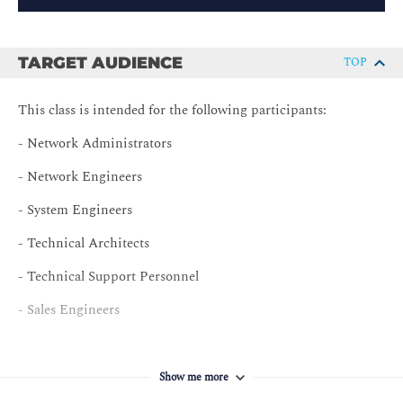
TARGET AUDIENCE
TOP
This class is intended for the following participants:
- Network Administrators
- Network Engineers
- System Engineers
- Technical Architects
- Technical Support Personnel
- Sales Engineers
Show me more