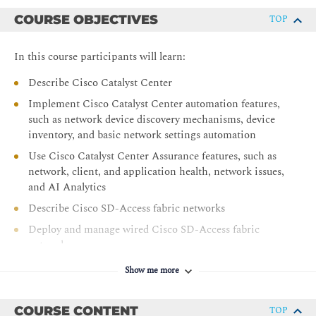
COURSE OBJECTIVES
TOP
In this course participants will learn:
Describe Cisco Catalyst Center
Implement Cisco Catalyst Center automation features,
such as network device discovery mechanisms, device
inventory, and basic network settings automation
Use Cisco Catalyst Center Assurance features, such as
network, client, and application health, network issues,
and AI Analytics
Describe Cisco SD-Access fabric networks
Deploy and manage wired Cisco SD-Access fabric
networks
Deploy and manage wireless Cisco SD-Access networks
Show me more
Deploy and manage extended enterprise using Cisco
SD-Access
COURSE CONTENT
TOP