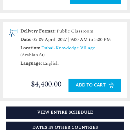
Delivery Format:
Public Classroom
Date:
05-09 April, 2027 | 9:00 AM to 5:00 PM
Location:
Dubai-Knowledge Village
(Arabian St)
Language:
English
$4,400.00
ADD TO CART
VIEW ENTIRE SCHEDULE
DATES IN OTHER COUNTRIES