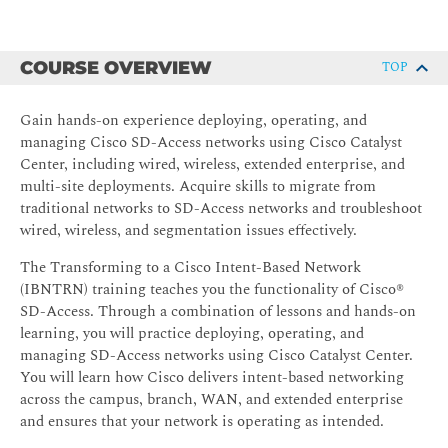
COURSE OVERVIEW
TOP
Gain hands-on experience deploying, operating, and
managing Cisco SD-Access networks using Cisco Catalyst
Center, including wired, wireless, extended enterprise, and
multi-site deployments. Acquire skills to migrate from
traditional networks to SD-Access networks and troubleshoot
wired, wireless, and segmentation issues effectively.
The Transforming to a Cisco Intent-Based Network
(IBNTRN) training teaches you the functionality of Cisco®
SD-Access. Through a combination of lessons and hands-on
learning, you will practice deploying, operating, and
managing SD-Access networks using Cisco Catalyst Center.
You will learn how Cisco delivers intent-based networking
across the campus, branch, WAN, and extended enterprise
and ensures that your network is operating as intended.