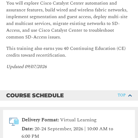
You will explore Cisco Catalyst Center automation and
assurance features, build wired and wireless fabric networks,
implement segmentation and guest access, deploy multi-site
and multicast services, migrate existing networks to SD-
Access, and use Cisco Catalyst Center to troubleshoot
common SD-Access issues.
This training also earns you 40 Continuing Education (CE)
credits toward recertification.
Updated 09/07/2026
COURSE SCHEDULE
TOP
Delivery Format:
Virtual Learning
Date:
20-24 September, 2026 | 10:00 AM to
6:00 PM