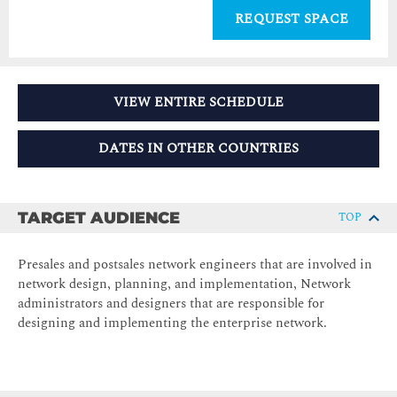
REQUEST SPACE
VIEW ENTIRE SCHEDULE
DATES IN OTHER COUNTRIES
TARGET AUDIENCE
TOP
Presales and postsales network engineers that are involved in
network design, planning, and implementation, Network
administrators and designers that are responsible for
designing and implementing the enterprise network.