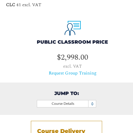
CLC
41 excl. VAT
PUBLIC CLASSROOM PRICE
$2,998.00
excl. VAT
Request Group Training
JUMP TO:
Course Details
Course Delivery