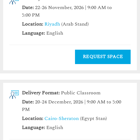
Date:
22-26 November, 2026 | 9:00 AM to
5:00 PM
Location:
Riyadh
(Arab Stand)
Language:
English
REQUEST SPACE
Delivery Format:
Public Classroom
Date:
20-24 December, 2026 | 9:00 AM to 5:00
PM
Location:
Cairo-Sheraton
(Egypt Stan)
Language:
English