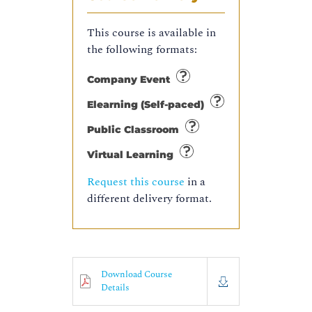
This course is available in
the following formats:
Company Event
Elearning (Self-paced)
Public Classroom
Virtual Learning
Request this course
in a
different delivery format.
Download Course
Details