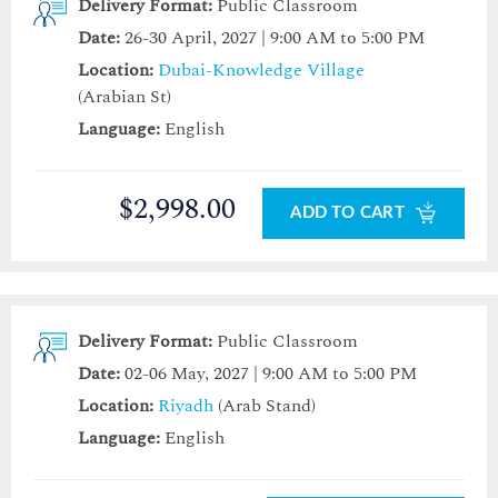
Delivery Format:
Public Classroom
Date:
26-30 April, 2027 | 9:00 AM to 5:00 PM
Location:
Dubai-Knowledge Village
(Arabian St)
Language:
English
$2,998.00
ADD TO CART
Delivery Format:
Public Classroom
Date:
02-06 May, 2027 | 9:00 AM to 5:00 PM
Location:
Riyadh
(Arab Stand)
Language:
English