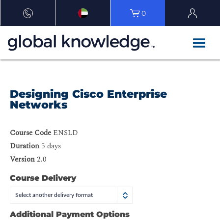
0
Designing Cisco Enterprise
Networks
Course Code
ENSLD
Duration
5 days
Version
2.0
Course Delivery
Select another delivery format
Additional Payment Options