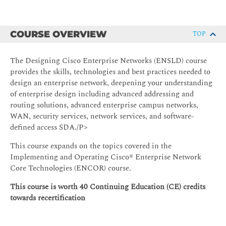
COURSE OVERVIEW
TOP
The Designing Cisco Enterprise Networks (ENSLD) course
provides the skills, technologies and best practices needed to
design an enterprise network, deepening your understanding
of enterprise design including advanced addressing and
routing solutions, advanced enterprise campus networks,
WAN, security services, network services, and software-
defined access SDA./P>
This course expands on the topics covered in the
Implementing and Operating Cisco® Enterprise Network
Core Technologies (ENCOR) course.
This course is worth 40 Continuing Education (CE) credits
towards recertification