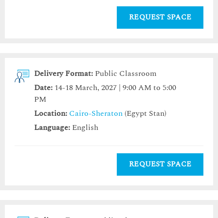
REQUEST SPACE
Delivery Format:
Public Classroom
Date:
14-18 March, 2027 | 9:00 AM to 5:00
PM
Location:
Cairo-Sheraton
(Egypt Stan)
Language:
English
REQUEST SPACE