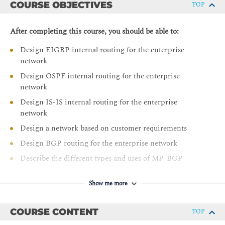
COURSE OBJECTIVES
TOP
After completing this course, you should be able to:
Design EIGRP internal routing for the enterprise
network
Design OSPF internal routing for the enterprise
network
Design IS-IS internal routing for the enterprise
network
Design a network based on customer requirements
Design BGP routing for the enterprise network
Describe the different types and uses of MP-BGP
address families
Describe BGP load sharing
Show me more
Design a BGP network based on customer
requirements
COURSE CONTENT
TOP