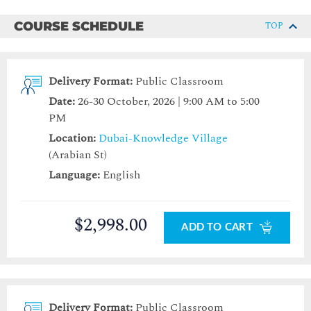
COURSE SCHEDULE
TOP
Delivery Format:
Public Classroom
Date:
26-30 October, 2026 | 9:00 AM to 5:00
PM
Location:
Dubai-Knowledge Village
(Arabian St)
Language:
English
$2,998.00
ADD TO CART
Delivery Format:
Public Classroom