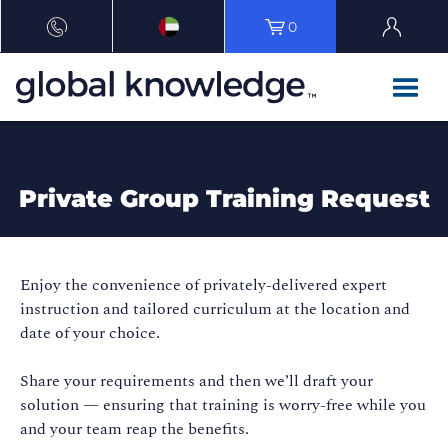
0
Private Group Training Request
Enjoy the convenience of privately-delivered expert
instruction and tailored curriculum at the location and
date of your choice.
Share your requirements and then we’ll draft your
solution — ensuring that training is worry-free while you
and your team reap the benefits.