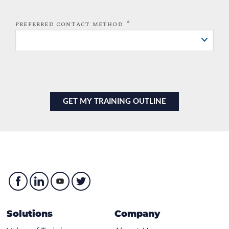
*
PREFERRED CONTACT METHOD
Solutions
Company