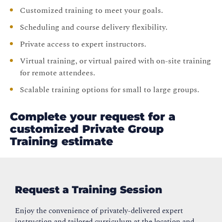
Customized training to meet your goals.
Scheduling and course delivery flexibility.
Private access to expert instructors.
Virtual training, or virtual paired with on-site training
for remote attendees.
Scalable training options for small to large groups.
Complete your request for a
customized Private Group
Training estimate
Request a Training Session
Enjoy the convenience of privately-delivered expert
instruction and tailored curriculum at the location and