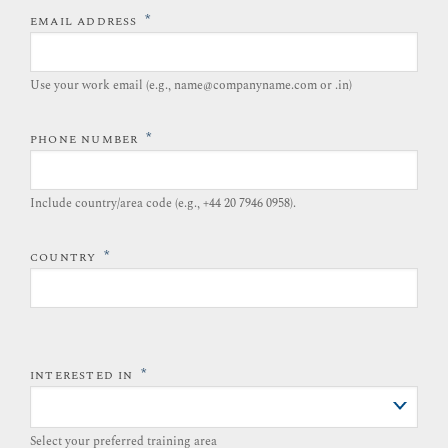
*
EMAIL ADDRESS
Use your work email (e.g., name@companyname.com or .in)
*
PHONE NUMBER
Include country/area code (e.g., +44 20 7946 0958).​
*
COUNTRY
*
INTERESTED IN
Select your preferred training area