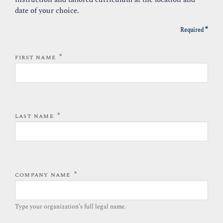
date of your choice.
*
Required
*
FIRST NAME
*
LAST NAME
*
COMPANY NAME
Type your organization’s full legal name.​