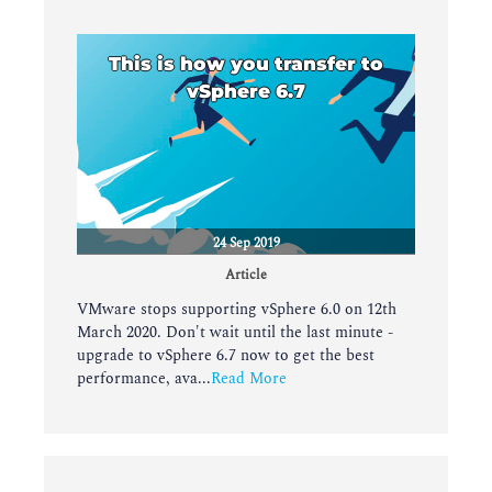
This is how you transfer to
vSphere 6.7
24 Sep 2019
Article
VMware stops supporting vSphere 6.0 on 12th
March 2020. Don't wait until the last minute -
upgrade to vSphere 6.7 now to get the best
performance, ava...
Read More