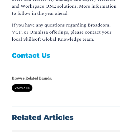
and Workspace ONE solutions. More information
to follow in the year ahead.
If you have any questions regarding Broadcom,
VCF, or Omnissa offerings, please contact your
local Skillsoft Global Knowledge team.
Contact Us
Browse Related Brands:
VMWARE
Related Articles