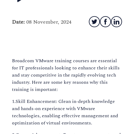
Date:
08 November, 2024
Broadcom VMware training courses are essential
for IT professionals looking to enhance their skills
and stay competitive in the rapidly evolving tech
industry. Here are some key reasons why this
training is important:
1.Skill Enhancement: Glean in-depth knowledge
and hands-on experience with VMware
technologies, enabling effective management and
optimization of virtual environments.