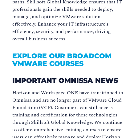
paths, Skillsoft Global Knowledge ensures that IT
professionals gain the skills needed to deploy,
manage, and optimize VMware solutions
effectively. Enhance your IT infrastructure’s
efficiency, security, and performance, driving
overall business success.
EXPLORE OUR BROADCOM
VMWARE COURSES
IMPORTANT OMNISSA NEWS
Horizon and Workspace ONE have transitioned to
Omnissa and are no longer part of VMware Cloud
Foundation (VCF). Customers can still access
training and certification for these technologies
through Skillsoft Global Knowledge. We continue
to offer comprehensive training courses to ensure
users can effectively manage and deploy Horizon