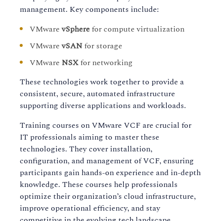
management. Key components include:
VMware
vSphere
for compute virtualization
VMware
vSAN
for storage
VMware
NSX
for networking
These technologies work together to provide a
consistent, secure, automated infrastructure
supporting diverse applications and workloads.
Training courses on VMware VCF are crucial for
IT professionals aiming to master these
technologies. They cover installation,
configuration, and management of VCF, ensuring
participants gain hands-on experience and in-depth
knowledge. These courses help professionals
optimize their organization’s cloud infrastructure,
improve operational efficiency, and stay
competitive in the evolving tech landscape.