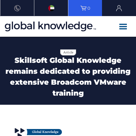
0
Article
Skillsoft Global Knowledge
remains dedicated to providing
extensive Broadcom VMware
training
Global Knowledge