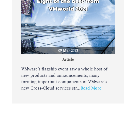
Eight of the best from
VMworld 2021
09 Mar 2022
Article
VMware’s flagship event saw a whole host of
new products and announcements, many
forming important components of VMware’s
new Cross-Cloud services str...
Read More