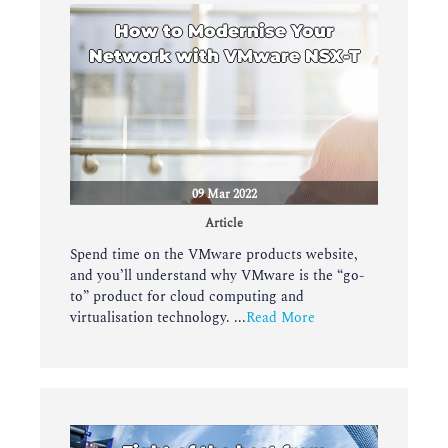
How to Modernise Your
Network with VMware NSX-T
09 Mar 2022
Article
Spend time on the VMware products website,
and you’ll understand why VMware is the “go-
to” product for cloud computing and
virtualisation technology. ...
Read More