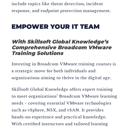
include topics like threat detection, incident
response, and endpoint protection management.
EMPOWER YOUR IT TEAM
With Skillsoft Global Knowledge’s
Comprehensive Broadcom VMware
Training Solutions
Investing in Broadcom VMware training courses is
a strategic move for both individuals and
organizations aiming to thrive in the digital age.
Skillsoft Global Knowledge offers expert training
to meet organizations’ Broadcom VMware learning
needs – covering essential VMware technologies
such as vSphere, NSX, and vSAN. It provides
hands-on experience and practical knowledge.
With certified instructors and tailored learning