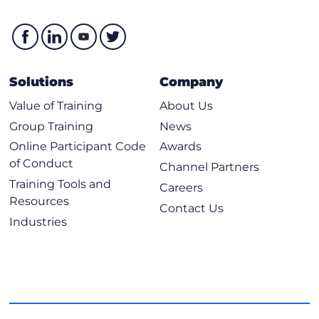
Solutions
Company
Value of Training
About Us
Group Training
News
Online Participant Code
Awards
of Conduct
Channel Partners
Training Tools and
Careers
Resources
Contact Us
Industries