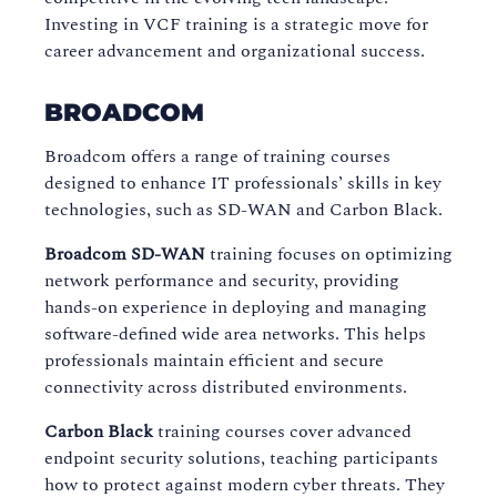
Investing in VCF training is a strategic move for
career advancement and organizational success.
BROADCOM
Broadcom offers a range of training courses
designed to enhance IT professionals’ skills in key
technologies, such as SD-WAN and Carbon Black.
Broadcom SD-WAN
training focuses on optimizing
network performance and security, providing
hands-on experience in deploying and managing
software-defined wide area networks. This helps
professionals maintain efficient and secure
connectivity across distributed environments.
Carbon Black
training courses cover advanced
endpoint security solutions, teaching participants
how to protect against modern cyber threats. They