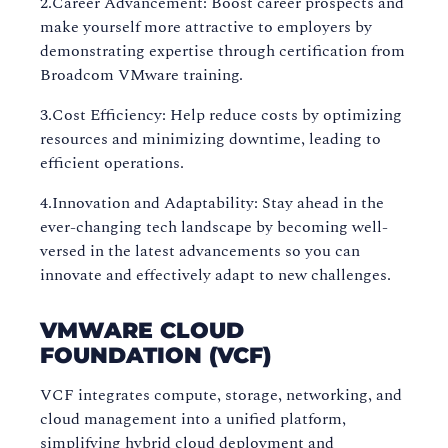
2.Career Advancement: Boost career prospects and
make yourself more attractive to employers by
demonstrating expertise through certification from
Broadcom VMware training.
3.Cost Efficiency: Help reduce costs by optimizing
resources and minimizing downtime, leading to
efficient operations.
4.Innovation and Adaptability: Stay ahead in the
ever-changing tech landscape by becoming well-
versed in the latest advancements so you can
innovate and effectively adapt to new challenges.
VMWARE CLOUD
FOUNDATION (VCF)
VCF integrates compute, storage, networking, and
cloud management into a unified platform,
simplifying hybrid cloud deployment and