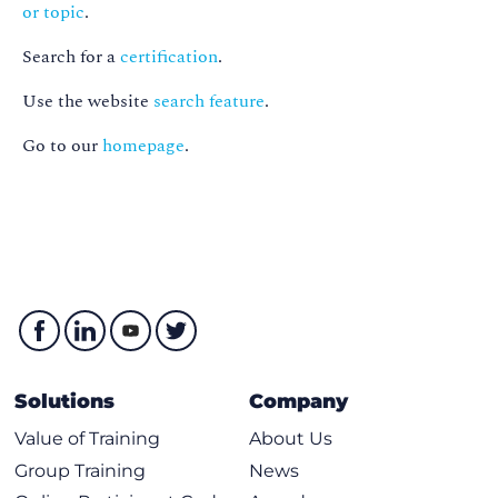
or topic
.
Search for a
certification
.
Use the website
search feature
.
Go to our
homepage
.
Solutions
Company
Value of Training
About Us
Group Training
News