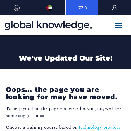
0
We've Updated Our Site!
Oops... the page you are
looking for may have moved.
To help you find the page you were looking for, we have
some suggestions:
Choose a training course based on
technology provider