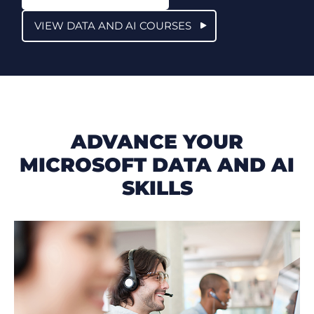
VIEW DATA AND AI COURSES
ADVANCE YOUR
MICROSOFT DATA AND AI
SKILLS