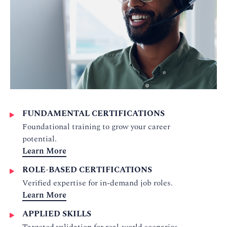
FUNDAMENTAL CERTIFICATIONS
Foundational training to grow your career
potential.
Learn More
ROLE-BASED CERTIFICATIONS
Verified expertise for in-demand job roles.
Learn More
APPLIED SKILLS