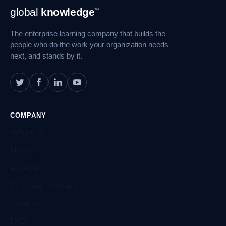
Footer
global
knowledge
™
Navigation
The enterprise learning company that builds the
people who do the work your organization needs
next, and stands by it.
COMPANY
Why GK
News
Awards
Channel Partners
Support
FAQ