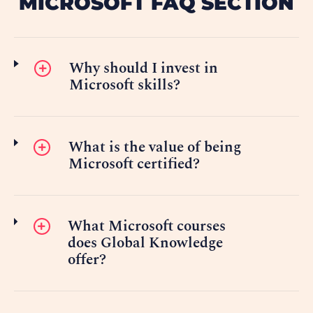
MICROSOFT FAQ SECTION
Why should I invest in
Microsoft skills?
What is the value of being
Microsoft certified?
What Microsoft courses
does Global Knowledge
offer?