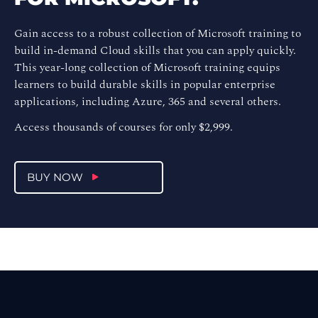
Gain access to a robust collection of Microsoft training to
build in-demand Cloud skills that you can apply quickly.
This year-long collection of Microsoft training equips
learners to build durable skills in popular enterprise
applications, including Azure, 365 and several others.
Access thousands of courses for only $2,999.
BUY NOW