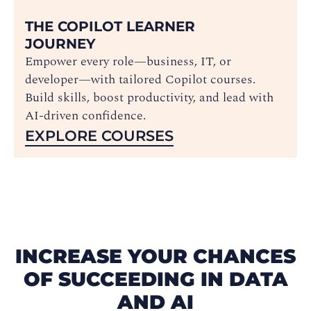
THE COPILOT LEARNER
JOURNEY
Empower every role—business, IT, or
developer—with tailored Copilot courses.
Build skills, boost productivity, and lead with
AI-driven confidence.
EXPLORE COURSES
INCREASE YOUR CHANCES
OF SUCCEEDING IN DATA
AND AI