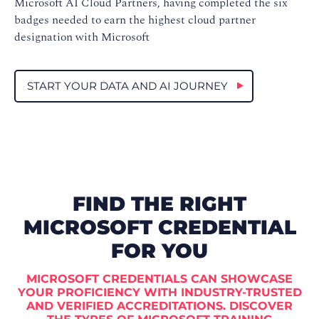
Microsoft AI Cloud Partners, having completed the six
badges needed to earn the highest cloud partner
designation with Microsoft
START YOUR DATA AND AI JOURNEY
FIND THE RIGHT
MICROSOFT CREDENTIAL
FOR YOU
MICROSOFT CREDENTIALS CAN SHOWCASE
YOUR PROFICIENCY WITH INDUSTRY-TRUSTED
AND VERIFIED ACCREDITATIONS. DISCOVER