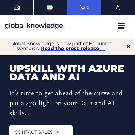
0
Global Knowledge is now part of Enduring
Ventures.
Read the press release →
UPSKILL WITH AZURE
DATA AND AI
It’s time to get ahead of the curve and
put a spotlight on your Data and AI
skills.
CONTACT SALES