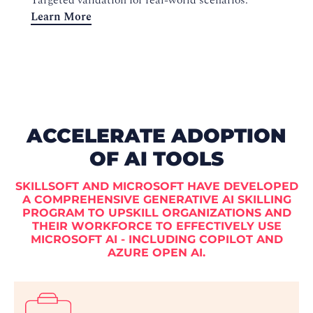
Targeted validation for real-world scenarios.
Learn More
ACCELERATE ADOPTION
OF AI TOOLS
SKILLSOFT AND MICROSOFT HAVE DEVELOPED
A COMPREHENSIVE GENERATIVE AI SKILLING
PROGRAM TO UPSKILL ORGANIZATIONS AND
THEIR WORKFORCE TO EFFECTIVELY USE
MICROSOFT AI - INCLUDING COPILOT AND
AZURE OPEN AI.