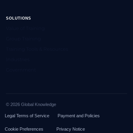
SOLUTIONS
Value of Training
Group Training
Training Tools & Resources
Industries
Government
© 2026 Global Knowledge
Legal Terms of Service
Payment and Policies
Cookie Preferences
Privacy Notice