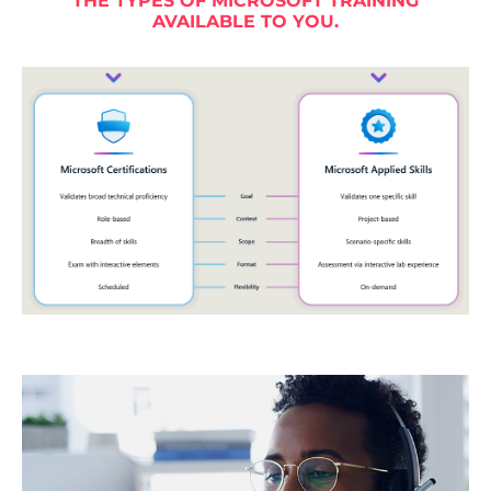
THE TYPES OF MICROSOFT TRAINING
AVAILABLE TO YOU.