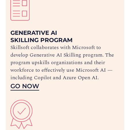
GENERATIVE AI
SKILLING PROGRAM
Skillsoft collaborates with Microsoft to
develop Generative AI Skilling program. The
program upskills organizations and their
workforce to effectively use Microsoft AI —
including Copilot and Azure Open AI.
GO NOW