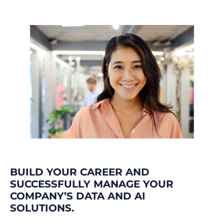
BUILD YOUR CAREER AND
SUCCESSFULLY MANAGE YOUR
COMPANY’S DATA AND AI
SOLUTIONS.