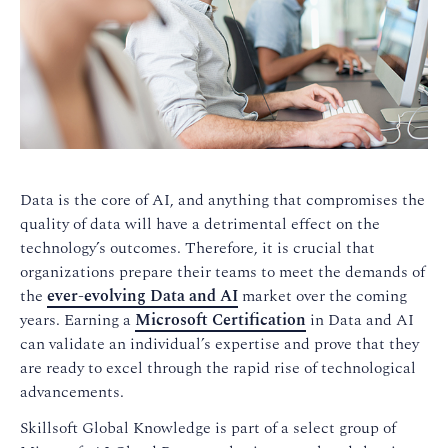
Data is the core of AI, and anything that compromises the
quality of data will have a detrimental effect on the
technology’s outcomes. Therefore, it is crucial that
organizations prepare their teams to meet the demands of
the
ever-evolving Data and AI
market over the coming
years. Earning a
Microsoft Certification
in Data and AI
can validate an individual’s expertise and prove that they
are ready to excel through the rapid rise of technological
advancements.
Skillsoft Global Knowledge is part of a select group of