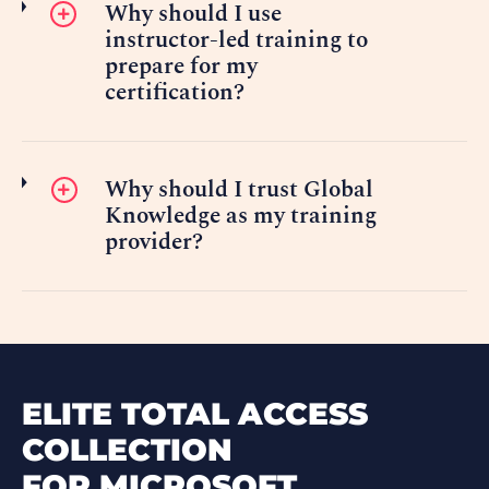
Why should I use
instructor-led training to
prepare for my
certification?
Why should I trust Global
Knowledge as my training
provider?
ELITE TOTAL ACCESS
COLLECTION
FOR MICROSOFT.