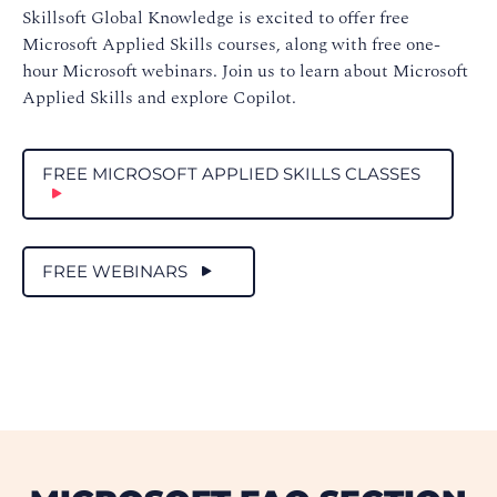
Skillsoft Global Knowledge is excited to offer free
Microsoft Applied Skills courses, along with free one-
hour Microsoft webinars. Join us to learn about Microsoft
Applied Skills and explore Copilot.
FREE MICROSOFT APPLIED SKILLS CLASSES
FREE WEBINARS