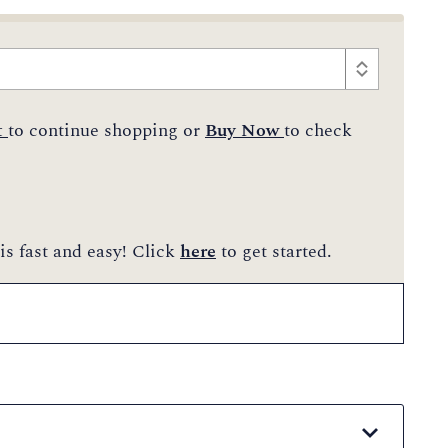
t
to continue shopping or
Buy Now
to check
is fast and easy! Click
here
to get started.