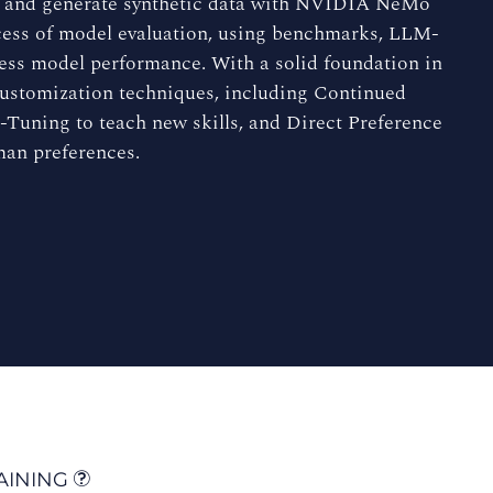
ts and generate synthetic data with NVIDIA NeMo
rocess of model evaluation, using benchmarks, LLM-
sess model performance. With a solid foundation in
 customization techniques, including Continued
-Tuning to teach new skills, and Direct Preference
man preferences.
AINING