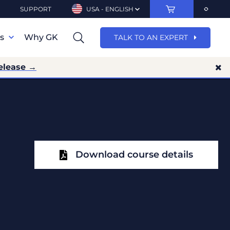
SUPPORT
USA - ENGLISH
ns
Why GK
TALK TO AN EXPERT
elease →
Download course details