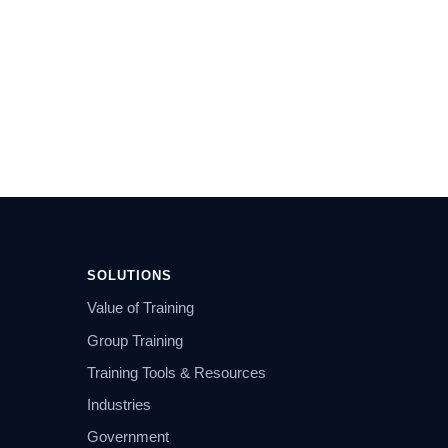
SOLUTIONS
Value of Training
Group Training
Training Tools & Resources
Industries
Government