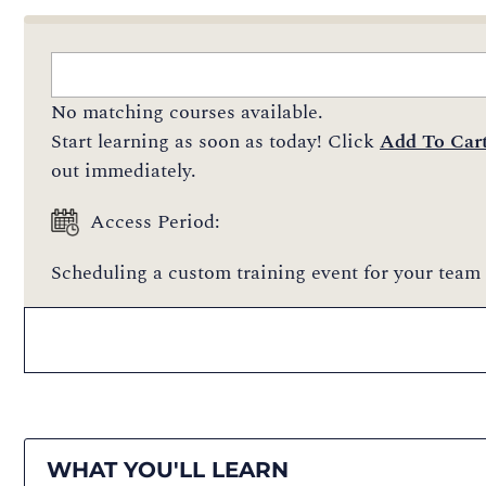
No matching courses available.
Start learning as soon as today! Click
Add To Car
out immediately.
Access Period:
Scheduling a custom training event for your team 
WHAT YOU'LL LEARN