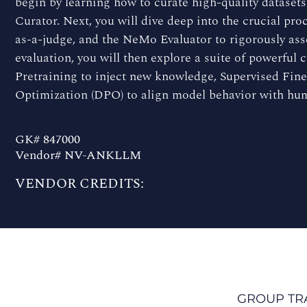
begin by learning how to curate high-quality datase
Curator. Next, you will dive deep into the crucial p
as-a-judge, and the NeMo Evaluator to rigorously as
evaluation, you will then explore a suite of powerful
Pretraining to inject new knowledge, Supervised Fine
Optimization (DPO) to align model behavior with hu
GK# 847000
Vendor# NV-ANKLLM
VENDOR CREDITS:
GROUP TR