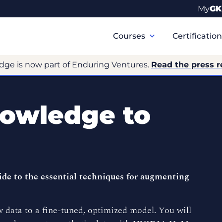
My
GK
Primary
Navigation
Courses
Certificatio
dge is now part of Enduring Ventures.
Read the press r
owledge to
de to the essential techniques for augmenting
 data to a fine-tuned, optimized model. You will