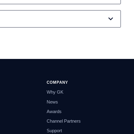
COMPANY
Why GK
News
Awards
Channel Partners
Support