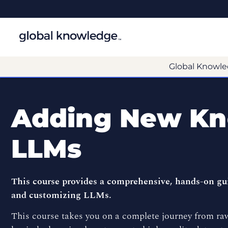
Global Knowle
Adding New Kn
LLMs
This course provides a comprehensive, hands-on gui
and customizing LLMs.
This course takes you on a complete journey from raw