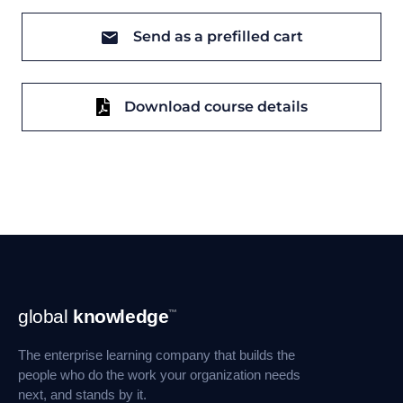
Send as a prefilled cart
Download course details
Footer
global
knowledge
™
Navigation
The enterprise learning company that builds the
people who do the work your organization needs
next, and stands by it.