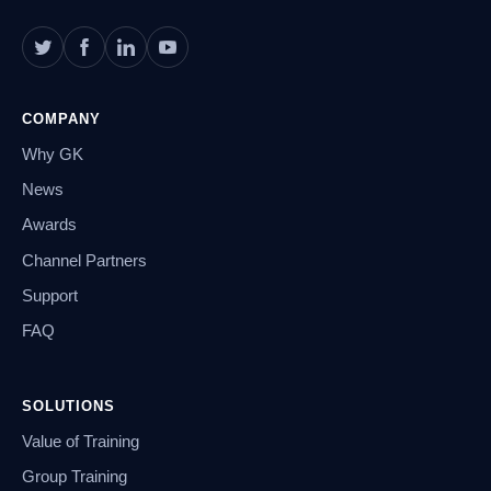
COMPANY
Why GK
News
Awards
Channel Partners
Support
FAQ
SOLUTIONS
Value of Training
Group Training