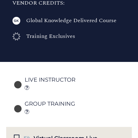
VENDOR CREDITS:
Global Knowledge Delivered Course
Training Exclusives
LIVE INSTRUCTOR
GROUP TRAINING