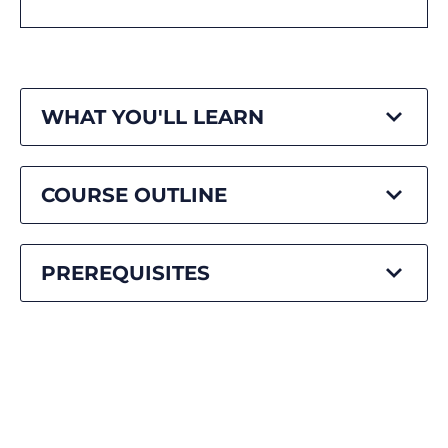
WHAT YOU'LL LEARN
COURSE OUTLINE
PREREQUISITES