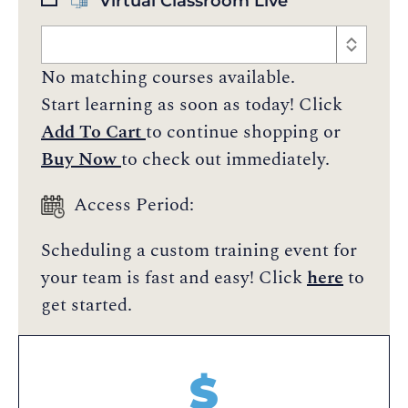
Virtual Classroom Live
No matching courses available.
Start learning as soon as today! Click
Add To Cart
to continue shopping or
Buy Now
to check out immediately.
Access Period:
Scheduling a custom training event for
your team is fast and easy! Click
here
to
get started.
$