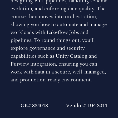
designing ETL pipelines, handling schema
evolution, and enforcing data quality. The
course then moves into orchestration,
showing you how to automate and manage
workloads with Lakeflow Jobs and
pipelines. To round things out, you’ll
explore governance and security
capabilities such as Unity Catalog and
Purview integration, ensuring you can
work with data in a secure, well-managed,
and production-ready environment.
GK# 834018
Vendor# DP-3011