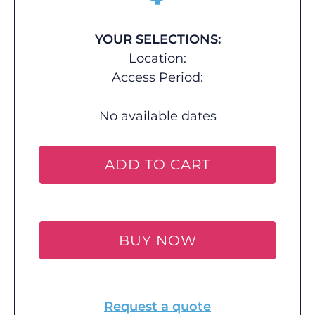
YOUR SELECTIONS:
Location:
Access Period:
No available dates
ADD TO CART
BUY NOW
Request a quote