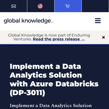
Global Knowledge is now part of Enduring
Ventures.
Read the press release →
Implement a Data
Analytics Solution
with Azure Databricks
(DP-3011)
Implement a Data Analytics Solution