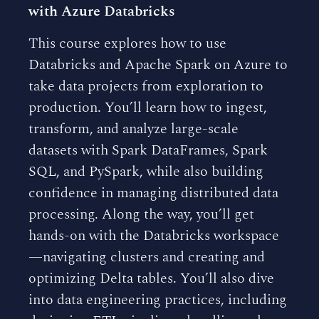
with Azure Databricks
This course explores how to use
Databricks and Apache Spark on Azure to
take data projects from exploration to
production. You’ll learn how to ingest,
transform, and analyze large-scale
datasets with Spark DataFrames, Spark
SQL, and PySpark, while also building
confidence in managing distributed data
processing. Along the way, you’ll get
hands-on with the Databricks workspace
—navigating clusters and creating and
optimizing Delta tables. You’ll also dive
into data engineering practices, including