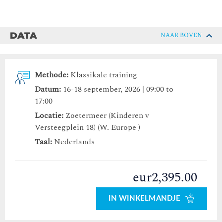
DATA
NAAR BOVEN
Methode:
Klassikale training
Datum:
16-18 september, 2026 | 09:00 to
17:00
Locatie:
Zoetermeer (Kinderen v
Versteegplein 18) (W. Europe )
Taal:
Nederlands
eur2,395.00
IN WINKELMANDJE