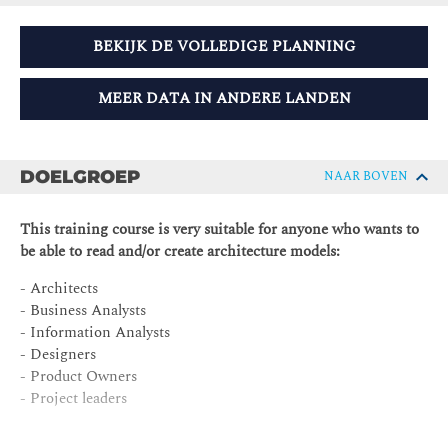
BEKIJK DE VOLLEDIGE PLANNING
MEER DATA IN ANDERE LANDEN
DOELGROEP
NAAR BOVEN
This training course is very suitable for anyone who wants to
be able to read and/or create architecture models:
- Architects
- Business Analysts
- Information Analysts
- Designers
- Product Owners
- Project leaders