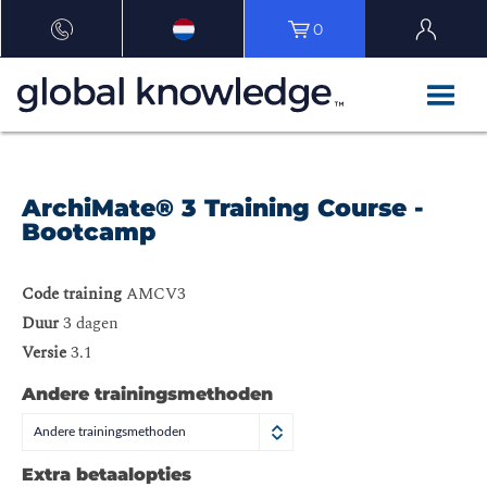
0
ArchiMate® 3 Training Course -
Bootcamp
Code training
AMCV3
Duur
3 dagen
Versie
3.1
Andere trainingsmethoden
Andere trainingsmethoden
Extra betaalopties