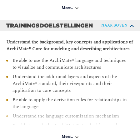
Meer…
TRAININGSDOELSTELLINGEN
NAAR BOVEN
Understand the background, key concepts and applications of
ArchiMate® Core for modeling and describing architectures
Be able to use the ArchiMate® language and techniques
to visualize and communicate architectures
Understand the additional layers and aspects of the
ArchiMate® standard, their viewpoints and their
application to core concepts
Be able to apply the derivation rules for relationships in
the language
Understand the language customization mechanism
Be able to apply the ArchiMate® standard in complex
modeling situations
Meer…