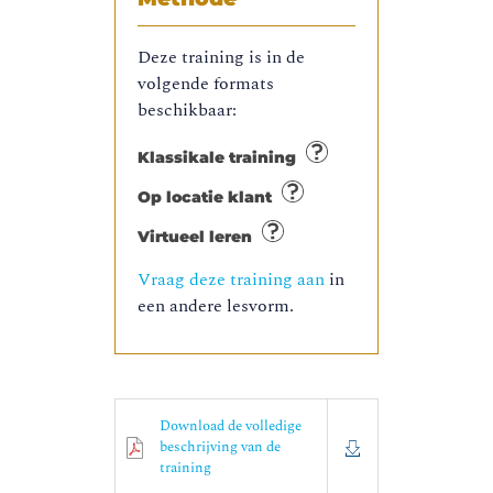
Deze training is in de
volgende formats
beschikbaar:
Klassikale training
Op locatie klant
Virtueel leren
Vraag deze training aan
in
een andere lesvorm.
Download de volledige
beschrijving van de
training