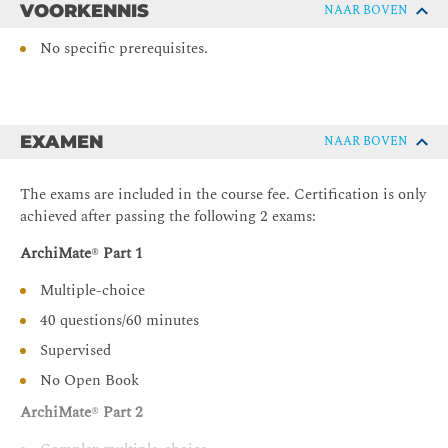
VOORKENNIS
NAAR BOVEN
The implementation and migration extension
ArchiMate® viewpoints and views
No specific prerequisites.
Language Customization Mechanisms
ArchiMate® Examination Program
Course summary
EXAMEN
NAAR BOVEN
The exams are included in the course fee. Certification is only
achieved after passing the following 2 exams:
ArchiMate
®
Part 1
Multiple-choice
40 questions/60 minutes
Supervised
No Open Book
ArchiMate
®
Part 2