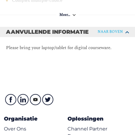
Complex multiple-choice
scenario-based
Meer…
8 questions/90 minutes
Supervised
AANVULLENDE INFORMATIE
NAAR BOVEN
Open Book
Please bring your laptop/tablet for digital courseware.
Organisatie
Oplossingen
Over Ons
Channel Partner