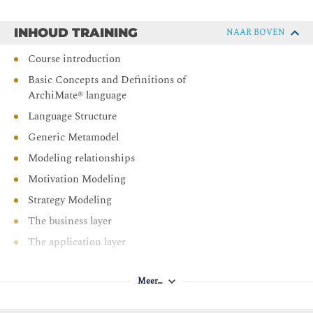
Be able to complete the ArchiMate® level 1 & 2 exams
INHOUD TRAINING
NAAR BOVEN
Course introduction
Basic Concepts and Definitions of
ArchiMate® language
Language Structure
Generic Metamodel
Modeling relationships
Motivation Modeling
Strategy Modeling
The business layer
The application layer
The technology layer
Meer…
Physical Elements
Modeling cross-layer dependencies