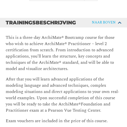
TRAININGSBESCHRIJVING
NAAR BOVEN
This is a three-day ArchiMate® Bootcamp course for those
who wish to achieve ArchiMate® Practitioner – level 2
certification from scratch. From introduction to advanced
applications, you’ll learn the structure, key concepts and
techniques of the ArchiMate® standard, and will be able to
model and visualize architectures.
After that you will learn advanced applications of the
modeling language and advanced techniques, complex
modeling situations and direct applications to your own real-
world examples. Upon successful completion of this course
you will be ready to take the ArchiMate®Foundation and
Practitioner exam at a Pearson Vue Testing Center.
Exam vouchers are included in the price of this course.