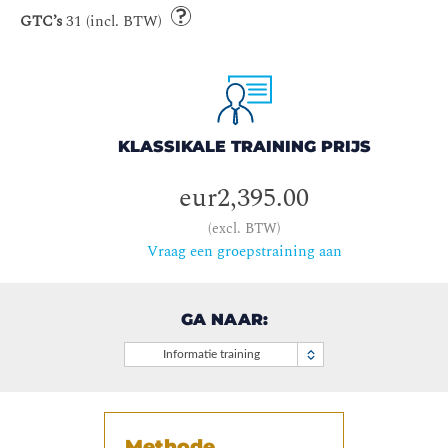
GTC’s
31 (incl. BTW)
KLASSIKALE TRAINING PRIJS
eur2,395.00
(excl. BTW)
Vraag een groepstraining aan
GA NAAR:
Informatie training
Methode