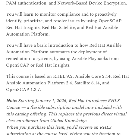
PAM authentication, and Network-Based Device Encryption.
You will learn to monitor compliance and to proactively
identify, prioritize, and resolve issues by using OpenSCAP,
Red Hat Insights, Red Hat Satellite, and Red Hat Ansible
Automation Platform.
You will have a basic introduction to how Red Hat Ansible
Automation Platform automates the deployment of
remediation to systems, by using Ansible Playbooks from
OpenSCAP or Red Hat Insights.
This course is based on RHEL 9.2, Ansible Core 2.14, Red Hat
Ansible Automation Platform 2.4, Satellite 6.14, and
OpenSCAP 1.3.7.
Note:
Starting January 1, 2026, Red Hat introduces RHLS-
Course — a flexible subscription model now included with
this catalog offering. This replaces the previous direct virtual
class enrollment from Global Knowledge.
When you purchase this item, you’ll receive an RHLS
subscription at the course level, giving you the freedom to