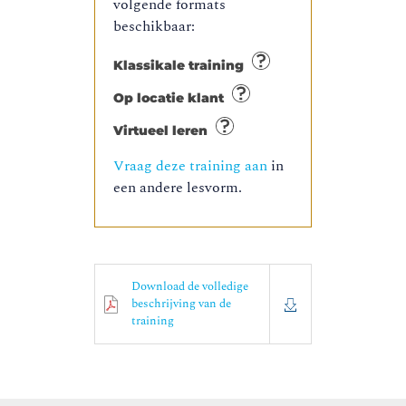
volgende formats
beschikbaar:
Klassikale training
Op locatie klant
Virtueel leren
Vraag deze training aan
in
een andere lesvorm.
Download de volledige
beschrijving van de
training