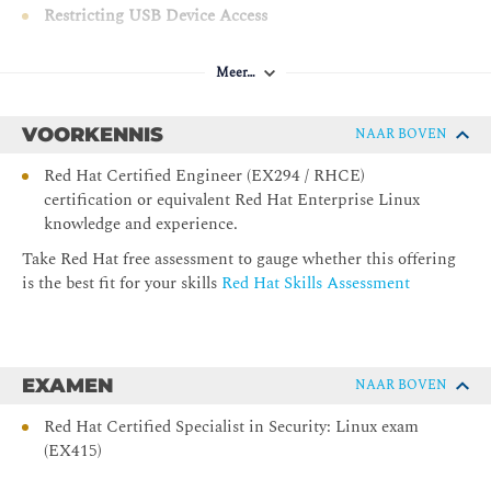
Restricting USB Device Access
Protect systems from rogue USB device access with
USBGuard.
Meer…
Controlling Authentication with PAM
Manage authentication, authorization, session settings,
VOORKENNIS
NAAR BOVEN
and password controls by configuring Pluggable
Authentication Modules (PAM).
Red Hat Certified Engineer (EX294 / RHCE)
certification or equivalent Red Hat Enterprise Linux
Recording System Events with Audit
knowledge and experience.
Record and inspect system events relevant to security by
using the Linux kernel's Audit system and supporting
Take Red Hat free assessment to gauge whether this offering
tools.
is the best fit for your skills
Red Hat Skills Assessment
Monitoring File System Changes
Detect and analyze changes to a server's file systems and
their contents by using AIDE.
EXAMEN
NAAR BOVEN
Mitigating Risk with SELinux
Improve security and confinement between processes
Red Hat Certified Specialist in Security: Linux exam
by using SELinux and advanced SELinux techniques
(EX415)
and analysis.