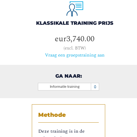
KLASSIKALE TRAINING PRIJS
eur3,740.00
(excl. BTW)
Vraag een groepstraining aan
GA NAAR:
Informatie training
Methode
Deze training is in de