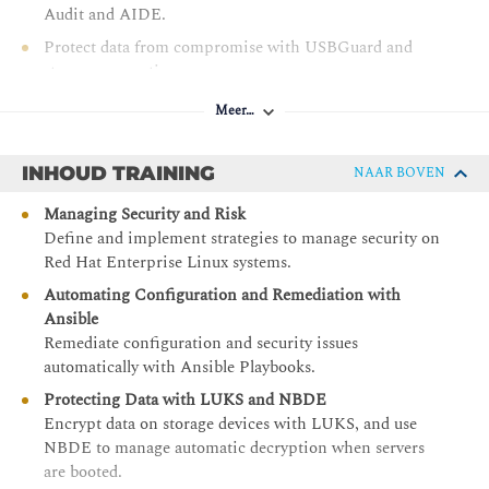
Audit and AIDE.
Protect data from compromise with USBGuard and
storage encryption.
Manage authentication controls with PAM.
Meer…
Manually apply provided Ansible Playbooks to automate
mitigation of security and compliance issues.
INHOUD TRAINING
NAAR BOVEN
Scale OpenSCAP and Red Hat Insights management
Managing Security and Risk
with Red Hat Satellite and Red Hat Ansible Automation
Define and implement strategies to manage security on
Platform.
Red Hat Enterprise Linux systems.
Automating Configuration and Remediation with
Ansible
Remediate configuration and security issues
automatically with Ansible Playbooks.
Protecting Data with LUKS and NBDE
Encrypt data on storage devices with LUKS, and use
NBDE to manage automatic decryption when servers
are booted.