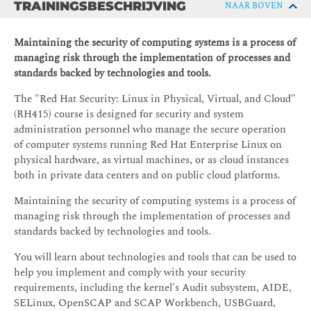
TRAININGSBESCHRIJVING
NAAR BOVEN
Maintaining the security of computing systems is a process of
managing risk through the implementation of processes and
standards backed by technologies and tools.
The "Red Hat Security: Linux in Physical, Virtual, and Cloud"
(RH415) course is designed for security and system
administration personnel who manage the secure operation
of computer systems running Red Hat Enterprise Linux on
physical hardware, as virtual machines, or as cloud instances
both in private data centers and on public cloud platforms.
Maintaining the security of computing systems is a process of
managing risk through the implementation of processes and
standards backed by technologies and tools.
You will learn about technologies and tools that can be used to
help you implement and comply with your security
requirements, including the kernel's Audit subsystem, AIDE,
SELinux, OpenSCAP and SCAP Workbench, USBGuard,