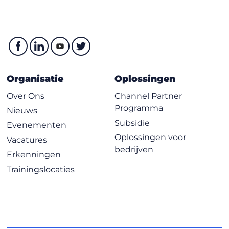
Organisatie
Oplossingen
Over Ons
Channel Partner
Programma
Nieuws
Subsidie
Evenementen
Oplossingen voor
Vacatures
bedrijven
Erkenningen
Trainingslocaties