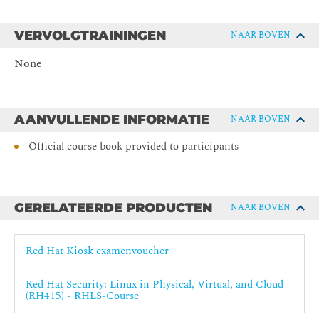
Managing Compliance with OpenSCAP
Evaluate and remediate a server's compliance with
security policies by using OpenSCAP.
VERVOLGTRAININGEN
NAAR BOVEN
Analyzing and Remediating Issues with Red Hat
None
Insights
Identify, detect, and correct common issues and security
vulnerabilities with Red Hat Enterprise Linux systems
by using Red Hat Insights.
AANVULLENDE INFORMATIE
NAAR BOVEN
Automating Compliance with Red Hat Satellite
Official course book provided to participants
Automate and scale OpenSCAP compliance checks by
using Red Hat Satellite.
Comprehensive Review
Review tasks from Red Hat Security: Linux in Physical,
GERELATEERDE PRODUCTEN
NAAR BOVEN
Virtual, and Cloud.
Red Hat Kiosk examenvoucher
Red Hat Security: Linux in Physical, Virtual, and Cloud
(RH415) - RHLS-Course