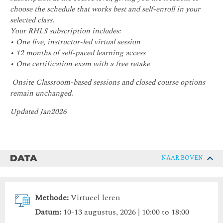
choose the schedule that works best and self-enroll in your
selected class.
Your RHLS subscription includes:
• One live, instructor-led virtual session
• 12 months of self-paced learning access
• One certification exam with a free retake
Onsite Classroom-based sessions and closed course options
remain unchanged.
Updated Jan2026
DATA
NAAR BOVEN
Methode:
Virtueel leren
Datum:
10-13 augustus, 2026 | 10:00 to 18:00