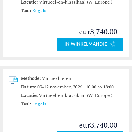
Locatie:
Virtueel-en-klassikaal (W. Europe )
Taal:
Engels
eur3,740.00
IN WINKELMANDJE
Methode:
Virtueel leren
Datum:
09-12 november, 2026 | 10:00 to 18:00
Locatie:
Virtueel-en-klassikaal (W. Europe )
Taal:
Engels
eur3,740.00