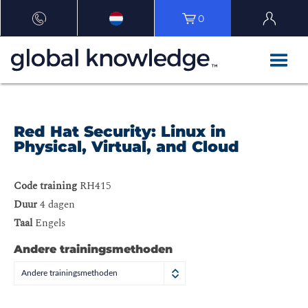
0
Red Hat Security: Linux in
Physical, Virtual, and Cloud
Code training
RH415
Duur
4 dagen
Taal
Engels
Andere trainingsmethoden
Andere trainingsmethoden