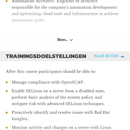
Automation Architect- Engineer or architect
responsible for the company’s automation development
and optimizing cloud tools and infrastructure to achieve
automation goals.
Meer…
TRAININGSDOELSTELLINGEN
NAAR BOVEN
After this course participants should be able to:
Manage compliance with OpenSCAP.
Enable SELinux on a server from a disabled state,
perform basic analysis of the system policy, and
mitigate risk with advanced SELinux techniques.
Proactively identify and resolve issues with Red Hat
Insights.
Monitor activity and changes on a server with Linux