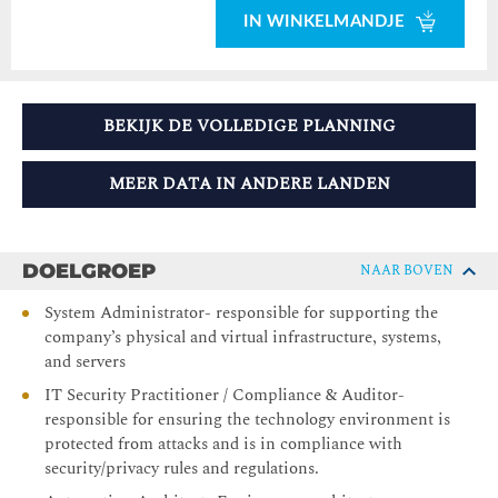
IN WINKELMANDJE
BEKIJK DE VOLLEDIGE PLANNING
MEER DATA IN ANDERE LANDEN
DOELGROEP
NAAR BOVEN
System Administrator- responsible for supporting the
company’s physical and virtual infrastructure, systems,
and servers
IT Security Practitioner / Compliance & Auditor-
responsible for ensuring the technology environment is
protected from attacks and is in compliance with
security/privacy rules and regulations.