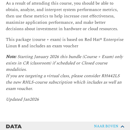
As a result of attending this course, you should be able to
obtain, analyze, and interpret system performance metrics,
then use these metrics to help increase cost effectiveness,
maximize application performance, and make better
decisions about investment in hardware or cloud resources.
This package (course + exam) is based on Red Hat® Enterprise
Linux 8 and includes an exam voucher
Note:
Starting January 2026 this bundle (Course + Exam) only
exists in CR (classroom) if scheduled or Closed course
modalities.
If you are targeting a virtual class, please consider RH442LS
the new RHLS-course subscription which includes as well an
exam voucher.
Updated Jan2026
DATA
NAAR BOVEN