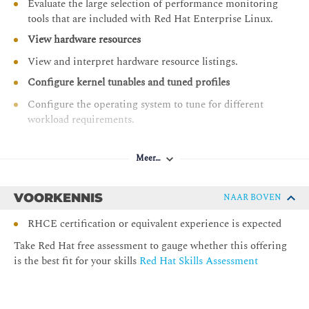
Evaluate the large selection of performance monitoring
tools that are included with Red Hat Enterprise Linux.
View hardware resources
View and interpret hardware resource listings.
Configure kernel tunables and tuned profiles
Configure the operating system to tune for different
workload requirements.
Manage resource limits with control groups
Meer…
Manage resource contention and set limits for resource
use on services, applications, and users using cgroup
configuration.
VOORKENNIS
NAAR BOVEN
Analyze performance using system tracing tools
RHCE certification or equivalent experience is expected
Diagnose system and application behaviors using a
Take Red Hat free assessment to gauge whether this offering
variety of resource-specific tracing tools.
is the best fit for your skills
Red Hat Skills Assessment
Tune CPU utilization
Manage CPU resource sharing and scheduling to
control utilization.