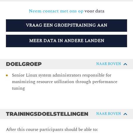
Neem contact met ons op
voor data
VRAAG EEN GROEPSTRAINING AAN
MEER DATA IN ANDERE LANDEN
DOELGROEP
NAAR BOVEN
Senior Linux system administrators responsible for
maximizing resource utilization through performance
tuning
TRAININGSDOELSTELLINGEN
NAAR BOVEN
After this course participants should be able to: