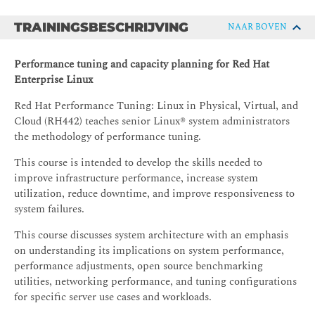
TRAININGSBESCHRIJVING
NAAR BOVEN
Performance tuning and capacity planning for Red Hat
Enterprise Linux
Red Hat Performance Tuning: Linux in Physical, Virtual, and
Cloud (RH442) teaches senior Linux® system administrators
the methodology of performance tuning.
This course is intended to develop the skills needed to
improve infrastructure performance, increase system
utilization, reduce downtime, and improve responsiveness to
system failures.
This course discusses system architecture with an emphasis
on understanding its implications on system performance,
performance adjustments, open source benchmarking
utilities, networking performance, and tuning configurations
for specific server use cases and workloads.