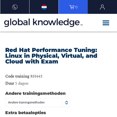
0
Red Hat Performance Tuning:
Linux in Physical, Virtual, and
Cloud with Exam
Code training
RH443
Duur
5 dagen
Andere trainingsmethoden
Andere trainingsmethoden
Extra betaalopties