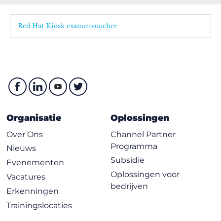
Demonstrate skills learned in this course by observing
system performance using the appropriate tools,
Red Hat Kiosk examenvoucher
evaluating system metrics, and configuring settings to
improve performance.
Organisatie
Oplossingen
Over Ons
Channel Partner
Programma
Nieuws
Subsidie
Evenementen
Oplossingen voor
Vacatures
bedrijven
Erkenningen
Trainingslocaties