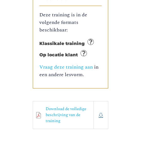
Deze training is in de
volgende formats
beschikbaar:
Klassikale training
Op locatie klant
Vraag deze training aan
in
een andere lesvorm.
Download de volledige
beschrijving van de
training