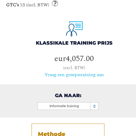
GTC’s
53 (incl. BTW)
KLASSIKALE TRAINING PRIJS
eur4,057.00
(excl. BTW)
Vraag een groepstraining aan
GA NAAR:
Informatie training
Methode