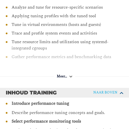
Analyze and tune for resource-specific scenarios
Applying tuning profiles with the tuned tool
Tune in virtual environments (hosts and guests)
Trace and profile system events and activities
Tune resource limits and utilization using systemd-
integrated cgroups
Gather performance metrics and benchmarking data
Meer…
INHOUD TRAINING
NAAR BOVEN
Introduce performance tuning
Describe performance tuning concepts and goals.
Select performance monitoring tools