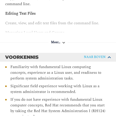
command line.
Editing Text Files
Create, view, and edit text files from the command line.
Managing Local Users and Groups
Obtain superuser access to a system; create, manage, and
Meer…
delete local users and groups; and administer local password
policies.
VOORKENNIS
NAAR BOVEN
Controlling Access to Files
Familiarity with fundamental Linux computing
concepts, experience as a Linux user, and readiness to
Set standard permissions on files and interpret the security
perform system administration tasks.
effects of different permission settings.
Significant field experience working with Linux as a
Installing and Updating Software with RPM
system administrator is recommended.
Download, install, update, and manage software packages
If you do not have experience with fundamental Linux
from Red Hat and DNF package repositories.
computer concepts, Red Hat recommends that you start
by taking the Red Hat System Administration I (RH124)
Installing and Updating Applications by using Flatpak