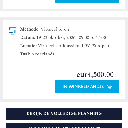
Methode:
Virtueel leren
Datum:
19-23 oktober, 2026 | 09:00 to 17:00
Locatie:
Virtueel-en-klassikaal (W. Europe )
Taal:
Nederlands
eur4,500.00
IN WINKELMANDJE
BEKIJK DE VOLLEDIGE PLANNING