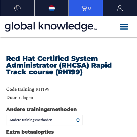
0
Red Hat Certified System
Administrator (RHCSA) Rapid
Track course (RH199)
Code training
RH199
Duur
5 dagen
Andere trainingsmethoden
Andere trainingsmethoden
Extra betaalopties