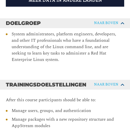
MEER DATA IN ANDERE LANDEN
DOELGROEP
NAAR BOVEN
System administrators, platform engineers, developers,
and other IT professionals who have a foundational
understanding of the Linux command line, and are
seeking to learn key tasks to administer a Red Hat
Enterprise Linux system.
TRAININGSDOELSTELLINGEN
NAAR BOVEN
After this course participants should be able to:
Manage users, groups, and authentication
Manage packages with a new repository structure and
AppStream modules