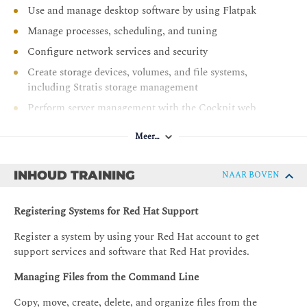
Use and manage desktop software by using Flatpak
Manage processes, scheduling, and tuning
Configure network services and security
Create storage devices, volumes, and file systems,
including Stratis storage management
Perform server management with the Cockpit web
management utility
Meer…
Troubleshoot problems and obtain support
INHOUD TRAINING
NAAR BOVEN
Registering Systems for Red Hat Support
Register a system by using your Red Hat account to get
support services and software that Red Hat provides.
Managing Files from the Command Line
Copy, move, create, delete, and organize files from the