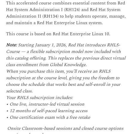
This accelerated course combines essential content from Red
Hat System Administration I (RH124) and Red Hat System
Administration II (RH134) to help students operate, manage,
and maintain a Red Hat Enterprise Linux system.
This course is based on Red Hat Enterprise Linux 10.
Note:
Starting January 1, 2026, Red Hat introduces RHLS-
Course — a flexible subscription model now included with
this catalog offering. This replaces the previous direct virtual
class enrollment from Global Knowledge.
When you purchase this item, you’ll receive an RHLS
subscription at the course level, giving you the freedom to
choose the schedule that works best and self-enroll in your
selected class.
Your RHLS subscription includes:
• One live, instructor-led virtual session
• 12 months of self-paced learning access
• One certification exam with a free retake
Onsite Classroom-based sessions and closed course options