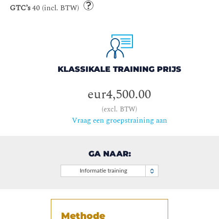
GTC’s
40 (incl. BTW)
KLASSIKALE TRAINING PRIJS
eur4,500.00
(excl. BTW)
Vraag een groepstraining aan
GA NAAR:
Informatie training
Methode