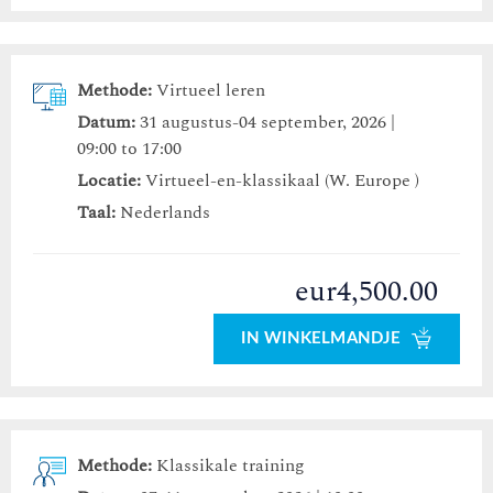
Methode:
Virtueel leren
Datum:
31 augustus-04 september, 2026 |
09:00 to 17:00
Locatie:
Virtueel-en-klassikaal (W. Europe )
Taal:
Nederlands
eur4,500.00
IN WINKELMANDJE
Methode:
Klassikale training