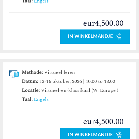
Taal:
Engels
eur4,500.00
IN WINKELMANDJE
Methode:
Virtueel leren
Datum:
12-16 oktober, 2026 | 10:00 to 18:00
Locatie:
Virtueel-en-klassikaal (W. Europe )
Taal:
Engels
eur4,500.00
IN WINKELMANDJE