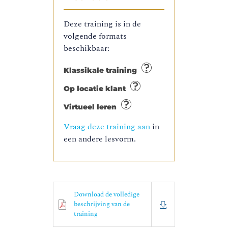
Deze training is in de
volgende formats
beschikbaar:
Klassikale training
Op locatie klant
Virtueel leren
Vraag deze training aan
in
een andere lesvorm.
Download de volledige
beschrijving van de
training