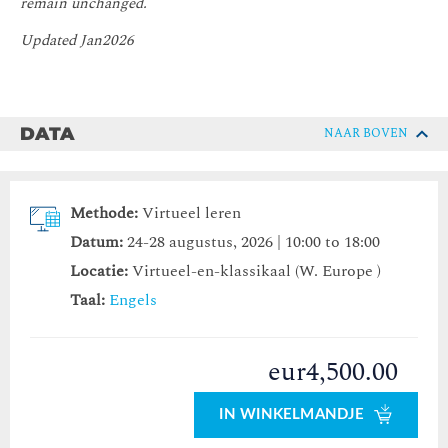
remain unchanged.
Updated Jan2026
DATA
NAAR BOVEN
Methode:
Virtueel leren
Datum:
24-28 augustus, 2026 | 10:00 to 18:00
Locatie:
Virtueel-en-klassikaal (W. Europe )
Taal:
Engels
eur4,500.00
IN WINKELMANDJE