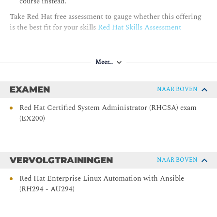
course instead.
Install, upgrade, and use desktop software from the Red Hat
Take Red Hat free assessment to gauge whether this offering
Ecosystem Catalog by using Flatpak.
is the best fit for your skills
Red Hat Skills Assessment
Accessing Removable Media
Access file systems on removable media devices by mounting
Meer…
them on a directory in the file-system hierarchy.
Monitoring and Managing Linux Processes
EXAMEN
NAAR BOVEN
Investigate, control, and terminate processes that run on a
Red Hat Certified System Administrator (RHCSA) exam
Red Hat Enterprise Linux System.
(EX200)
Controlling Services and Daemons
Control and monitor the system services and daemons that
VERVOLGTRAININGEN
NAAR BOVEN
systemd starts.
Red Hat Enterprise Linux Automation with Ansible
Managing Network Configuration
(RH294 - AU294)
Configure network interfaces and settings on Red Hat
Enterprise Linux servers.