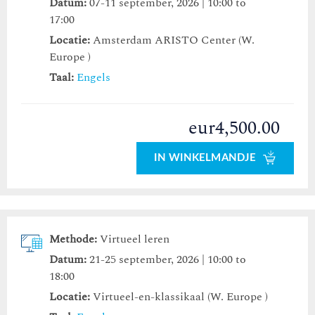
Datum:
07-11 september, 2026 | 10:00 to
17:00
Locatie:
Amsterdam ARISTO Center (W.
Europe )
Taal:
Engels
eur4,500.00
IN WINKELMANDJE
Methode:
Virtueel leren
Datum:
21-25 september, 2026 | 10:00 to
18:00
Locatie:
Virtueel-en-klassikaal (W. Europe )