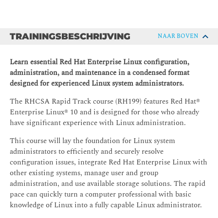
TRAININGSBESCHRIJVING
NAAR BOVEN
Learn essential Red Hat Enterprise Linux configuration,
administration, and maintenance in a condensed format
designed for experienced Linux system administrators.
The RHCSA Rapid Track course (RH199) features Red Hat®
Enterprise Linux® 10 and is designed for those who already
have significant experience with Linux administration.
This course will lay the foundation for Linux system
administrators to efficiently and securely resolve
configuration issues, integrate Red Hat Enterprise Linux with
other existing systems, manage user and group
administration, and use available storage solutions. The rapid
pace can quickly turn a computer professional with basic
knowledge of Linux into a fully capable Linux administrator.