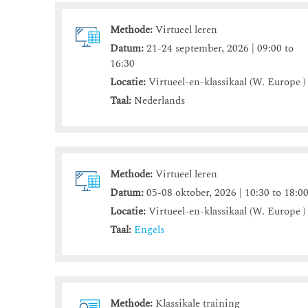
Methode:
Virtueel leren
Datum:
21-24 september, 2026 | 09:00 to
16:30
Locatie:
Virtueel-en-klassikaal (W. Europe )
Taal:
Nederlands
Methode:
Virtueel leren
Datum:
05-08 oktober, 2026 | 10:30 to 18:0
Locatie:
Virtueel-en-klassikaal (W. Europe )
Taal:
Engels
Methode:
Klassikale training