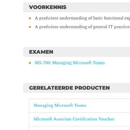
Teams Phone Configure and manage voice users
VOORKENNIS
Configure auto attendants and call queues
A proficient understanding of basic functional ex
Troubleshoot audio, video, and client issues
A proficient understanding of general IT practice
EXAMEN
MS-700: Managing Microsoft Teams
GERELATEERDE PRODUCTEN
Managing Microsoft Teams
Microsoft Associate Certification Voucher