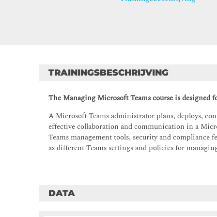
TRAININGSBESCHRIJVING
The Managing Microsoft Teams course is designed fo
A Microsoft Teams administrator plans, deploys, con
effective collaboration and communication in a Micro
Teams management tools, security and compliance fe
as different Teams settings and policies for managi
DATA