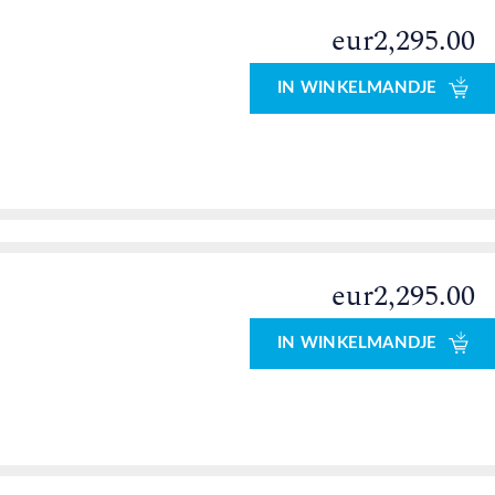
eur2,295.00
IN WINKELMANDJE
eur2,295.00
IN WINKELMANDJE