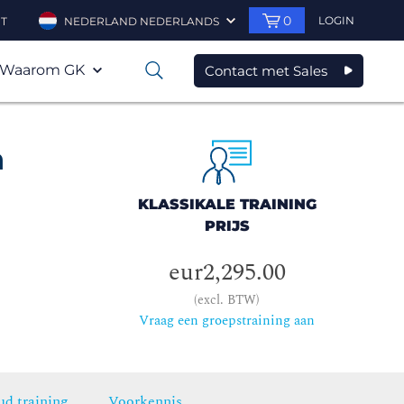
0
LOGIN
T
NEDERLAND NEDERLANDS
Waarom GK
Contact met Sales
0
h
KLASSIKALE TRAINING
PRIJS
eur2,295.00
(excl. BTW)
Vraag een groepstraining aan
ud training
Voorkennis