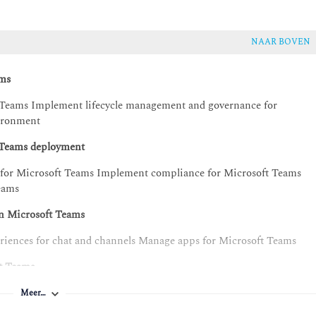
NAAR BOVEN
ams
 Teams Implement lifecycle management and governance for
ironment
t Teams deployment
y for Microsoft Teams Implement compliance for Microsoft Teams
Teams
in Microsoft Teams
riences for chat and channels Manage apps for Microsoft Teams
ft Teams
 meetings and events experiences Plan for Microsoft Teams Rooms
Meer…
manage Teams devices Plan for Teams Phone Configure and deploy