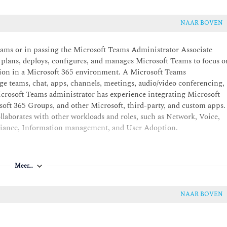
NAAR BOVEN
Teams or in passing the Microsoft Teams Administrator Associate
 plans, deploys, configures, and manages Microsoft Teams to focus o
tion in a Microsoft 365 environment. A Microsoft Teams
ge teams, chat, apps, channels, meetings, audio/video conferencing,
 Microsoft Teams administrator has experience integrating Microsoft
ft 365 Groups, and other Microsoft, third-party, and custom apps.
laborates with other workloads and roles, such as Network, Voice,
mpliance, Information management, and User Adoption.
Meer…
NAAR BOVEN