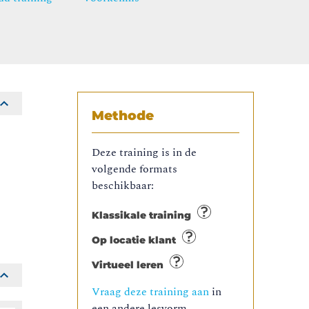
Methode
Deze training is in de
volgende formats
beschikbaar:
Klassikale training
Op locatie klant
Virtueel leren
Vraag deze training aan
in
een andere lesvorm.