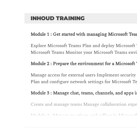
INHOUD TRAINING
Module 1 : Get started with managing Microsoft Te
Explore Microsoft Teams Plan and deploy Microsoft
Microsoft Teams Monitor your Microsoft Teams env
Module 2 : Prepare the environment for a Microsof
Manage access for external users Implement securit
Plan and configure network settings for Microsoft 
Module 3 : Manage chat, teams, channels, and apps 
Create and manage teams Manage collaboration expe
Module 4 : Manage meetings and calling in Microso
Introduction to Teams meetings and calling Manage
and shared meeting spaces Configure, deploy, and 