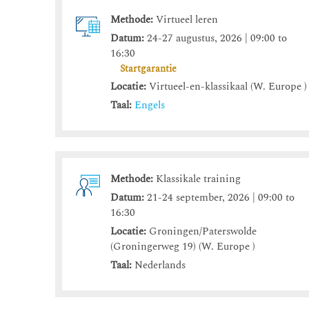
Methode:
Virtueel leren
Datum:
24-27 augustus, 2026 | 09:00 to
16:30
Startgarantie
Locatie:
Virtueel-en-klassikaal (W. Europe )
Taal:
Engels
Methode:
Klassikale training
Datum:
21-24 september, 2026 | 09:00 to
16:30
Locatie:
Groningen/Paterswolde
(Groningerweg 19) (W. Europe )
Taal:
Nederlands