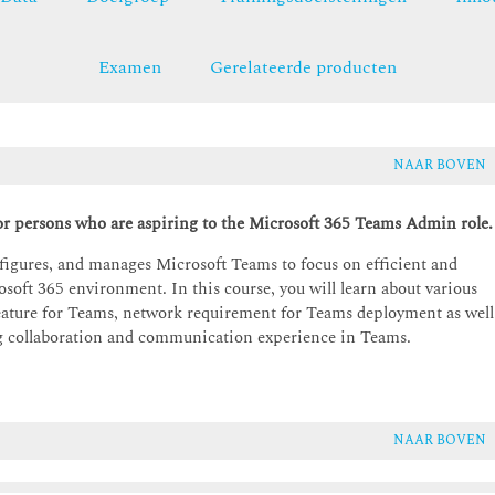
Examen
Gerelateerde producten
NAAR BOVEN
r persons who are aspiring to the Microsoft 365 Teams Admin role.
figures, and manages Microsoft Teams to focus on efficient and
soft 365 environment. In this course, you will learn about various
ature for Teams, network requirement for Teams deployment as well
ng collaboration and communication experience in Teams.
NAAR BOVEN