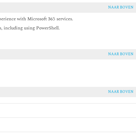
NAAR BOVEN
perience with Microsoft 365 services.
s, including using PowerShell.
NAAR BOVEN
NAAR BOVEN