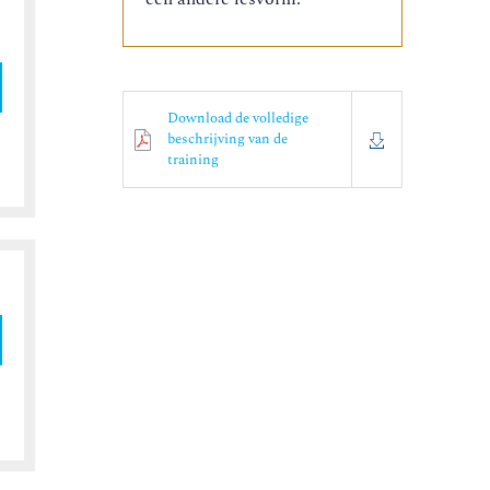
Download de volledige
beschrijving van de
training