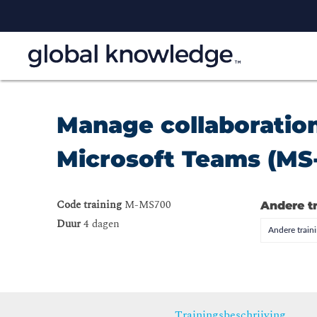
Manage collaboratio
Microsoft Teams (MS
Code training
M-MS700
Andere t
Duur
4 dagen
Andere trai
Trainingsbeschrijving