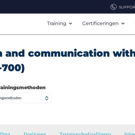
SUPPOR
Training
Certificeringen
n and communication wit
-700)
rainingsmethoden
ningsmethoden
Data
Doelgroep
Trainingsdoelstellingen
Inho