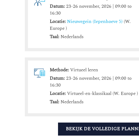
Datum:
23-26 november, 2026 | 09:00 to
16:30
Locatie:
Nieuwegein (Iepenhoeve 5)
(W.
Europe )
Taal:
Nederlands
Methode:
Virtueel leren
Datum:
23-26 november, 2026 | 09:00 to
16:30
Locatie:
Virtueel-en-klassikaal (W. Europe )
Taal:
Nederlands
BEKIJK DE VOLLEDIGE PLANN