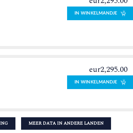
eur2,295.00
IN WINKELMANDJE
eur2,295.00
IN WINKELMANDJE
ING
MEER DATA IN ANDERE LANDEN