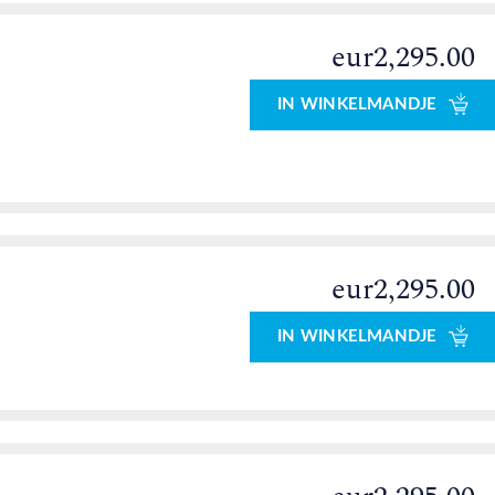
eur2,295.00
IN WINKELMANDJE
eur2,295.00
0
IN WINKELMANDJE