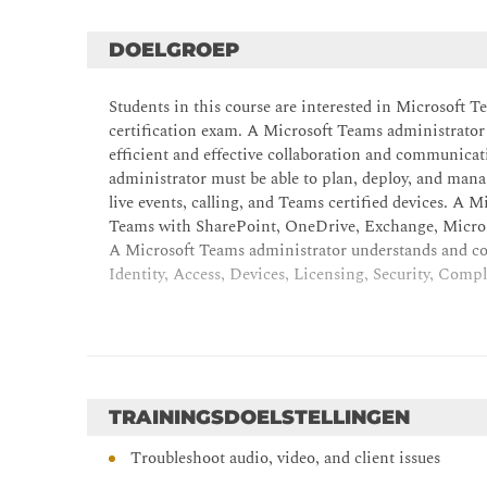
DOELGROEP
Students in this course are interested in Microsoft 
certification exam. A Microsoft Teams administrator
efficient and effective collaboration and communica
administrator must be able to plan, deploy, and mana
live events, calling, and Teams certified devices. A
Teams with SharePoint, OneDrive, Exchange, Microso
A Microsoft Teams administrator understands and col
Identity, Access, Devices, Licensing, Security, Co
TRAININGSDOELSTELLINGEN
Troubleshoot audio, video, and client issues